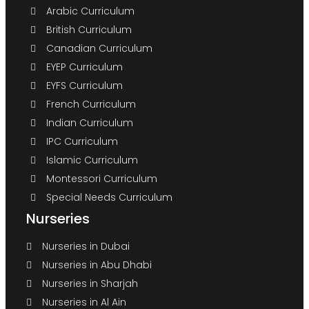
Arabic Curriculum
British Curriculum
Canadian Curriculum
EYEP Curriculum
EYFS Curriculum
French Curriculum
Indian Curriculum
IPC Curriculum
Islamic Curriculum
Montessori Curriculum
Special Needs Curriculum
Nurseries
Nurseries in Dubai
Nurseries in Abu Dhabi
Nurseries in Sharjah
Nurseries in Al Ain