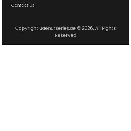
Contact Us
Copyright uaenurseries.ae © 2026. All Rights
Reserved