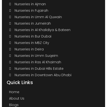
Nurseries in Ajman
Nurseries in Fujairah
Nurseries in Umm Al Quwain
Nurseries in Jumeirah
Nurseries in Al Khalidiya & Bateen
Nurseries in Bur Dubai
Nurseries in MBZ City
Nurseries in Deira
Nurseries in Umm Suqeim
Nurseries in Ras Al Khaimah
Nurseries in Dubai Hills Estate
Nurseries in Downtown Abu Dhabi
Quick Links
Home
About Us
Blogs