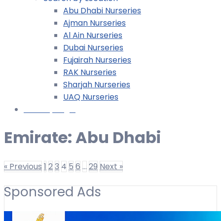
Abu Dhabi Nurseries
Ajman Nurseries
Al Ain Nurseries
Dubai Nurseries
Fujairah Nurseries
RAK Nurseries
Sharjah Nurseries
UAQ Nurseries
Nursery Login
Emirate:
Abu Dhabi
« Previous
1
2
3
4
5
6
…
29
Next »
Sponsored Ads