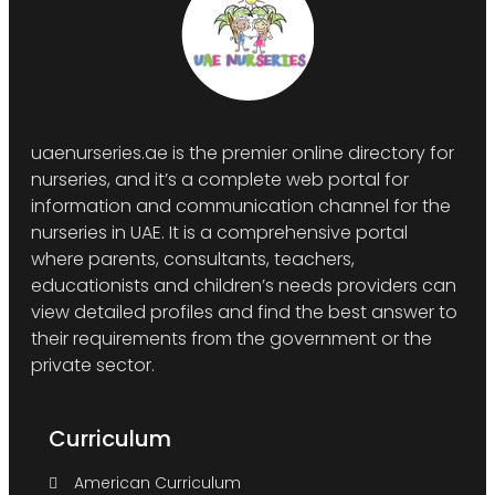
uaenurseries.ae is the premier online directory for
nurseries, and it’s a complete web portal for
information and communication channel for the
nurseries in UAE. It is a comprehensive portal
where parents, consultants, teachers,
educationists and children’s needs providers can
view detailed profiles and find the best answer to
their requirements from the government or the
private sector.
Curriculum
American Curriculum