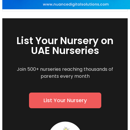
List Your Nursery on
UAE Nurseries
Join 500+ nurseries reaching thousands of
parents every month
List Your Nursery