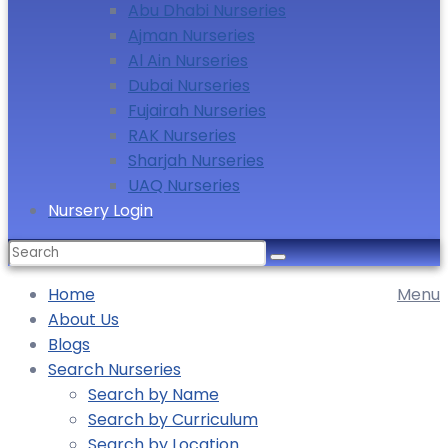
Abu Dhabi Nurseries
Ajman Nurseries
Al Ain Nurseries
Dubai Nurseries
Fujairah Nurseries
RAK Nurseries
Sharjah Nurseries
UAQ Nurseries
Nursery Login
Home
Menu
About Us
Blogs
Search Nurseries
Search by Name
Search by Curriculum
Search by Location