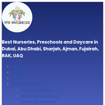
Best Nurseries, Preschools and Daycare in
Dubai, Abu Dhabi, Sharjah, Ajman, Fujairah,
RAK, UAQ
Home
About Us
Blogs
Search Nurseries
Search by Name
Search by Curriculum
Search by Location