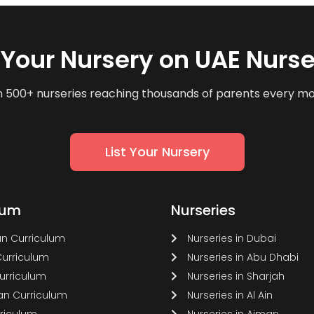
t Your Nursery on UAE Nurse
n 500+ nurseries reaching thousands of parents every m
List Your Nursery
lum
Nurseries
n Curriculum
Nurseries in Dubai
Curriculum
Nurseries in Abu Dhabi
Curriculum
Nurseries in Sharjah
n Curriculum
Nurseries in Al Ain
rriculum
Nurseries in Ajman