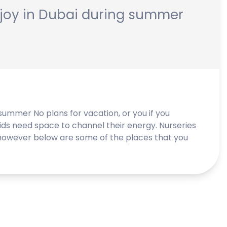
enjoy in Dubai during summer
 summer No plans for vacation, or you if you
ids need space to channel their energy. Nurseries
owever below are some of the places that you