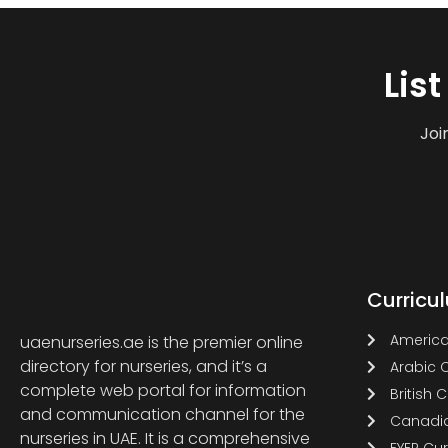
Lis
Joi
Curricu
America
uaenurseries.ae is the premier online
directory for nurseries, and it’s a
Arabic 
complete web portal for information
British 
and communication channel for the
Canadia
nurseries in UAE. It is a comprehensive
EYEP Cu