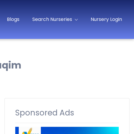
Blogs
Search Nurseries
Nursery Login
uqim
Sponsored Ads