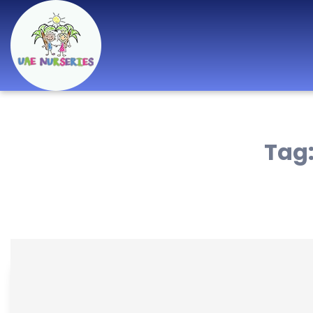
Best Nurseries,
Preschools and
Tag
Daycare in Dubai,
Abu Dhabi, Sharjah,
Ajman, Fujairah,
RAK, UAQ