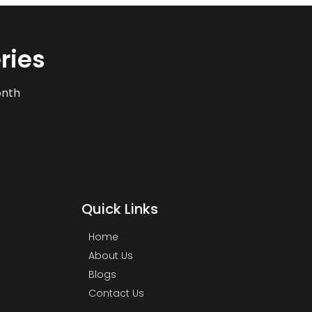
ries
onth
Quick Links
Home
About Us
Blogs
Contact Us