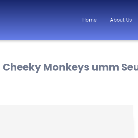
Home
About Us
:
Cheeky Monkeys umm Se