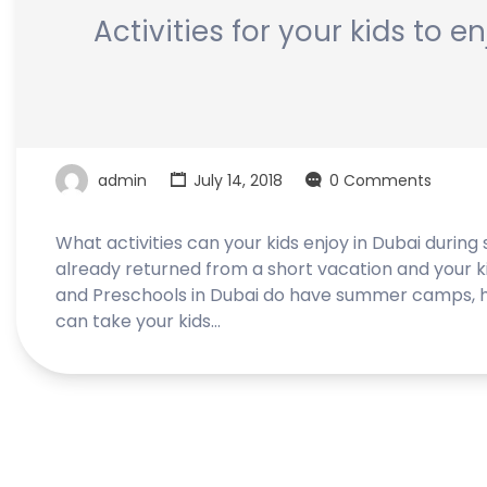
Activities for your kids to 
admin
July 14, 2018
0 Comments
What activities can your kids enjoy in Dubai during
already returned from a short vacation and your k
and Preschools in Dubai do have summer camps, h
can take your kids…