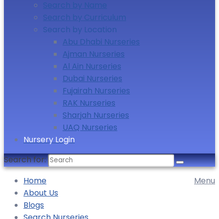
Search by Name
Search by Curriculum
Search by Location
Abu Dhabi Nurseries
Ajman Nurseries
Al Ain Nurseries
Dubai Nurseries
Fujairah Nurseries
RAK Nurseries
Sharjah Nurseries
UAQ Nurseries
Nursery Login
Search for:
Home
Menu
About Us
Blogs
Search Nurseries