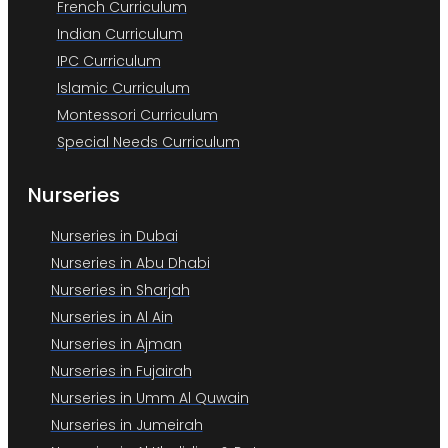
French Curriculum
Indian Curriculum
IPC Curriculum
Islamic Curriculum
Montessori Curriculum
Special Needs Curriculum
Nurseries
Nurseries in Dubai
Nurseries in Abu Dhabi
Nurseries in Sharjah
Nurseries in Al Ain
Nurseries in Ajman
Nurseries in Fujairah
Nurseries in Umm Al Quwain
Nurseries in Jumeirah