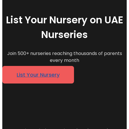
List Your Nursery on UAE
Nurseries
Join 500+ nurseries reaching thousands of parents
every month
List Your Nursery