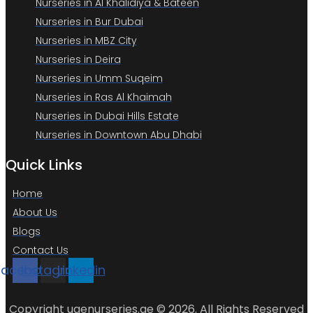
Nurseries in Al Khalidiya & Bateen
Nurseries in Bur Dubai
Nurseries in MBZ City
Nurseries in Deira
Nurseries in Umm Suqeim
Nurseries in Ras Al Khaimah
Nurseries in Dubai Hills Estate
Nurseries in Downtown Abu Dhabi
Quick Links
Home
About Us
Blogs
Contact Us
Facebook
Instagram
Linkedin
Copyright uaenurseries.ae © 2026. All Rights Reserved