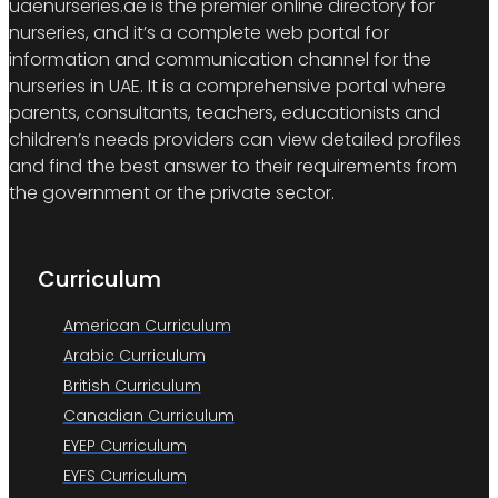
uaenurseries.ae is the premier online directory for
nurseries, and it’s a complete web portal for
information and communication channel for the
nurseries in UAE. It is a comprehensive portal where
parents, consultants, teachers, educationists and
children’s needs providers can view detailed profiles
and find the best answer to their requirements from
the government or the private sector.
Curriculum
American Curriculum
Arabic Curriculum
British Curriculum
Canadian Curriculum
EYEP Curriculum
EYFS Curriculum