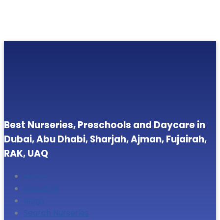
Best Nurseries, Preschools and Daycare in
Dubai, Abu Dhabi, Sharjah, Ajman, Fujairah,
RAK, UAQ
Home
About Us
Blogs
Search Nurseries