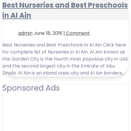
Best Nurseries and Best Preschools
in Al Ain
admin
June 18, 2018
1 Comment
Best Nurseries and Best Preschools in Al Ain Click here
for complete list of Nurseries in Al Ain. Al Ain known as
the Garden City is the fourth most populous city in UAE
and the second largest city in the Emirate of Abu
Dhabi. Al Ain is an inland oasis city and Al Ain borders…
Sponsored Ads