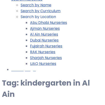
Search by Name
Search by Curriculum
Search by Location
Abu Dhabi Nurseries
Ajman Nurseries
Al Ain Nurseries
Dubai Nurseries
Fujairah Nurseries
RAK Nurseries
Sharjah Nurseries
UAQ Nurseries
Nursery Login
Tag:
kindergarten in Al
Ain