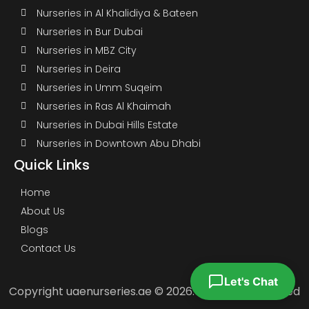
Nurseries in Al Khalidiya & Bateen
Nurseries in Bur Dubai
Nurseries in MBZ City
Nurseries in Deira
Nurseries in Umm Suqeim
Nurseries in Ras Al Khaimah
Nurseries in Dubai Hills Estate
Nurseries in Downtown Abu Dhabi
Quick Links
Home
About Us
Blogs
Contact Us
Let's Chat
Copyright uaenurseries.ae © 2026. All Rights Reserved