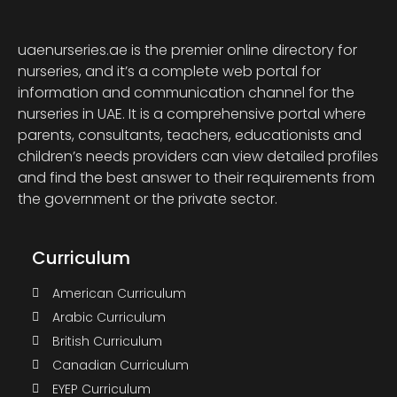
uaenurseries.ae is the premier online directory for
nurseries, and it’s a complete web portal for
information and communication channel for the
nurseries in UAE. It is a comprehensive portal where
parents, consultants, teachers, educationists and
children’s needs providers can view detailed profiles
and find the best answer to their requirements from
the government or the private sector.
Curriculum
American Curriculum
Arabic Curriculum
British Curriculum
Canadian Curriculum
EYEP Curriculum