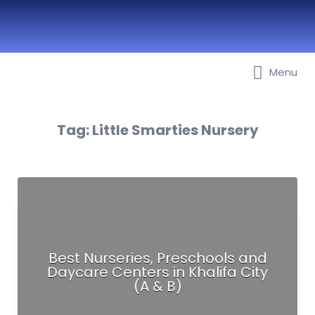
Best Nurseries, Preschools and
Menu
Daycare in Dubai, Abu Dhabi,
Sharjah, Ajman, Fujairah, RAK, UAQ
Tag:
Little Smarties Nursery
Best Nurseries, Preschools and
Daycare Centers in Khalifa City
(A & B)