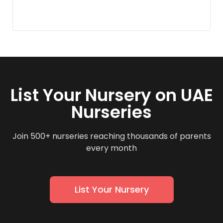
List Your Nursery on UAE
Nurseries
Join 500+ nurseries reaching thousands of parents
every month
List Your Nursery