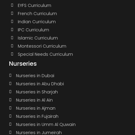
EYFS Curriculum
French Curriculum
Indian Curriculum
IPC Curriculum
Islamic Curriculum
Montessori Curriculum
Special Needs Curriculum
Nurseries
Nurseries in Dubai
Nurseries in Abu Dhabi
Nurseries in Sharjah
Nurseries in Al Ain
Nurseries in Ajman
Nurseries in Fujairah
Nurseries in Umm Al Quwain
Nurseries in Jumeirah