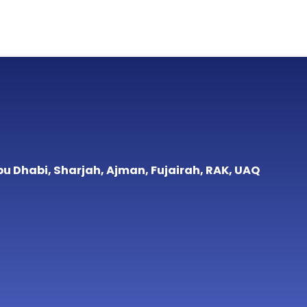
bu Dhabi, Sharjah, Ajman, Fujairah, RAK, UAQ