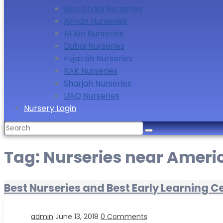
Abu Dhabi Nurseries
Ajman Nurseries
Al Ain Nurseries
Dubai Nurseries
Fujairah Nurseries
RAK Nurseries
Sharjah Nurseries
UAQ Nurseries
Nursery Login
Search
for:
Tag:
Nurseries near Ameri
Best Nurseries and Best Early Learning C
admin
June 13, 2018
0 Comments