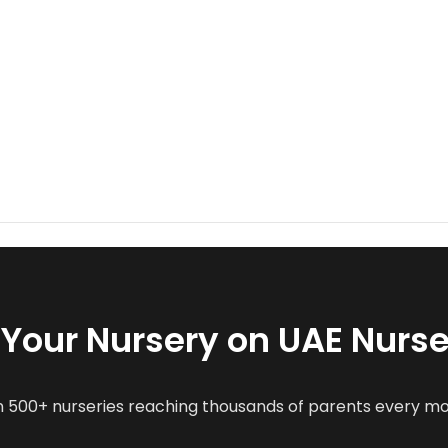
t Your Nursery on UAE Nurse
n 500+ nurseries reaching thousands of parents every m