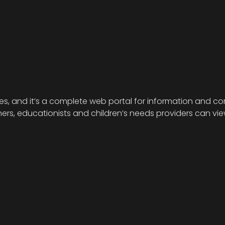
ies, and it’s a complete web portal for information and com
s, educationists and children’s needs providers can view 
.