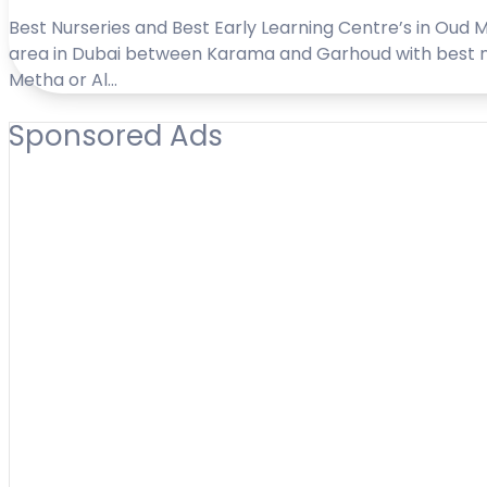
Best Nurseries and Best Early Learning Centre’s in Oud M
area in Dubai between Karama and Garhoud with best nur
Metha or Al…
Sponsored Ads