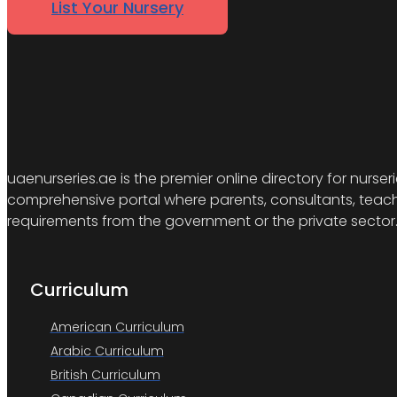
List Your Nursery
uaenurseries.ae is the premier online directory for nurser
comprehensive portal where parents, consultants, teacher
requirements from the government or the private sector
Curriculum
American Curriculum
Arabic Curriculum
British Curriculum