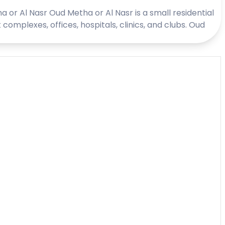
a or Al Nasr Oud Metha or Al Nasr is a small residential
plexes, offices, hospitals, clinics, and clubs. Oud