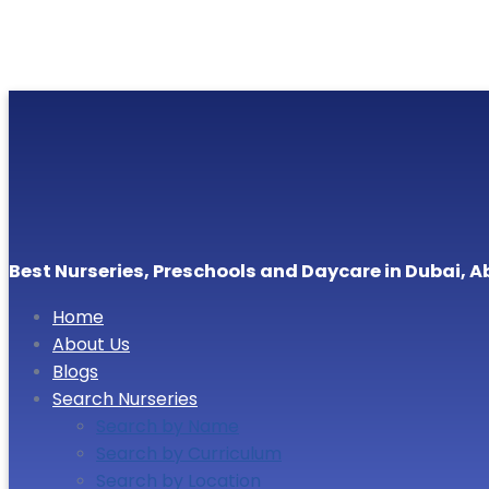
Best Nurseries, Preschools and Daycare in Dubai, A
Home
About Us
Blogs
Search Nurseries
Search by Name
Search by Curriculum
Search by Location