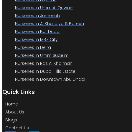
Nurseries in Umm Al Quwain
Nurseries in Jumeirah
Nurseries in Al Khalidiya & Bateen
Nurseries in Bur Dubai
Nurseries in MBZ City
Nurseries in Deira
Nurseries in Umm Suqeim
Nurseries in Ras Al Khaimah
Nurseries in Dubai Hills Estate
Nurseries in Downtown Abu Dhabi
Quick Links
Home
About Us
Blogs
Contact Us