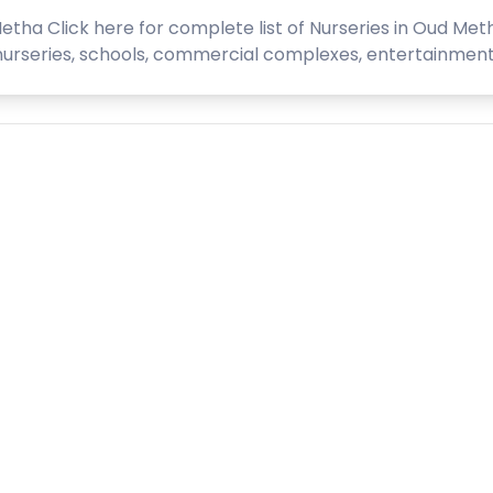
etha Click here for complete list of Nurseries in Oud Meth
series, schools, commercial complexes, entertainment com