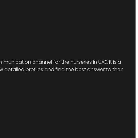
munication channel for the nurseries in UAE. It is a
detailed profiles and find the best answer to their