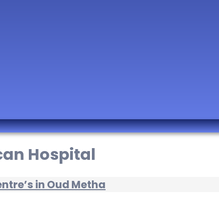
can Hospital
entre’s in Oud Metha