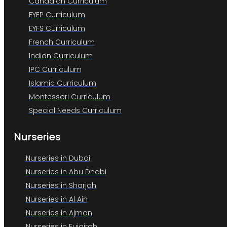
Canadian Curriculum
EYEP Curriculum
EYFS Curriculum
French Curriculum
Indian Curriculum
IPC Curriculum
Islamic Curriculum
Montessori Curriculum
Special Needs Curriculum
Nurseries
Nurseries in Dubai
Nurseries in Abu Dhabi
Nurseries in Sharjah
Nurseries in Al Ain
Nurseries in Ajman
Nurseries in Fujairah