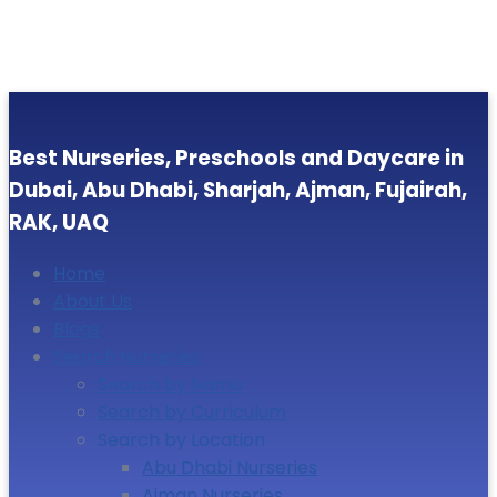
Best Nurseries, Preschools and Daycare in
Dubai, Abu Dhabi, Sharjah, Ajman, Fujairah,
RAK, UAQ
Home
About Us
Blogs
Search Nurseries
Search by Name
Search by Curriculum
Search by Location
Abu Dhabi Nurseries
Ajman Nurseries