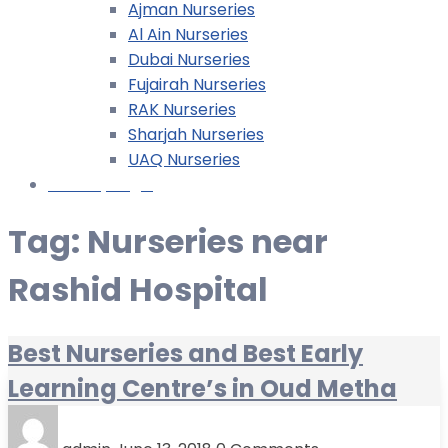
Ajman Nurseries
Al Ain Nurseries
Dubai Nurseries
Fujairah Nurseries
RAK Nurseries
Sharjah Nurseries
UAQ Nurseries
Nursery Login
Tag:
Nurseries near
Rashid Hospital
Best Nurseries and Best Early
Learning Centre’s in Oud Metha