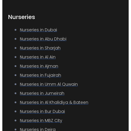
Nurseries
Nurseries in Dubai
Nurseries in Abu Dhabi
Nurseries in Sharjah
Nurseries in Al Ain
Nurseries in Ajman
Nurseries in Fujairah
Nurseries in Umm Al Quwain
Nurseries in Jumeirah
Nurseries in Al Khalidiya & Bateen
Nurseries in Bur Dubai
Nurseries in MBZ City
Nurseries in Deira