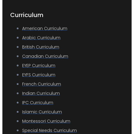
Curriculum
American Curriculum
Arabic Curriculum
British Curriculum
Canadian Curriculum
EYEP Curriculum
EYFS Curriculum
French Curriculum
Indian Curriculum
IPC Curriculum
Islamic Curriculum
Montessori Curriculum
Special Needs Curriculum