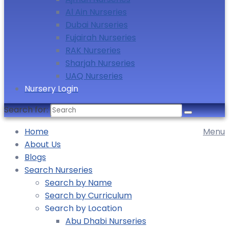
Al Ain Nurseries
Dubai Nurseries
Fujairah Nurseries
RAK Nurseries
Sharjah Nurseries
UAQ Nurseries
Nursery Login
Search for:
Home
Menu
About Us
Blogs
Search Nurseries
Search by Name
Search by Curriculum
Search by Location
Abu Dhabi Nurseries