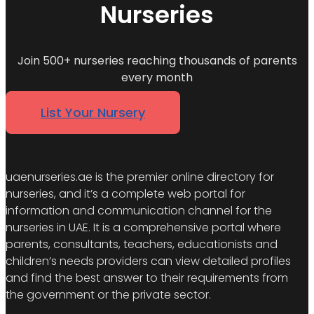
Nurseries
Join 500+ nurseries reaching thousands of parents
every month
List Your Nursery
uaenurseries.ae is the premier online directory for
nurseries, and it’s a complete web portal for
information and communication channel for the
nurseries in UAE. It is a comprehensive portal where
parents, consultants, teachers, educationists and
children’s needs providers can view detailed profiles
and find the best answer to their requirements from
the government or the private sector.