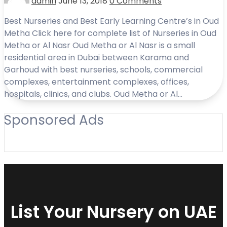
admin
June 13, 2018
0 Comments
Best Nurseries and Best Early Learning Centre’s in Oud
Metha Click here for complete list of Nurseries in Oud
Metha or Al Nasr Oud Metha or Al Nasr is a small
residential area in Dubai between Karama and
Garhoud with best nurseries, schools, commercial
complexes, entertainment complexes, offices,
hospitals, clinics, and clubs. Oud Metha or Al…
Sponsored Ads
List Your Nursery on UAE