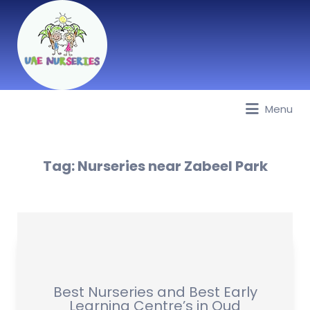
Menu
Best Nurseries, Preschools and
Daycare in Dubai, Abu Dhabi,
Sharjah, Ajman, Fujairah, RAK, UAQ
Tag:
Nurseries near Zabeel Park
Best Nurseries and Best Early
Learning Centre’s in Oud