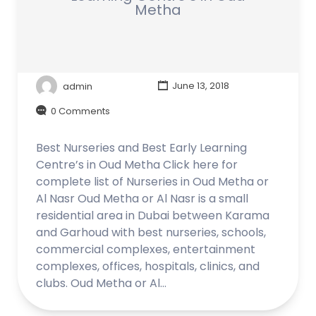
Metha
admin
June 13, 2018
0 Comments
Best Nurseries and Best Early Learning
Centre’s in Oud Metha Click here for
complete list of Nurseries in Oud Metha or
Al Nasr Oud Metha or Al Nasr is a small
residential area in Dubai between Karama
and Garhoud with best nurseries, schools,
commercial complexes, entertainment
complexes, offices, hospitals, clinics, and
clubs. Oud Metha or Al…