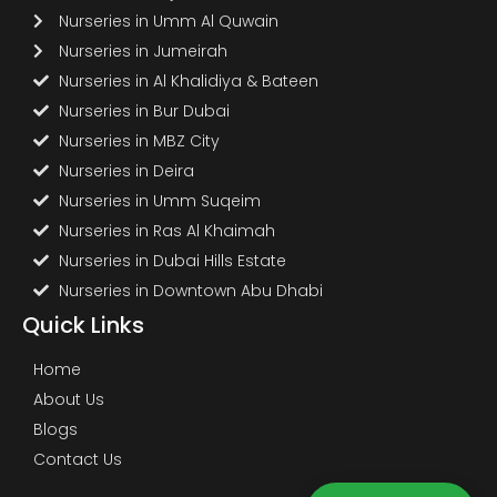
Nurseries in Umm Al Quwain
Nurseries in Jumeirah
Nurseries in Al Khalidiya & Bateen
Nurseries in Bur Dubai
Nurseries in MBZ City
Nurseries in Deira
Nurseries in Umm Suqeim
Nurseries in Ras Al Khaimah
Nurseries in Dubai Hills Estate
Nurseries in Downtown Abu Dhabi
Quick Links
Home
About Us
Blogs
Contact Us