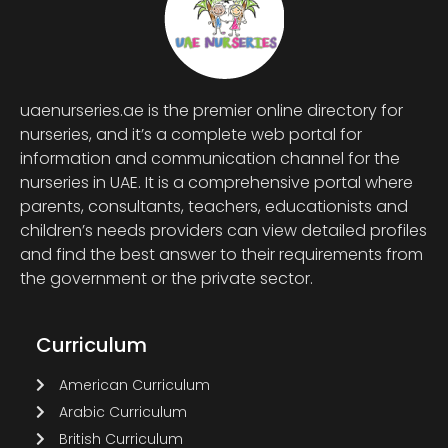
uaenurseries.ae is the premier online directory for
nurseries, and it’s a complete web portal for
information and communication channel for the
nurseries in UAE. It is a comprehensive portal where
parents, consultants, teachers, educationists and
children’s needs providers can view detailed profiles
and find the best answer to their requirements from
the government or the private sector.
Curriculum
American Curriculum
Arabic Curriculum
British Curriculum