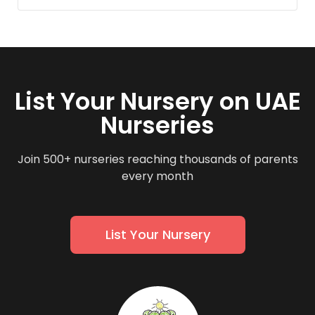
List Your Nursery on UAE
Nurseries
Join 500+ nurseries reaching thousands of parents
every month
List Your Nursery