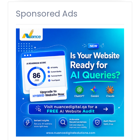
Sponsored Ads