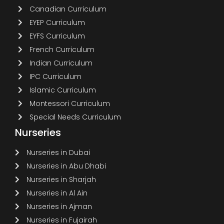
Canadian Curriculum
EYEP Curriculum
EYFS Curriculum
French Curriculum
Indian Curriculum
IPC Curriculum
Islamic Curriculum
Montessori Curriculum
Special Needs Curriculum
Nurseries
Nurseries in Dubai
Nurseries in Abu Dhabi
Nurseries in Sharjah
Nurseries in Al Ain
Nurseries in Ajman
Nurseries in Fujairah