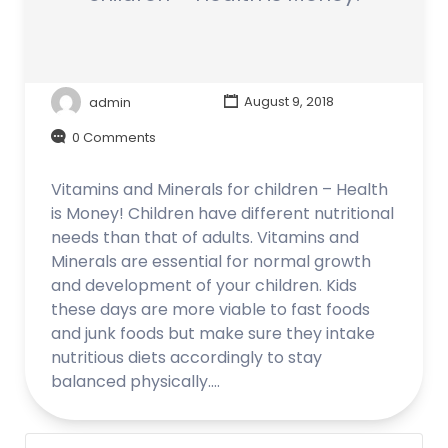
admin
August 9, 2018
0 Comments
Vitamins and Minerals for children – Health
is Money! Children have different nutritional
needs than that of adults. Vitamins and
Minerals are essential for normal growth
and development of your children. Kids
these days are more viable to fast foods
and junk foods but make sure they intake
nutritious diets accordingly to stay
balanced physically.…