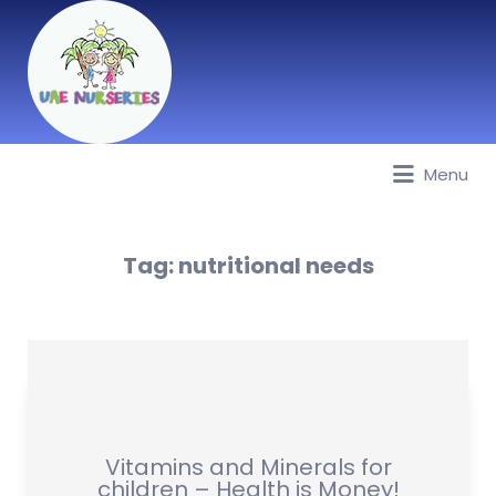
Menu
Best Nurseries, Preschools and
Daycare in Dubai, Abu Dhabi,
Sharjah, Ajman, Fujairah, RAK, UAQ
Tag:
nutritional needs
Vitamins and Minerals for
children – Health is Money!