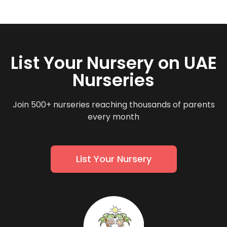
List Your Nursery on UAE
Nurseries
Join 500+ nurseries reaching thousands of parents
every month
List Your Nursery