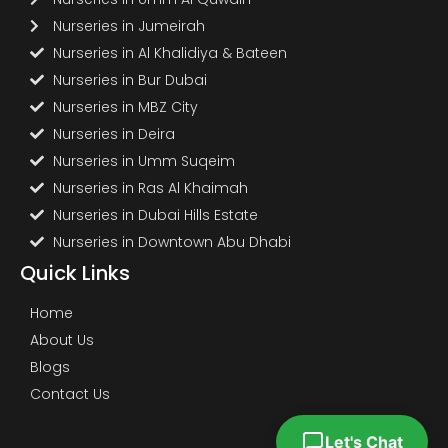
Nurseries in Jumeirah
Nurseries in Al Khalidiya & Bateen
Nurseries in Bur Dubai
Nurseries in MBZ City
Nurseries in Deira
Nurseries in Umm Suqeim
Nurseries in Ras Al Khaimah
Nurseries in Dubai Hills Estate
Nurseries in Downtown Abu Dhabi
Quick Links
Home
About Us
Blogs
Contact Us
Let's Chat