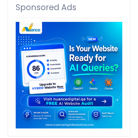
Sponsored Ads