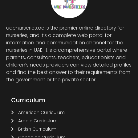
uaenurseries.ae is the premier online directory for
nurseries, and it’s a complete web portal for
information and communication channel for the
nurseries in UAE. It is a comprehensive portal where
parents, consultants, teachers, educationists and
children’s needs providers can view detailed profiles
and find the best answer to their requirements from
the government or the private sector.
Curriculum
American Curriculum
Arabic Curriculum
British Curriculum
Canadian Curriculum