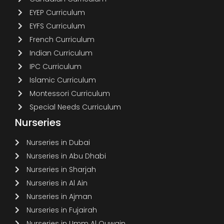
EYEP Curriculum
EYFS Curriculum
French Curriculum
Indian Curriculum
IPC Curriculum
Islamic Curriculum
Montessori Curriculum
Special Needs Curriculum
Nurseries
Nurseries in Dubai
Nurseries in Abu Dhabi
Nurseries in Sharjah
Nurseries in Al Ain
Nurseries in Ajman
Nurseries in Fujairah
Nurseries in Umm Al Quwain