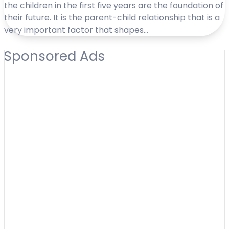
the children in the first five years are the foundation of
their future. It is the parent-child relationship that is a
very important factor that shapes…
Sponsored Ads