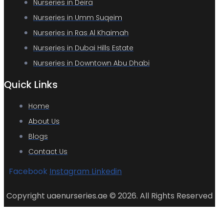
Nurseries in Deira
Nurseries in Umm Suqeim
Nurseries in Ras Al Khaimah
Nurseries in Dubai Hills Estate
Nurseries in Downtown Abu Dhabi
Quick Links
Home
About Us
Blogs
Contact Us
Facebook
Instagram
Linkedin
Copyright uaenurseries.ae © 2026. All Rights Reserved