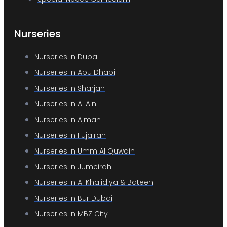
Nurseries
Nurseries in Dubai
Nurseries in Abu Dhabi
Nurseries in Sharjah
Nurseries in Al Ain
Nurseries in Ajman
Nurseries in Fujairah
Nurseries in Umm Al Quwain
Nurseries in Jumeirah
Nurseries in Al Khalidiya & Bateen
Nurseries in Bur Dubai
Nurseries in MBZ City