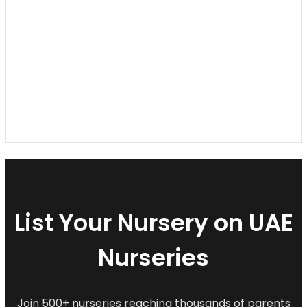
List Your Nursery on UAE
Nurseries
Join 500+ nurseries reaching thousands of parents