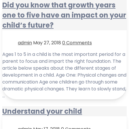
Did you know that growth years
one to five have an impact on your
child’s future?
admin
May 27, 2018
0 Comments
Ages 1 to 5 in a child is the most important period for a
parent to focus and impart the right foundation. The
article below speaks about the different stages of
development in a child. Age One: Physical changes and
communication Age one children go through some
dramatic physical changes. They learn to slowly stand,
…
Understand your child