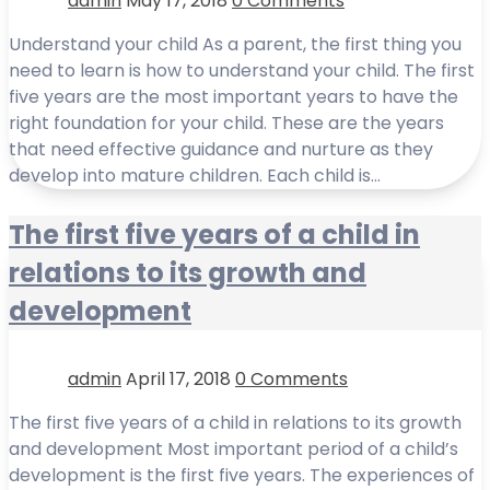
admin
May 17, 2018
0 Comments
Understand your child As a parent, the first thing you
need to learn is how to understand your child. The first
five years are the most important years to have the
right foundation for your child. These are the years
that need effective guidance and nurture as they
develop into mature children. Each child is…
The first five years of a child in
relations to its growth and
development
admin
April 17, 2018
0 Comments
The first five years of a child in relations to its growth
and development Most important period of a child’s
development is the first five years. The experiences of