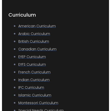
Curriculum
American Curriculum
Arabic Curriculum
British Curriculum
Canadian Curriculum
EYEP Curriculum
EYFS Curriculum
French Curriculum
Indian Curriculum
IPC Curriculum
Islamic Curriculum
Montessori Curriculum
Special Needs Curriculum