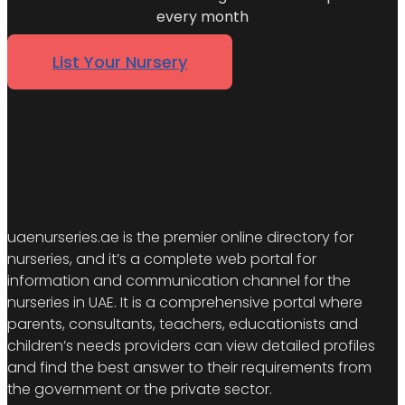
every month
List Your Nursery
uaenurseries.ae is the premier online directory for
nurseries, and it’s a complete web portal for
information and communication channel for the
nurseries in UAE. It is a comprehensive portal where
parents, consultants, teachers, educationists and
children’s needs providers can view detailed profiles
and find the best answer to their requirements from
the government or the private sector.