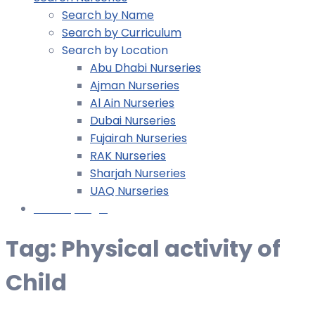
Search by Name
Search by Curriculum
Search by Location
Abu Dhabi Nurseries
Ajman Nurseries
Al Ain Nurseries
Dubai Nurseries
Fujairah Nurseries
RAK Nurseries
Sharjah Nurseries
UAQ Nurseries
Nursery Login
Tag:
Physical activity of
Child