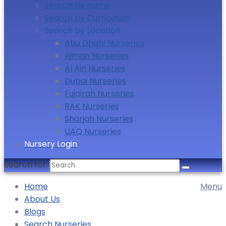
Search by Name
Search by Curriculum
Search by Location
Abu Dhabi Nurseries
Ajman Nurseries
Al Ain Nurseries
Dubai Nurseries
Fujairah Nurseries
RAK Nurseries
Sharjah Nurseries
UAQ Nurseries
Nursery Login
Search for:
Home
Menu
About Us
Blogs
Search Nurseries