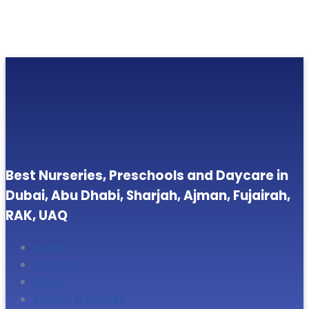
Best Nurseries, Preschools and Daycare in
Dubai, Abu Dhabi, Sharjah, Ajman, Fujairah,
RAK, UAQ
Home
About Us
Blogs
Search Nurseries