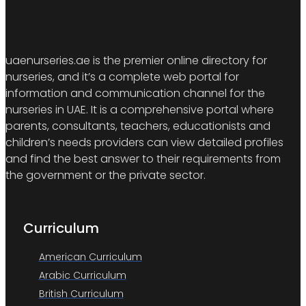
uaenurseries.ae is the premier online directory for
nurseries, and it’s a complete web portal for
information and communication channel for the
nurseries in UAE. It is a comprehensive portal where
parents, consultants, teachers, educationists and
children’s needs providers can view detailed profiles
and find the best answer to their requirements from
the government or the private sector.
Curriculum
American Curriculum
Arabic Curriculum
British Curriculum