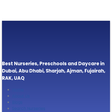
Best Nurseries, Preschools and Daycare in
Dubai, Abu Dhabi, Sharjah, Ajman, Fujairah,
RAK, UAQ
Home
About Us
Blogs
Search Nurseries