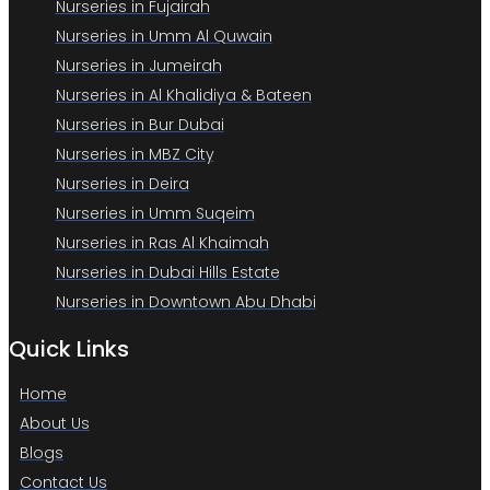
Nurseries in Fujairah
Nurseries in Umm Al Quwain
Nurseries in Jumeirah
Nurseries in Al Khalidiya & Bateen
Nurseries in Bur Dubai
Nurseries in MBZ City
Nurseries in Deira
Nurseries in Umm Suqeim
Nurseries in Ras Al Khaimah
Nurseries in Dubai Hills Estate
Nurseries in Downtown Abu Dhabi
Quick Links
Home
About Us
Blogs
Contact Us