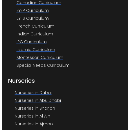
Canadian Curriculum
EYEP Curriculum
EYFS Curriculum
French Curriculum
Indian Curriculum
IPC Curriculum
Islamic Curriculum
Montessori Curriculum
Special Needs Curriculum
Nurseries
Nurseries in Dubai
Nurseries in Abu Dhabi
Nurseries in Sharjah
Nurseries in Al Ain
Nurseries in Ajman