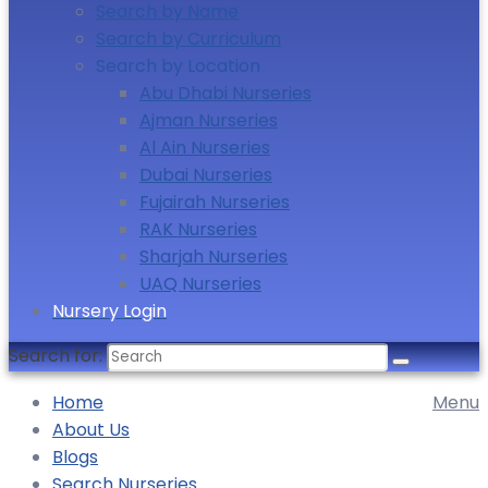
Search by Name
Search by Curriculum
Search by Location
Abu Dhabi Nurseries
Ajman Nurseries
Al Ain Nurseries
Dubai Nurseries
Fujairah Nurseries
RAK Nurseries
Sharjah Nurseries
UAQ Nurseries
Nursery Login
Search for:
Home
Menu
About Us
Blogs
Search Nurseries