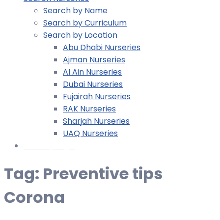
Search by Name
Search by Curriculum
Search by Location
Abu Dhabi Nurseries
Ajman Nurseries
Al Ain Nurseries
Dubai Nurseries
Fujairah Nurseries
RAK Nurseries
Sharjah Nurseries
UAQ Nurseries
Nursery Login
Tag:
Preventive tips
Corona