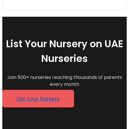
List Your Nursery on UAE
Nurseries
Join 500+ nurseries reaching thousands of parents
every month
List Your Nursery