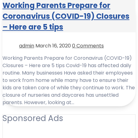
Working Parents Prepare for
Coronavirus (COVID-19) Closures
– Here are 5 tips
admin
March 16, 2020
0 Comments
Working Parents Prepare for Coronavirus (COVID-19)
Closures – Here are 5 tips Covid-19 has affected daily
routine. Many businesses Have asked their employees
to work from home while many have to ensure their
kids are taken care of while they continue to work. The
closure of nurseries and daycares has unsettled
parents. However, looking at…
Sponsored Ads