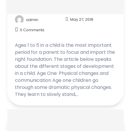
admin
May 27, 2018
0 Comments
Ages 1 to 5 in a child is the most important
period for a parent to focus and impart the
right foundation. The article below speaks
about the different stages of development
in a child. Age One: Physical changes and
communication Age one children go
through some dramatic physical changes.
They learn to slowly stand,…