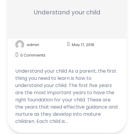
Understand your child
admin
May 17, 2018
0 Comments
Understand your child As a parent, the first
thing you need to learn is how to
understand your child. The first five years
are the most important years to have the
right foundation for your child. These are
the years that need effective guidance and
nurture as they develop into mature
children. Each child is…