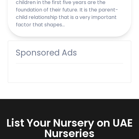
children in the first five years are the
foundation of their future. It is the parent-
child relationship that is a very important
factor that shapes…
Sponsored Ads
List Your Nursery on UAE
Nurseries