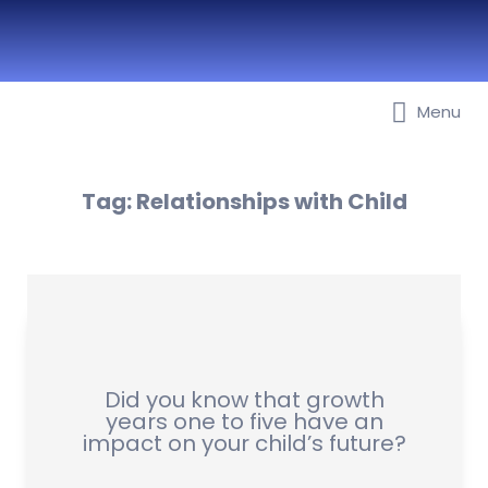
Best Nurseries, Preschools and
Menu
Daycare in Dubai, Abu Dhabi,
Sharjah, Ajman, Fujairah, RAK, UAQ
Tag:
Relationships with Child
Did you know that growth
years one to five have an
impact on your child’s future?