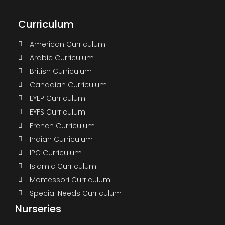
Curriculum
American Curriculum
Arabic Curriculum
British Curriculum
Canadian Curriculum
EYEP Curriculum
EYFS Curriculum
French Curriculum
Indian Curriculum
IPC Curriculum
Islamic Curriculum
Montessori Curriculum
Special Needs Curriculum
Nurseries