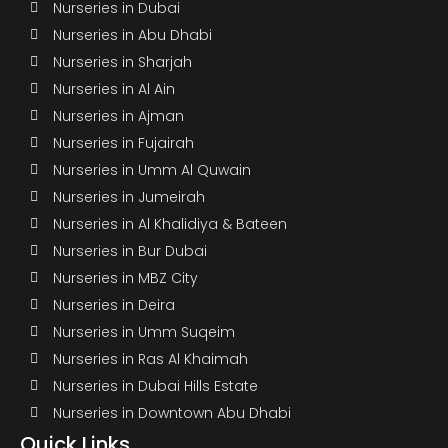
Nurseries in Dubai
Nurseries in Abu Dhabi
Nurseries in Sharjah
Nurseries in Al Ain
Nurseries in Ajman
Nurseries in Fujairah
Nurseries in Umm Al Quwain
Nurseries in Jumeirah
Nurseries in Al Khalidiya & Bateen
Nurseries in Bur Dubai
Nurseries in MBZ City
Nurseries in Deira
Nurseries in Umm Suqeim
Nurseries in Ras Al Khaimah
Nurseries in Dubai Hills Estate
Nurseries in Downtown Abu Dhabi
Quick Links