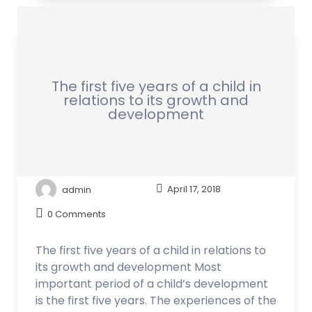
The first five years of a child in
relations to its growth and
development
admin
April 17, 2018
0 Comments
The first five years of a child in relations to
its growth and development Most
important period of a child’s development
is the first five years. The experiences of the