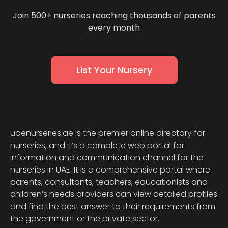
Join 500+ nurseries reaching thousands of parents
every month
List Your Nursery
uaenurseries.ae is the premier online directory for
nurseries, and it’s a complete web portal for
information and communication channel for the
nurseries in UAE. It is a comprehensive portal where
parents, consultants, teachers, educationists and
children’s needs providers can view detailed profiles
and find the best answer to their requirements from
the government or the private sector.