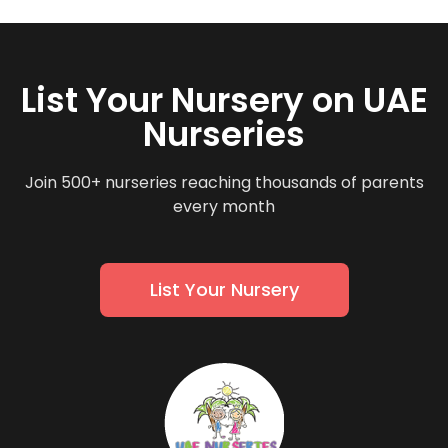
List Your Nursery on UAE
Nurseries
Join 500+ nurseries reaching thousands of parents
every month
List Your Nursery