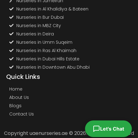
Nurseries in Jumeirah
Nurseries in Al Khalidiya & Bateen
Nurseries in Bur Dubai
Nurseries in MBZ City
Nurseries in Deira
Nurseries in Umm Suqeim
Nurseries in Ras Al Khaimah
Nurseries in Dubai Hills Estate
Nurseries in Downtown Abu Dhabi
Quick Links
Home
About Us
Blogs
Contact Us
Let's Chat
Copyright uaenurseries.ae © 2026. All Rights Reserved