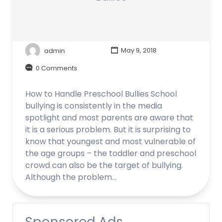
admin
May 9, 2018
0 Comments
How to Handle Preschool Bullies School
bullying is consistently in the media
spotlight and most parents are aware that
it is a serious problem. But it is surprising to
know that youngest and most vulnerable of
the age groups – the toddler and preschool
crowd can also be the target of bullying.
Although the problem…