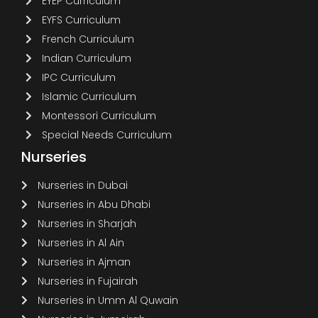
EYEP Curriculum
EYFS Curriculum
French Curriculum
Indian Curriculum
IPC Curriculum
Islamic Curriculum
Montessori Curriculum
Special Needs Curriculum
Nurseries
Nurseries in Dubai
Nurseries in Abu Dhabi
Nurseries in Sharjah
Nurseries in Al Ain
Nurseries in Ajman
Nurseries in Fujairah
Nurseries in Umm Al Quwain