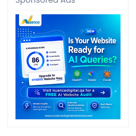
Sponsored Ads