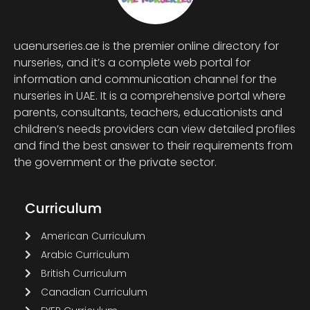
uaenurseries.ae is the premier online directory for
nurseries, and it’s a complete web portal for
information and communication channel for the
nurseries in UAE. It is a comprehensive portal where
parents, consultants, teachers, educationists and
children’s needs providers can view detailed profiles
and find the best answer to their requirements from
the government or the private sector.
Curriculum
American Curriculum
Arabic Curriculum
British Curriculum
Canadian Curriculum