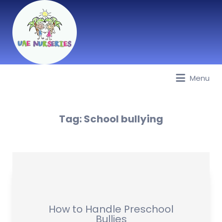
Menu
Best Nurseries, Preschools and
Daycare in Dubai, Abu Dhabi,
Sharjah, Ajman, Fujairah, RAK, UAQ
Tag:
School bullying
How to Handle Preschool
Bullies