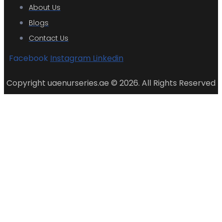
About Us
Blogs
Contact Us
Facebook
Instagram
Linkedin
Copyright uaenurseries.ae © 2026. All Rights Reserved