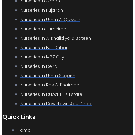
Nurseries in Ajman
Nurseries in Fujairah
Nurseries in Umm Al Quwain
Nurseries in Jumeirah
Nurseries in Al Khalidiya & Bateen
Nurseries in Bur Dubai
Nurseries in MBZ City
Nurseries in Deira
Nurseries in Umm Suqeim
Nurseries in Ras Al Khaimah
Nurseries in Dubai Hills Estate
Nurseries in Downtown Abu Dhabi
Quick Links
Home