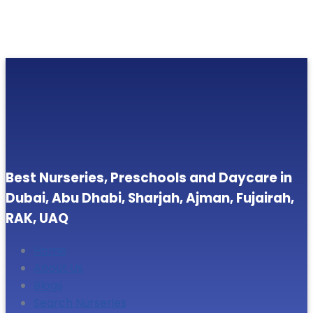
Best Nurseries, Preschools and Daycare in
Dubai, Abu Dhabi, Sharjah, Ajman, Fujairah,
RAK, UAQ
Home
About Us
Blogs
Search Nurseries