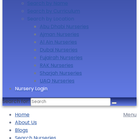
Search by Name
Search by Curriculum
Search by Location
Abu Dhabi Nurseries
Ajman Nurseries
Al Ain Nurseries
Dubai Nurseries
Fujairah Nurseries
RAK Nurseries
Sharjah Nurseries
UAQ Nurseries
Nursery Login
Search for:
Home
Menu
About Us
Blogs
Search Nurseries