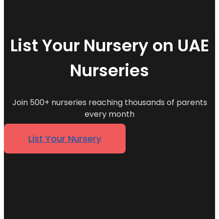
List Your Nursery on UAE
Nurseries
Join 500+ nurseries reaching thousands of parents
every month
List Your Nursery