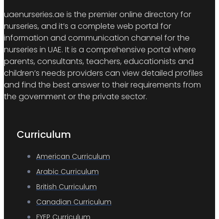
uaenurseries.ae is the premier online directory for
nurseries, and it’s a complete web portal for
information and communication channel for the
nurseries in UAE. It is a comprehensive portal where
parents, consultants, teachers, educationists and
children’s needs providers can view detailed profiles
and find the best answer to their requirements from
the government or the private sector.
Curriculum
American Curriculum
Arabic Curriculum
British Curriculum
Canadian Curriculum
EYEP Curriculum