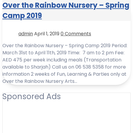
Over the Rainbow Nursery – Spring
Camp 2019
admin
April 1, 2019
0 Comments
Over the Rainbow Nursery – Spring Camp 2019 Period:
March 31st to April 11th, 2019 Time: 7 am to 2 pm Fee:
AED 475 per week including meals (Transportation
available to Sharjah) Call us on 06 538 5358 for more
information 2 weeks of Fun, Learning & Parties only at
Over the Rainbow Nursery Arts…
Sponsored Ads