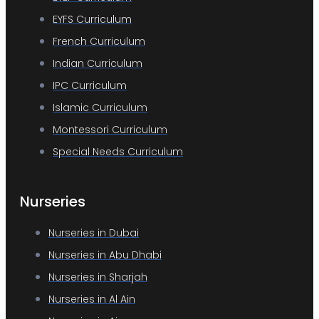
EYFS Curriculum
French Curriculum
Indian Curriculum
IPC Curriculum
Islamic Curriculum
Montessori Curriculum
Special Needs Curriculum
Nurseries
Nurseries in Dubai
Nurseries in Abu Dhabi
Nurseries in Sharjah
Nurseries in Al Ain