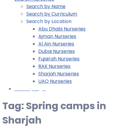
Search by Name
Search by Curriculum
Search by Location
Abu Dhabi Nurseries
Ajman Nurseries
Al Ain Nurseries
Dubai Nurseries
Fujairah Nurseries
RAK Nurseries
Sharjah Nurseries
UAQ Nurseries
Nursery Login
Tag:
Spring camps in
Sharjah