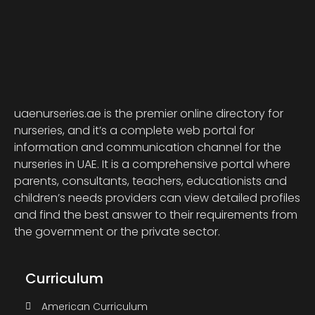
uaenurseries.ae is the premier online directory for
nurseries, and it’s a complete web portal for
information and communication channel for the
nurseries in UAE. It is a comprehensive portal where
parents, consultants, teachers, educationists and
children’s needs providers can view detailed profiles
and find the best answer to their requirements from
the government or the private sector.
Curriculum
American Curriculum