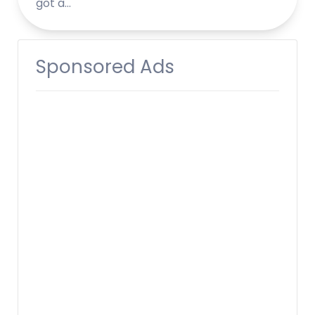
got a…
Sponsored Ads