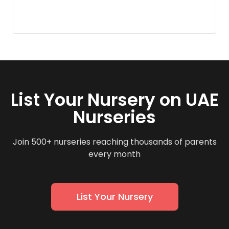
List Your Nursery on UAE
Nurseries
Join 500+ nurseries reaching thousands of parents
every month
List Your Nursery