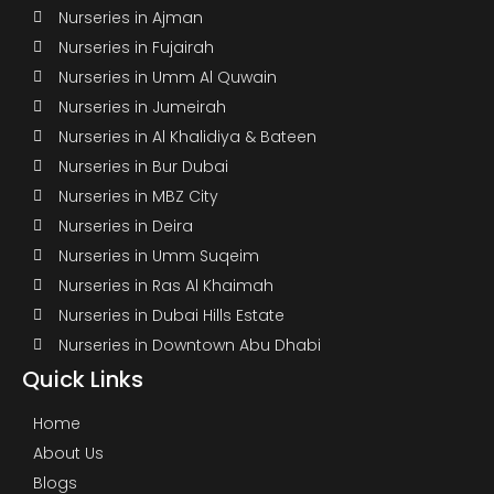
Nurseries in Ajman
Nurseries in Fujairah
Nurseries in Umm Al Quwain
Nurseries in Jumeirah
Nurseries in Al Khalidiya & Bateen
Nurseries in Bur Dubai
Nurseries in MBZ City
Nurseries in Deira
Nurseries in Umm Suqeim
Nurseries in Ras Al Khaimah
Nurseries in Dubai Hills Estate
Nurseries in Downtown Abu Dhabi
Quick Links
Home
About Us
Blogs