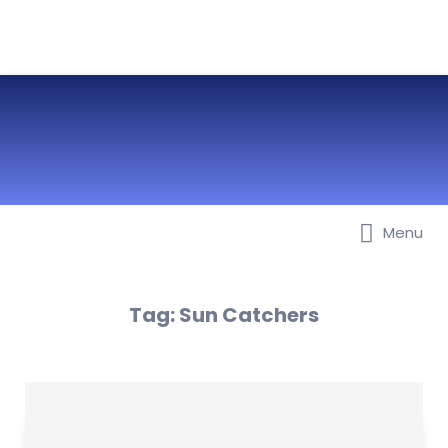
Menu
Best Nurseries, Preschools and
Daycare in Dubai, Abu Dhabi,
Sharjah, Ajman, Fujairah, RAK, UAQ
Tag:
Sun Catchers