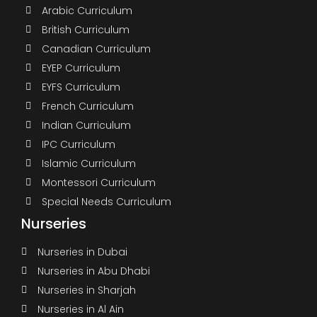
Arabic Curriculum
British Curriculum
Canadian Curriculum
EYEP Curriculum
EYFS Curriculum
French Curriculum
Indian Curriculum
IPC Curriculum
Islamic Curriculum
Montessori Curriculum
Special Needs Curriculum
Nurseries
Nurseries in Dubai
Nurseries in Abu Dhabi
Nurseries in Sharjah
Nurseries in Al Ain