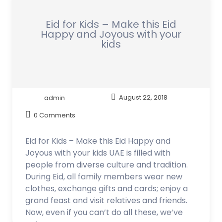
Eid for Kids – Make this Eid
Happy and Joyous with your
kids
admin
August 22, 2018
0 Comments
Eid for Kids – Make this Eid Happy and
Joyous with your kids UAE is filled with
people from diverse culture and tradition.
During Eid, all family members wear new
clothes, exchange gifts and cards; enjoy a
grand feast and visit relatives and friends.
Now, even if you can’t do all these, we’ve