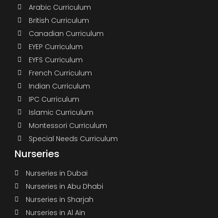
Arabic Curriculum
British Curriculum
Canadian Curriculum
EYEP Curriculum
EYFS Curriculum
French Curriculum
Indian Curriculum
IPC Curriculum
Islamic Curriculum
Montessori Curriculum
Special Needs Curriculum
Nurseries
Nurseries in Dubai
Nurseries in Abu Dhabi
Nurseries in Sharjah
Nurseries in Al Ain