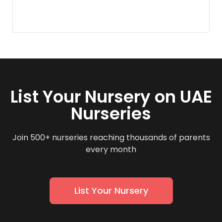
List Your Nursery on UAE
Nurseries
Join 500+ nurseries reaching thousands of parents
every month
List Your Nursery