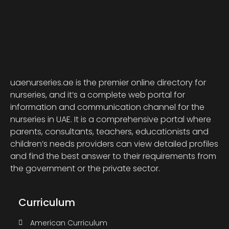
uaenurseries.ae is the premier online directory for
nurseries, and it’s a complete web portal for
information and communication channel for the
nurseries in UAE. It is a comprehensive portal where
parents, consultants, teachers, educationists and
children’s needs providers can view detailed profiles
and find the best answer to their requirements from
the government or the private sector.
Curriculum
American Curriculum