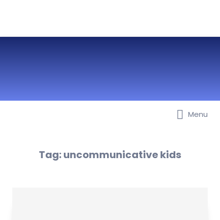
Menu
Best Nurseries, Preschools and
Daycare in Dubai, Abu Dhabi,
Sharjah, Ajman, Fujairah, RAK, UAQ
Tag:
uncommunicative kids