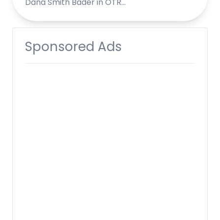
Dana Smith Bader in OTR…
Sponsored Ads