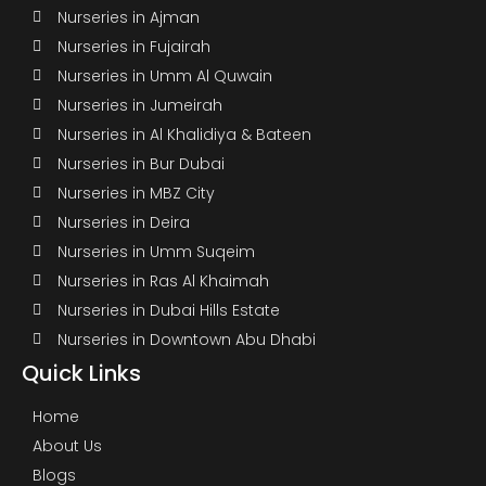
Nurseries in Ajman
Nurseries in Fujairah
Nurseries in Umm Al Quwain
Nurseries in Jumeirah
Nurseries in Al Khalidiya & Bateen
Nurseries in Bur Dubai
Nurseries in MBZ City
Nurseries in Deira
Nurseries in Umm Suqeim
Nurseries in Ras Al Khaimah
Nurseries in Dubai Hills Estate
Nurseries in Downtown Abu Dhabi
Quick Links
Home
About Us
Blogs