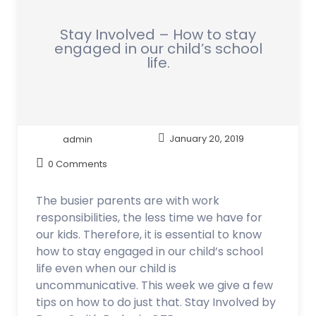
Stay Involved – How to stay
engaged in our child’s school
life.
admin
January 20, 2019
0 Comments
The busier parents are with work
responsibilities, the less time we have for
our kids. Therefore, it is essential to know
how to stay engaged in our child’s school
life even when our child is
uncommunicative. This week we give a few
tips on how to do just that. Stay Involved by