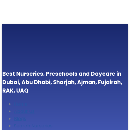
Best Nurseries, Preschools and Daycare in
Dubai, Abu Dhabi, Sharjah, Ajman, Fujairah,
RAK, UAQ
Home
About Us
Blogs
Search Nurseries