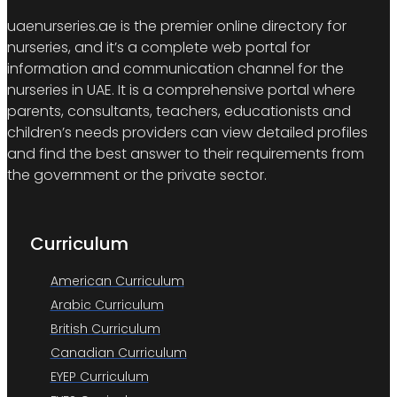
uaenurseries.ae is the premier online directory for
nurseries, and it’s a complete web portal for
information and communication channel for the
nurseries in UAE. It is a comprehensive portal where
parents, consultants, teachers, educationists and
children’s needs providers can view detailed profiles
and find the best answer to their requirements from
the government or the private sector.
Curriculum
American Curriculum
Arabic Curriculum
British Curriculum
Canadian Curriculum
EYEP Curriculum