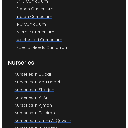
EYFS Curriculum
French Curriculum
Indian Curriculum
IPC Curriculum
Islamic Curriculum
Montessori Curriculum
Special Needs Curriculum
Nurseries
Nurseries in Dubai
Nurseries in Abu Dhabi
Nurseries in Sharjah
Nurseries in Al Ain
Nurseries in Ajman
Nurseries in Fujairah
Nurseries in Umm Al Quwain