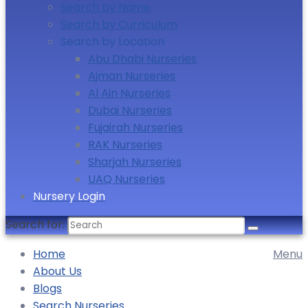
Search by Name
Search by Curriculum
Search by Location
Abu Dhabi Nurseries
Ajman Nurseries
Al Ain Nurseries
Dubai Nurseries
Fujairah Nurseries
RAK Nurseries
Sharjah Nurseries
UAQ Nurseries
Nursery Login
Search for:
Home
Menu
About Us
Blogs
Search Nurseries