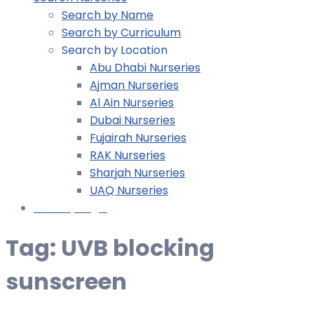
Search by Name
Search by Curriculum
Search by Location
Abu Dhabi Nurseries
Ajman Nurseries
Al Ain Nurseries
Dubai Nurseries
Fujairah Nurseries
RAK Nurseries
Sharjah Nurseries
UAQ Nurseries
Nursery Login
Tag:
UVB blocking
sunscreen