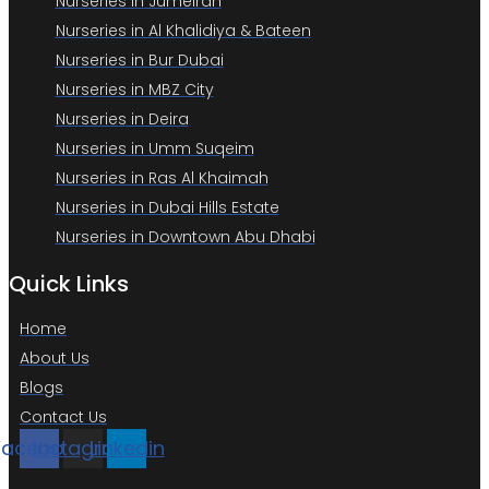
Nurseries in Jumeirah
Nurseries in Al Khalidiya & Bateen
Nurseries in Bur Dubai
Nurseries in MBZ City
Nurseries in Deira
Nurseries in Umm Suqeim
Nurseries in Ras Al Khaimah
Nurseries in Dubai Hills Estate
Nurseries in Downtown Abu Dhabi
Quick Links
Home
About Us
Blogs
Contact Us
Facebook
Instagram
Linkedin