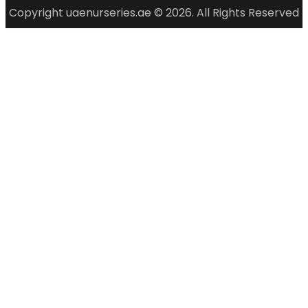
Copyright uaenurseries.ae © 2026. All Rights Reserved