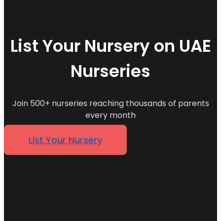
List Your Nursery on UAE
Nurseries
Join 500+ nurseries reaching thousands of parents
every month
List Your Nursery