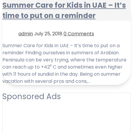
Summer Care for Kids in UAE – It’s
time to put on a reminder
admin
July 25, 2018
0 Comments
Summer Care for Kids in UAE – It’s time to put on a
reminder Finding ourselves in summers of Arabian
Peninsula can be very trying, where the temperature
can reach up to +42⁰ C and sometimes even higher
with 11 hours of sundial in the day. Being on summer
vacation with several pros and cons,…
Sponsored Ads