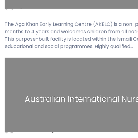
agakhan2018
November 20, 2017
0 Comment
The Aga Khan Early Learning Centre (AKELC) is a non-pr
months to 4 years and welcomes children from all national
This purpose-built facility is located within the Ismaili
educational and social programmes. Highly qualified…
Australian International Nurs
ain2018
August 29, 2017
0 Comments