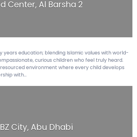
od Center, Al Barsha 2
ly years education; blending Islamic values with world-
ompassionate, curious children who feel truly heard.
ll-resourced environment where every child develops
ership with…
BZ City, Abu Dhabi