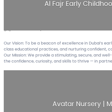
Al Fajr Early Childho
bissan
July 6, 2026
0 Comments
Our Vision: To be a beacon of excellence in Dubai’s ear
class educational practices, and nurturing confident, c
Our Mission: We provide a stimulating, secure, and we
the confidence, curiosity, and skills to thrive — in partn
Avatar Nursery | M