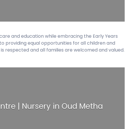
ildcare and education while embracing the Early Years
 providing equal opportunities for all children and
es is respected and all families are welcomed and valued.
ntre | Nursery in Oud Metha