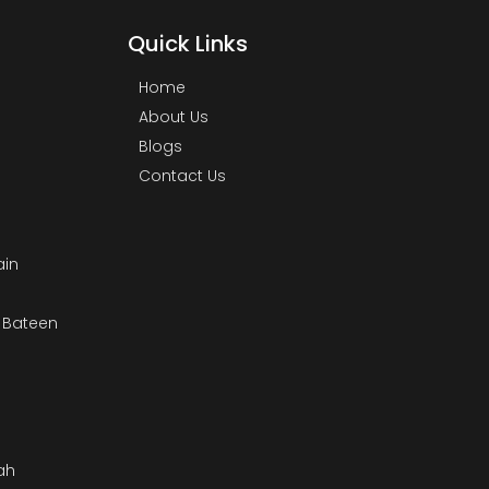
Quick Links
Home
About Us
Blogs
Contact Us
ain
& Bateen
m
ah