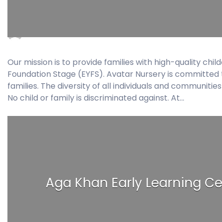
admin
November 23, 2017
0 Comments
Our mission is to provide families with high-quality ch
Foundation Stage (EYFS). Avatar Nursery is committed to
families. The diversity of all individuals and communiti
No child or family is discriminated against. At…
Aga Khan Early Learning Ce