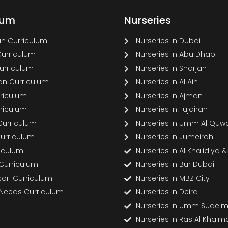
lum
Nurseries
n Curriculum
Nurseries in Dubai
Curriculum
Nurseries in Abu Dhabi
Curriculum
Nurseries in Sharjah
n Curriculum
Nurseries in Al Ain
rriculum
Nurseries in Ajman
rriculum
Nurseries in Fujairah
Curriculum
Nurseries in Umm Al Quw
Curriculum
Nurseries in Jumeirah
riculum
Nurseries in Al Khalidiya 
 Curriculum
Nurseries in Bur Dubai
ori Curriculum
Nurseries in MBZ City
 Needs Curriculum
Nurseries in Deira
Nurseries in Umm Suqei
Nurseries in Ras Al Khaim