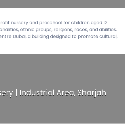
s
ofit nursery and preschool for children aged 12
ities, ethnic groups, religions, races, and abilities.
 Centre Dubai, a building designed to promote cultural,
ery | Industrial Area, Sharjah