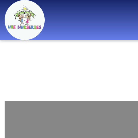
Best Nurseries,
Preschools and
Daycare in Dubai,
Abu Dhabi, Sharjah,
Ajman, Fujairah,
RAK, UAQ