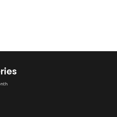
ries
onth