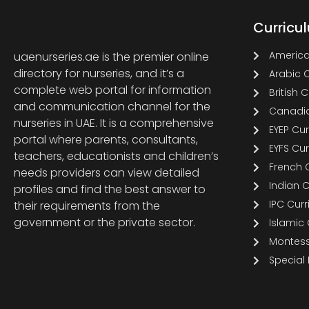
Curricu
America
uaenurseries.ae is the premier online
directory for nurseries, and it’s a
Arabic 
complete web portal for information
British 
and communication channel for the
Canadia
nurseries in UAE. It is a comprehensive
EYEP Cu
portal where parents, consultants,
EYFS Cu
teachers, educationists and children’s
French 
needs providers can view detailed
Indian 
profiles and find the best answer to
IPC Cur
their requirements from the
government or the private sector.
Islamic
Montess
Special