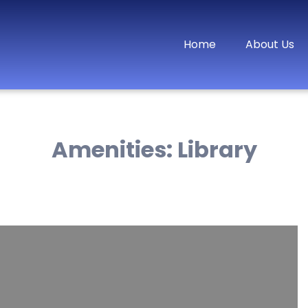
Home
About Us
Amenities:
Library