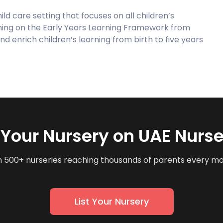
ild care setting that focuses on all children’s
ning on the Early Years Learning Framework from
nd enrich children’s learning from birth to five years
t Your Nursery on UAE Nurse
n 500+ nurseries reaching thousands of parents every m
List Your Nursery