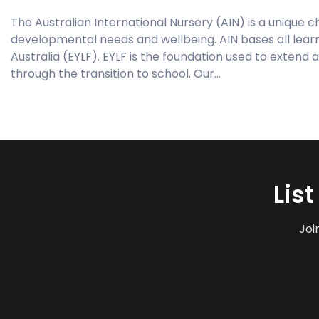
The Australian International Nursery (AIN) is a unique ch
developmental needs and wellbeing. AIN bases all lear
Australia (EYLF). EYLF is the foundation used to extend a
through the transition to school. Our…
Lis
Joi