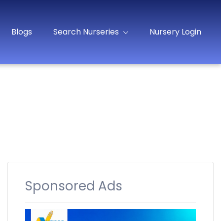
Blogs
Search Nurseries
Nursery Login
Sponsored Ads