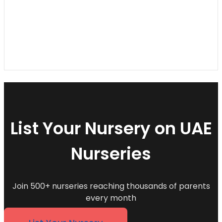
List Your Nursery on UAE
Nurseries
Join 500+ nurseries reaching thousands of parents
every month