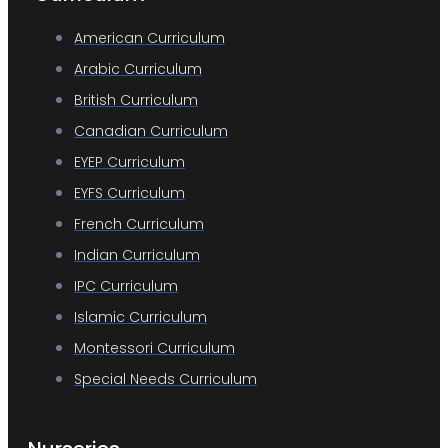
American Curriculum
Arabic Curriculum
British Curriculum
Canadian Curriculum
EYEP Curriculum
EYFS Curriculum
French Curriculum
Indian Curriculum
IPC Curriculum
Islamic Curriculum
Montessori Curriculum
Special Needs Curriculum