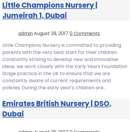
Little Champions Nursery |
Jumeirah 1, Dubai
admin
August 29, 2017
0 Comments
Little Champions Nursery is committed to providing
parents with the very best start for their children.
Constantly striving to develop new and innovative
ideas, we work closely with the Early Years Foundation
Stage practice in the UK to ensure that we are
constantly aware of current requirements and
policies. During the early year’s children are…
Emirates British Nursery | DSO,
Dubai