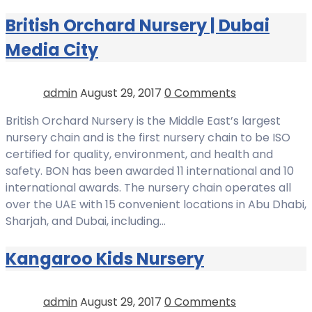
British Orchard Nursery | Dubai
Media City
admin
August 29, 2017
0 Comments
British Orchard Nursery is the Middle East’s largest
nursery chain and is the first nursery chain to be ISO
certified for quality, environment, and health and
safety. BON has been awarded 11 international and 10
international awards. The nursery chain operates all
over the UAE with 15 convenient locations in Abu Dhabi,
Sharjah, and Dubai, including…
Kangaroo Kids Nursery
admin
August 29, 2017
0 Comments