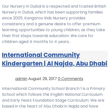
Our Nursery in Dubai is a respected and trusted British
Nursery in Dubai, which has been supporting families
since 2005. Kangaroo Kids Nursery provides
consistency and a genuine desire to offer premium
learning opportunities to young children, as they take
their first steps towards education. We care for
children aged 4 months to 4 years…
International Community
Kindergarten | Al Najda, Abu Dhabi
admin
August 29, 2017
0 Comments
International Community School Branch 1 is a Primary
School which follows the English National Curriculum
and Early Years Foundation Stage Curriculum. We are
based in the heart of Abu Dhabi in Najda and have