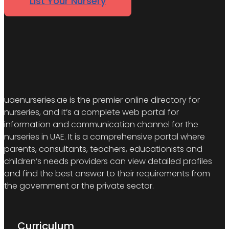
List Your Nursery
uaenurseries.ae is the premier online directory for
nurseries, and it’s a complete web portal for
information and communication channel for the
nurseries in UAE. It is a comprehensive portal where
parents, consultants, teachers, educationists and
children’s needs providers can view detailed profiles
and find the best answer to their requirements from
the government or the private sector.
Curriculum