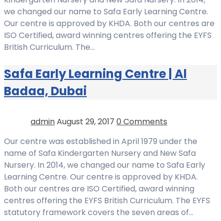
we changed our name to Safa Early Learning Centre.
Our centre is approved by KHDA. Both our centres are
ISO Certified, award winning centres offering the EYFS
British Curriculum. The…
Safa Early Learning Centre | Al
Badaa, Dubai
admin
August 29, 2017
0 Comments
Our centre was established in April 1979 under the
name of Safa Kindergarten Nursery and New Safa
Nursery. In 2014, we changed our name to Safa Early
Learning Centre. Our centre is approved by KHDA.
Both our centres are ISO Certified, award winning
centres offering the EYFS British Curriculum. The EYFS
statutory framework covers the seven areas of…