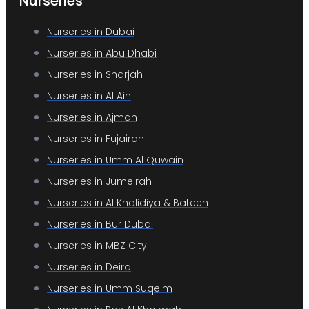
Nurseries
Nurseries in Dubai
Nurseries in Abu Dhabi
Nurseries in Sharjah
Nurseries in Al Ain
Nurseries in Ajman
Nurseries in Fujairah
Nurseries in Umm Al Quwain
Nurseries in Jumeirah
Nurseries in Al Khalidiya & Bateen
Nurseries in Bur Dubai
Nurseries in MBZ City
Nurseries in Deira
Nurseries in Umm Suqeim