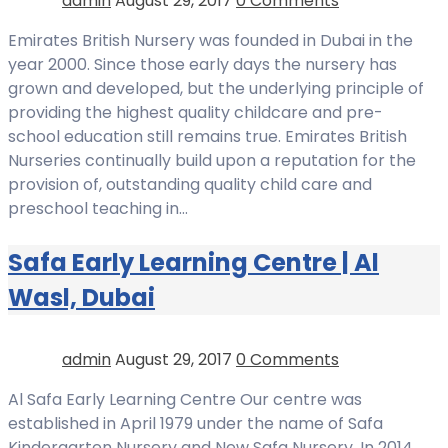
admin
August 29, 2017
0 Comments
Emirates British Nursery was founded in Dubai in the
year 2000. Since those early days the nursery has
grown and developed, but the underlying principle of
providing the highest quality childcare and pre-
school education still remains true. Emirates British
Nurseries continually build upon a reputation for the
provision of, outstanding quality child care and
preschool teaching in…
Safa Early Learning Centre | Al
Wasl, Dubai
admin
August 29, 2017
0 Comments
Al Safa Early Learning Centre Our centre was
established in April 1979 under the name of Safa
Kindergarten Nursery and New Safa Nursery. In 2014,