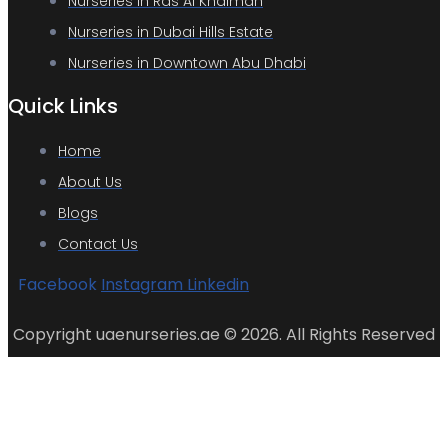
Nurseries in Ras Al Khaimah
Nurseries in Dubai Hills Estate
Nurseries in Downtown Abu Dhabi
Quick Links
Home
About Us
Blogs
Contact Us
Facebook
Instagram
Linkedin
Copyright uaenurseries.ae © 2026. All Rights Reserved