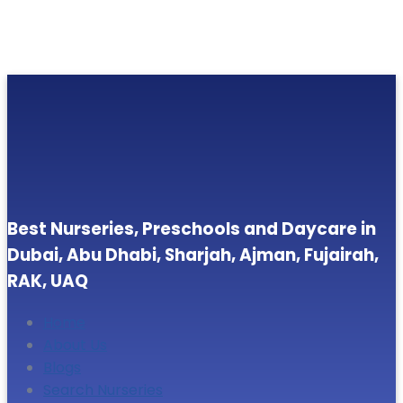
Best Nurseries, Preschools and Daycare in
Dubai, Abu Dhabi, Sharjah, Ajman, Fujairah,
RAK, UAQ
Home
About Us
Blogs
Search Nurseries