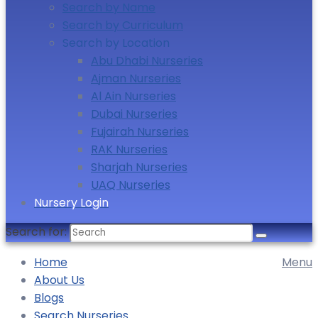
Search by Name
Search by Curriculum
Search by Location
Abu Dhabi Nurseries
Ajman Nurseries
Al Ain Nurseries
Dubai Nurseries
Fujairah Nurseries
RAK Nurseries
Sharjah Nurseries
UAQ Nurseries
Nursery Login
Search for:
Home
Menu
About Us
Blogs
Search Nurseries