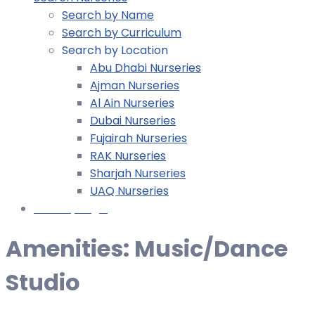
Search by Name
Search by Curriculum
Search by Location
Abu Dhabi Nurseries
Ajman Nurseries
Al Ain Nurseries
Dubai Nurseries
Fujairah Nurseries
RAK Nurseries
Sharjah Nurseries
UAQ Nurseries
Nursery Login
Amenities:
Music/Dance
Studio