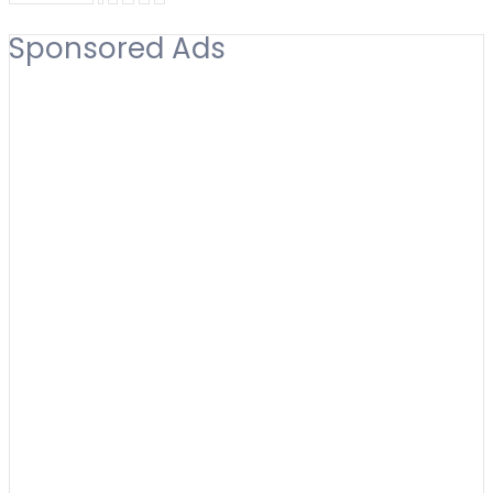
Sponsored Ads