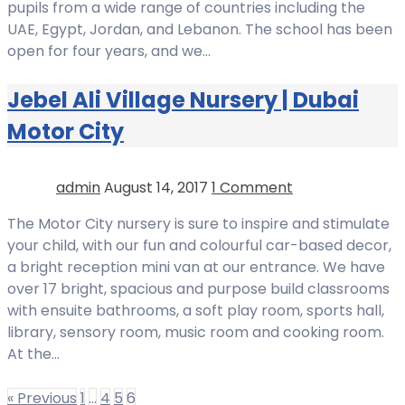
pupils from a wide range of countries including the
UAE, Egypt, Jordan, and Lebanon. The school has been
open for four years, and we…
Jebel Ali Village Nursery | Dubai
Motor City
admin
August 14, 2017
1 Comment
The Motor City nursery is sure to inspire and stimulate
your child, with our fun and colourful car-based decor,
a bright reception mini van at our entrance. We have
over 17 bright, spacious and purpose build classrooms
with ensuite bathrooms, a soft play room, sports hall,
library, sensory room, music room and cooking room.
At the…
« Previous
1
…
4
5
6