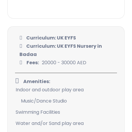
Curriculum: UK EYFS
Curriculum: UK EYFS Nursery in
Badaa
Fees:
20000 - 30000 AED
Amenities:
Indoor and outdoor play area
Music/Dance Studio
Swimming Facilities
Water and/or Sand play area