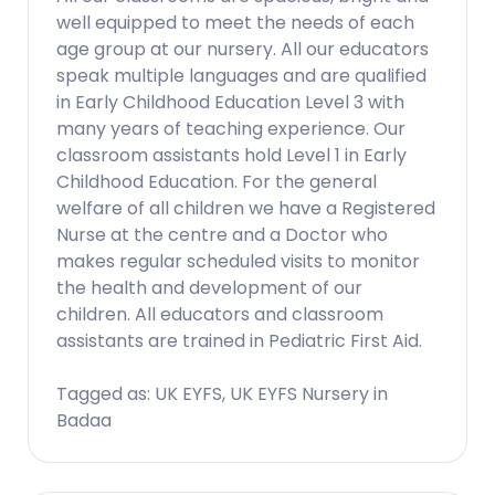
well equipped to meet the needs of each
age group at our nursery. All our educators
speak multiple languages and are qualified
in Early Childhood Education Level 3 with
many years of teaching experience. Our
classroom assistants hold Level 1 in Early
Childhood Education. For the general
welfare of all children we have a Registered
Nurse at the centre and a Doctor who
makes regular scheduled visits to monitor
the health and development of our
children. All educators and classroom
assistants are trained in Pediatric First Aid.
Tagged as: UK EYFS, UK EYFS Nursery in
Badaa