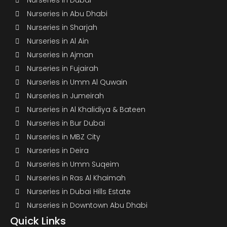
Nurseries in Dubai
Nurseries in Abu Dhabi
Nurseries in Sharjah
Nurseries in Al Ain
Nurseries in Ajman
Nurseries in Fujairah
Nurseries in Umm Al Quwain
Nurseries in Jumeirah
Nurseries in Al Khalidiya & Bateen
Nurseries in Bur Dubai
Nurseries in MBZ City
Nurseries in Deira
Nurseries in Umm Suqeim
Nurseries in Ras Al Khaimah
Nurseries in Dubai Hills Estate
Nurseries in Downtown Abu Dhabi
Quick Links