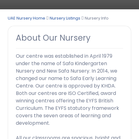
UAE Nursery Home
Nursery Listings
Nursery Info
About Our Nursery
Our centre was established in April 1979
under the name of Safa Kindergarten
Nursery and New Safa Nursery. In 2014, we
changed our name to Safa Early Learning
Centre. Our centre is approved by KHDA.
Both our centres are ISO Certified, award
winning centres offering the EYFS British
Curriculum. The EYFS statutory framework
covers the seven areas of learning and
development.
All our classrooms are spacious, bright and