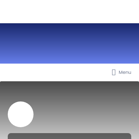
Menu
Best Nurseries, Preschools and
Daycare in Dubai, Abu Dhabi,
Sharjah, Ajman, Fujairah, RAK, UAQ