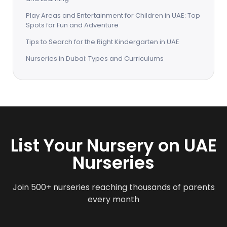
Play Areas and Entertainment for Children in UAE: Top
Spots for Fun and Adventure
Tips to Search for the Right Kindergarten in UAE
Nurseries in Dubai: Types and Curriculums
List Your Nursery on UAE
Nurseries
Join 500+ nurseries reaching thousands of parents
every month