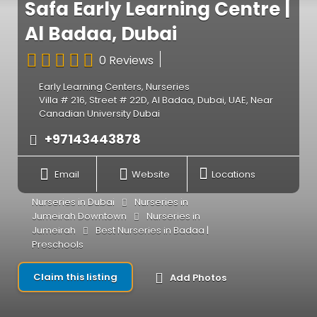
Safa Early Learning Centre |
Al Badaa, Dubai
0 Reviews
Early Learning Centers
,
Nurseries
Villa # 216, Street # 22D, Al Badaa, Dubai, UAE, Near
Canadian University Dubai
+97143443878
Email
Website
Locations
Nurseries in Dubai
Nurseries in
Jumeirah Downtown
Nurseries in
Jumeirah
Best Nurseries in Badaa |
Preschools
Claim this listing
Add Photos