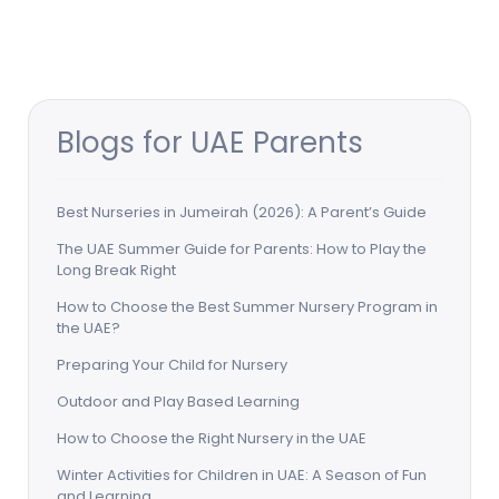
Blogs for UAE Parents
Best Nurseries in Jumeirah (2026): A Parent’s Guide
The UAE Summer Guide for Parents: How to Play the
Long Break Right
How to Choose the Best Summer Nursery Program in
the UAE?
Preparing Your Child for Nursery
Outdoor and Play Based Learning
How to Choose the Right Nursery in the UAE
Winter Activities for Children in UAE: A Season of Fun
and Learning