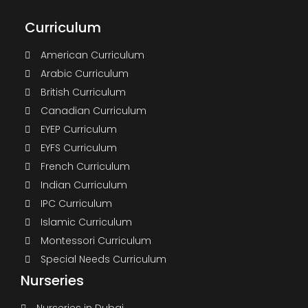
Curriculum
American Curriculum
Arabic Curriculum
British Curriculum
Canadian Curriculum
EYEP Curriculum
EYFS Curriculum
French Curriculum
Indian Curriculum
IPC Curriculum
Islamic Curriculum
Montessori Curriculum
Special Needs Curriculum
Nurseries