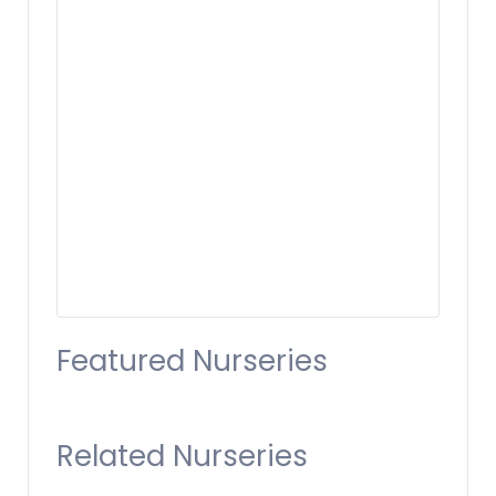
Featured Nurseries
Related Nurseries