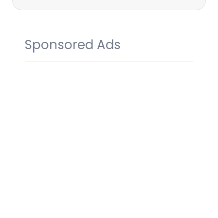
Sponsored Ads