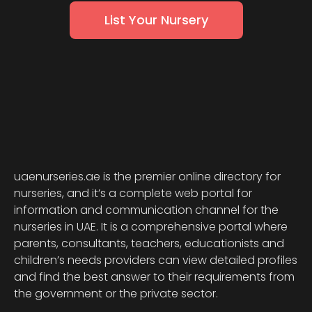
List Your Nursery
uaenurseries.ae is the premier online directory for
nurseries, and it’s a complete web portal for
information and communication channel for the
nurseries in UAE. It is a comprehensive portal where
parents, consultants, teachers, educationists and
children’s needs providers can view detailed profiles
and find the best answer to their requirements from
the government or the private sector.