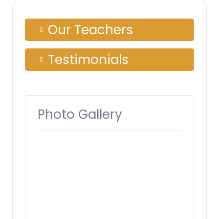
Our Teachers
Testimonials
Photo Gallery