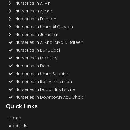
Nurseries in Al Ain
Nurseries in Ajman
Nurseries in Fujairah
Nurseries in Umm Al Quwain
Nurseries in Jumeirah
Nurseries in Al Khalidiya & Bateen
Nurseries in Bur Dubai
Nurseries in MBZ City
Nurseries in Deira
Nurseries in Umm Suqeim
Nurseries in Ras Al Khaimah
Nurseries in Dubai Hills Estate
Nurseries in Downtown Abu Dhabi
Quick Links
Home
About Us