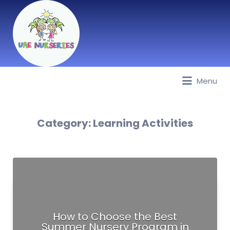
Menu
Best Nurseries, Preschools and
Daycare in Dubai, Abu Dhabi,
Sharjah, Ajman, Fujairah, RAK, UAQ
Category:
Learning Activities
How to Choose the Best
Summer Nursery Program in