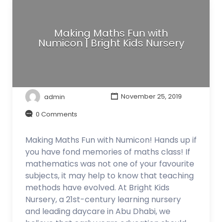
Making Maths Fun with
Numicon | Bright Kids Nursery
admin
November 25, 2019
0 Comments
Making Maths Fun with Numicon! Hands up if
you have fond memories of maths class! If
mathematics was not one of your favourite
subjects, it may help to know that teaching
methods have evolved. At Bright Kids
Nursery, a 21st-century learning nursery
and leading daycare in Abu Dhabi, we