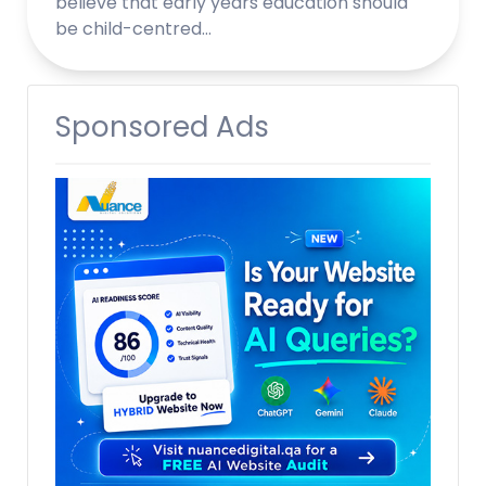
believe that early years education should
be child-centred…
Sponsored Ads