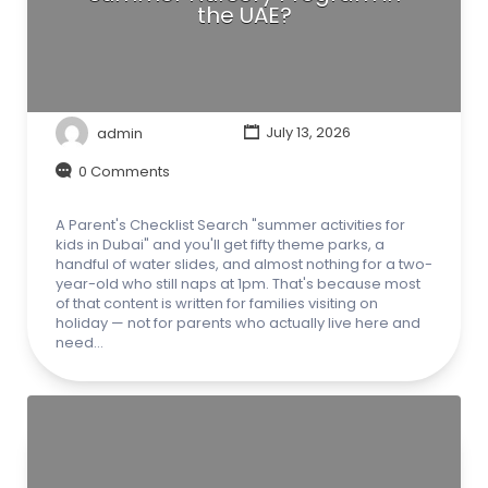
the UAE?
admin
July 13, 2026
0 Comments
A Parent's Checklist Search "summer activities for
kids in Dubai" and you'll get fifty theme parks, a
handful of water slides, and almost nothing for a two-
year-old who still naps at 1pm. That's because most
of that content is written for families visiting on
holiday — not for parents who actually live here and
need…