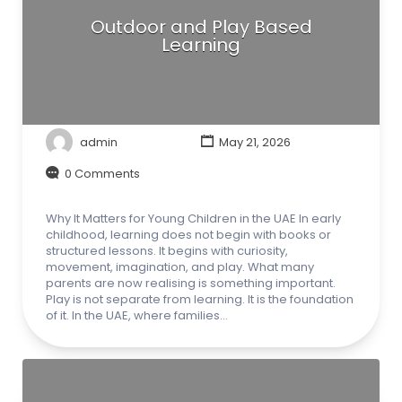
Outdoor and Play Based
Learning
admin
May 21, 2026
0 Comments
Why It Matters for Young Children in the UAE In early
childhood, learning does not begin with books or
structured lessons. It begins with curiosity,
movement, imagination, and play. What many
parents are now realising is something important.
Play is not separate from learning. It is the foundation
of it. In the UAE, where families…