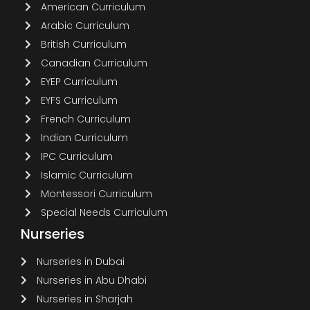
American Curriculum
Arabic Curriculum
British Curriculum
Canadian Curriculum
EYEP Curriculum
EYFS Curriculum
French Curriculum
Indian Curriculum
IPC Curriculum
Islamic Curriculum
Montessori Curriculum
Special Needs Curriculum
Nurseries
Nurseries in Dubai
Nurseries in Abu Dhabi
Nurseries in Sharjah