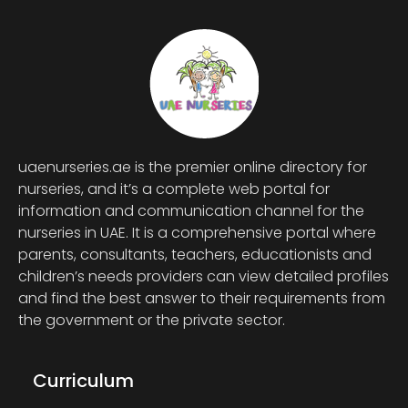
uaenurseries.ae is the premier online directory for
nurseries, and it’s a complete web portal for
information and communication channel for the
nurseries in UAE. It is a comprehensive portal where
parents, consultants, teachers, educationists and
children’s needs providers can view detailed profiles
and find the best answer to their requirements from
the government or the private sector.
Curriculum