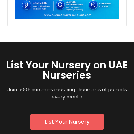
List Your Nursery on UAE
Nurseries
Join 500+ nurseries reaching thousands of parents
every month
List Your Nursery