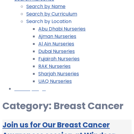
Search by Name
Search by Curriculum
Search by Location
Abu Dhabi Nurseries
Ajman Nurseries
Al Ain Nurseries
Dubai Nurseries
Fujairah Nurseries
RAK Nurseries
Sharjah Nurseries
UAQ Nurseries
Nursery Login
Category:
Breast Cancer
Join us for Our Breast Cancer