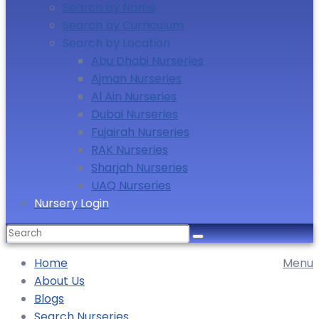
Search by Name
Search by Curriculum
Search by Location
Abu Dhabi Nurseries
Ajman Nurseries
Al Ain Nurseries
Dubai Nurseries
Fujairah Nurseries
RAK Nurseries
Sharjah Nurseries
UAQ Nurseries
Nursery Login
Search
for:
Home
Menu
About Us
Blogs
Search Nurseries