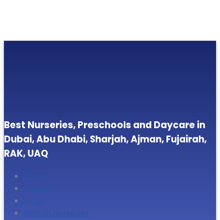
Best Nurseries, Preschools and Daycare in
Dubai, Abu Dhabi, Sharjah, Ajman, Fujairah,
RAK, UAQ
Home
About Us
Blogs
Search Nurseries