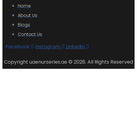
Home
About Us
Blogs
Contact Us
Facebook
Instagram
Linkedin
Copyright uaenurseries.ae © 2026. All Rights Reserved