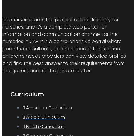
uaenurseries.ae is the premier online directory for
nurseries, and it’s a complete web portal for
information and communication channel for the
nurseries in UAE. It is a comprehensive portal where
parents, consultants, teachers, educationists and
children’s needs providers can view detailed profiles
and find the best answer to their requirements from
the government or the private sector.
Curriculum
American Curriculum
Arabic Curriculum
British Curriculum