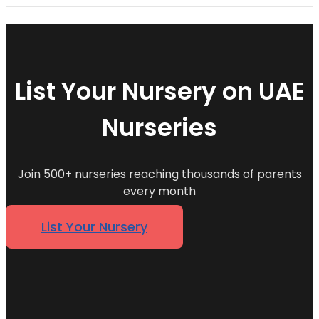
List Your Nursery on UAE
Nurseries
Join 500+ nurseries reaching thousands of parents
every month
List Your Nursery