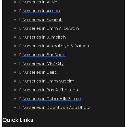
Nurseries in Al Ain
Nurseries in Ajman
Nurseries in Fujairah
Nurseries in Umm Al Quwain
Nurseries in Jumeirah
Nurseries in Al Khalidiya & Bateen
Nurseries in Bur Dubai
Nurseries in MBZ City
Nurseries in Deira
Nurseries in Umm Suqeim
Nurseries in Ras Al Khaimah
Nurseries in Dubai Hills Estate
Nurseries in Downtown Abu Dhabi
Quick Links