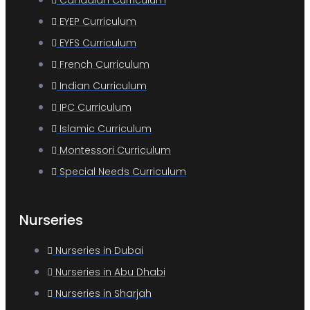
Canadian Curriculum
EYEP Curriculum
EYFS Curriculum
French Curriculum
Indian Curriculum
IPC Curriculum
Islamic Curriculum
Montessori Curriculum
Special Needs Curriculum
Nurseries
Nurseries in Dubai
Nurseries in Abu Dhabi
Nurseries in Sharjah