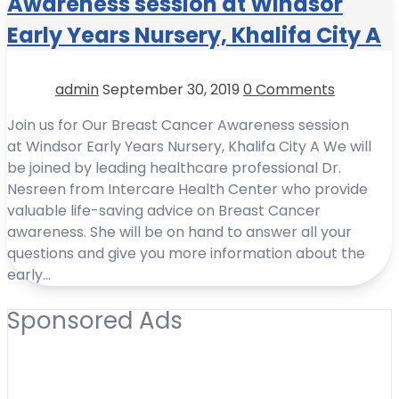
Awareness session at Windsor
Early Years Nursery, Khalifa City A
admin
September 30, 2019
0 Comments
Join us for Our Breast Cancer Awareness session
at Windsor Early Years Nursery, Khalifa City A We will
be joined by leading healthcare professional Dr.
Nesreen from Intercare Health Center who provide
valuable life-saving advice on Breast Cancer
awareness. She will be on hand to answer all your
questions and give you more information about the
early…
Sponsored Ads