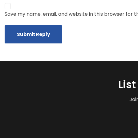
Save my name, email, and website in this browser for 
Lis
Joi