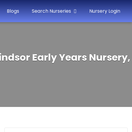
Blogs
Search Nurseries
Nursery Login
indsor Early Years Nursery,