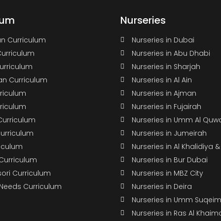
lum
Nurseries
n Curriculum
Nurseries in Dubai
Curriculum
Nurseries in Abu Dhabi
Curriculum
Nurseries in Sharjah
n Curriculum
Nurseries in Al Ain
rriculum
Nurseries in Ajman
rriculum
Nurseries in Fujairah
Curriculum
Nurseries in Umm Al Quw
Curriculum
Nurseries in Jumeirah
riculum
Nurseries in Al Khalidiya 
 Curriculum
Nurseries in Bur Dubai
ori Curriculum
Nurseries in MBZ City
 Needs Curriculum
Nurseries in Deira
Nurseries in Umm Suqei
Nurseries in Ras Al Khaim