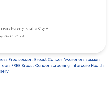
y, Khalifa City A
ess Free session
,
Breast Cancer Awareness session
,
sreen
,
FREE Breast Cancer screening
,
Intercare Health
rsery