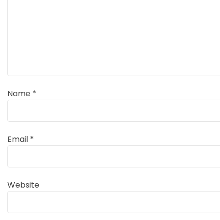
Name
*
Email
*
Website