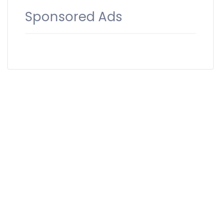
Sponsored Ads