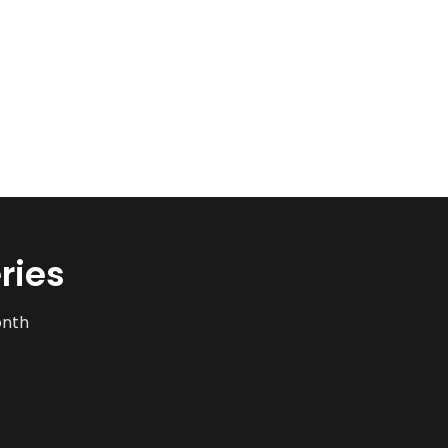
ries
onth