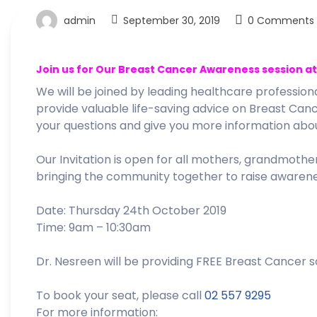
admin
September 30, 2019
0 Comments
Join us for Our Breast Cancer Awareness session a
We will be joined by leading healthcare professio
provide valuable life-saving advice on Breast Canc
your questions and give you more information abou
Our Invitation is open for all mothers, grandmother
bringing the community together to raise awareness
Date: Thursday 24th October 2019
Time: 9am – 10:30am
Dr. Nesreen will be providing FREE Breast Cancer s
To book your seat, please call
02 557 9295
For more information: