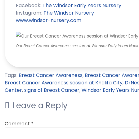
Facebook:
The
Windsor
Early Years Nursery
Instagram:
The
Windsor
Nursery
www.
windsor
-nursery.com
Our Breast Cancer Awareness session at Windsor Early Years Nurser
Tags:
Breast Cancer Awareness
,
Breast Cancer Awaren
Breast Cancer Awareness session at Khalifa City
,
DrNe
Center
,
signs of Breast Cancer
,
Windsor Early Years Nu
Leave a Reply
Comment
*