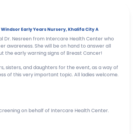
t
Windsor
Early Years Nursery, Khalifa City A
nal Dr. Nesreen from Intercare Health Center who
er awareness. She will be on hand to answer all
t the early warning signs of Breast Cancer!
s, sisters, and daughters for the event, as a way of
 of this very important topic. All ladies welcome.
creening on behalf of Intercare Health Center.