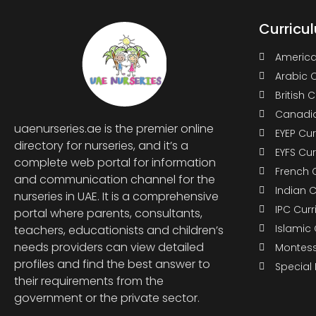
Curricu
America
Arabic 
British 
Canadia
uaenurseries.ae is the premier online
EYEP Cu
directory for nurseries, and it’s a
EYFS Cu
complete web portal for information
French 
and communication channel for the
Indian 
nurseries in UAE. It is a comprehensive
IPC Cur
portal where parents, consultants,
Islamic
teachers, educationists and children’s
needs providers can view detailed
Montess
profiles and find the best answer to
Special
their requirements from the
government or the private sector.