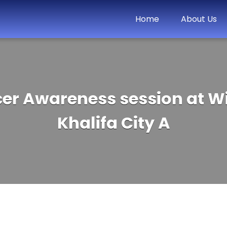
Home
About Us
cer Awareness session at W
Khalifa City A