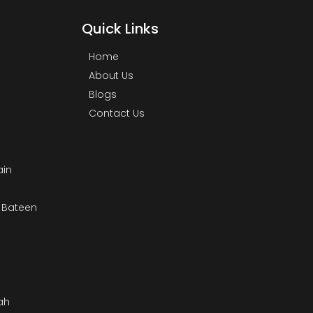
Quick Links
Home
About Us
Blogs
Contact Us
ain
& Bateen
m
ah