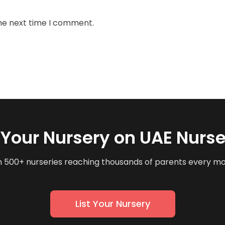
the next time I comment.
t Your Nursery on UAE Nurse
n 500+ nurseries reaching thousands of parents every m
List Your Nursery