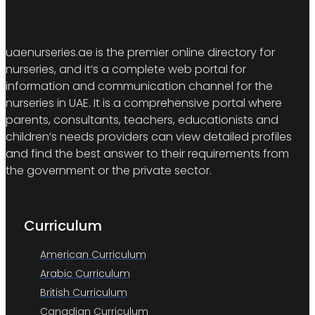
uaenurseries.ae is the premier online directory for
nurseries, and it’s a complete web portal for
information and communication channel for the
nurseries in UAE. It is a comprehensive portal where
parents, consultants, teachers, educationists and
children’s needs providers can view detailed profiles
and find the best answer to their requirements from
the government or the private sector.
Curriculum
American Curriculum
Arabic Curriculum
British Curriculum
Canadian Curriculum