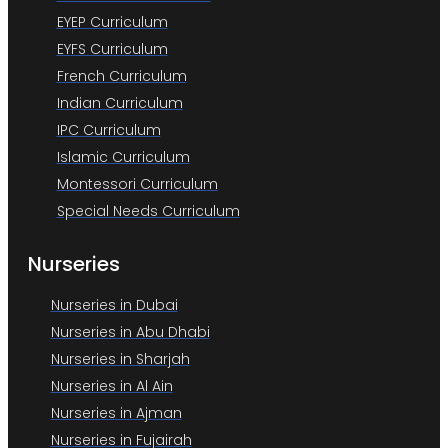
EYEP Curriculum
EYFS Curriculum
French Curriculum
Indian Curriculum
IPC Curriculum
Islamic Curriculum
Montessori Curriculum
Special Needs Curriculum
Nurseries
Nurseries in Dubai
Nurseries in Abu Dhabi
Nurseries in Sharjah
Nurseries in Al Ain
Nurseries in Ajman
Nurseries in Fujairah