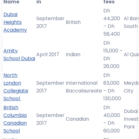
Name
in
fees
Dh
Dubai
September
44,200
Al Ba
Heights
British
2017
– Dh
South
Academy
58,400
Dh
Amity
15,000 –
April 2017
Indian
Al Qus
School Dubai
Dh
26,000
North
Dh
London
September
International
83,000
Meyd
Collegiate
2017
Baccalaureate
– Dh
City
School
130,000
British
Dh
Dubai
Columbia
September
40,000
Canadian
Inves
Canadian
2017
– Dh
Park
School
60,000