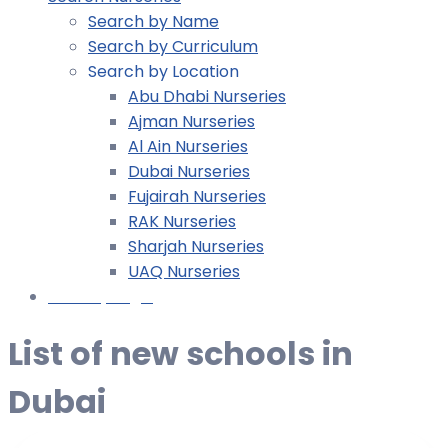
Search by Name
Search by Curriculum
Search by Location
Abu Dhabi Nurseries
Ajman Nurseries
Al Ain Nurseries
Dubai Nurseries
Fujairah Nurseries
RAK Nurseries
Sharjah Nurseries
UAQ Nurseries
Nursery Login
List of new schools in
Dubai