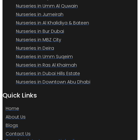
Nurseries in Umm Al Quwain
Nurseries in Jumeirah
Nurseries in Al Khalidiya & Bateen
Nurseries in Bur Dubai
Nurseries in MBZ City
Nurseries in Deira
Nurseries in Umm Suqeim
Nurseries in Ras Al Khaimah
Nurseries in Dubai Hills Estate
Nurseries in Downtown Abu Dhabi
Quick Links
Home
About Us
Blogs
Contact Us