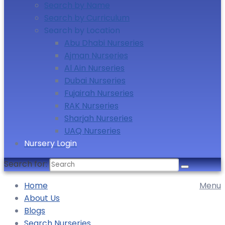
Search by Name
Search by Curriculum
Search by Location
Abu Dhabi Nurseries
Ajman Nurseries
Al Ain Nurseries
Dubai Nurseries
Fujairah Nurseries
RAK Nurseries
Sharjah Nurseries
UAQ Nurseries
Nursery Login
Search for:
Home
Menu
About Us
Blogs
Search Nurseries