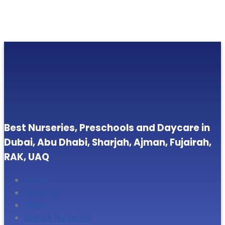
Best Nurseries, Preschools and Daycare in
Dubai, Abu Dhabi, Sharjah, Ajman, Fujairah,
RAK, UAQ
Home
About Us
Blogs
Search Nurseries