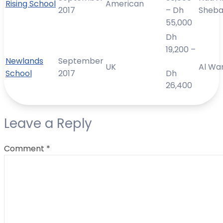
Rising School
American
2017
– Dh
Sheb
55,000
Dh
19,200 –
Newlands
September
UK
Al Wa
School
2017
Dh
26,400
Leave a Reply
Comment
*