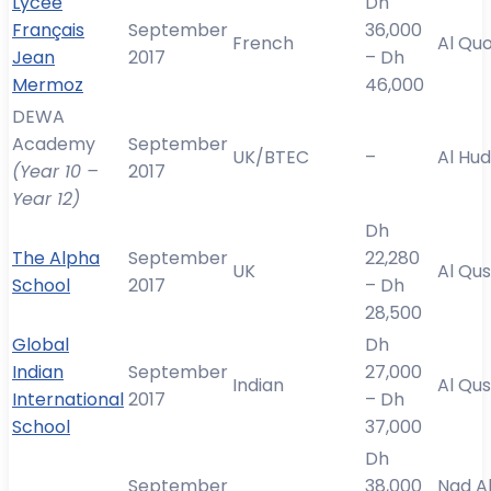
Lycée
Dh
Français
September
36,000
French
Al Qu
Jean
2017
– Dh
Mermoz
46,000
DEWA
Academy
September
UK/BTEC
–
Al Hu
(Year 10 –
2017
Year 12)
Dh
The Alpha
September
22,280
UK
Al Qus
School
2017
– Dh
28,500
Global
Dh
Indian
September
27,000
Indian
Al Qus
International
2017
– Dh
School
37,000
Dh
September
38,000
Nad A