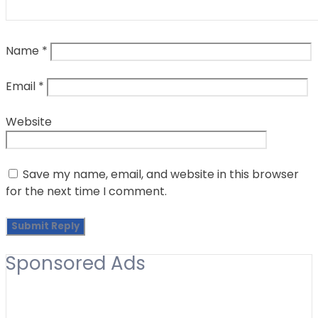
Name
*
Email
*
Website
Save my name, email, and website in this browser
for the next time I comment.
Sponsored Ads