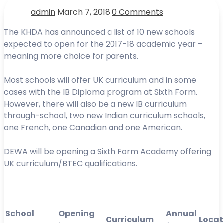
admin
March 7, 2018
0 Comments
The KHDA has announced a list of 10 new schools
expected to open for the 2017-18 academic year –
meaning more choice for parents.
Most schools will offer UK curriculum and in some
cases with the IB Diploma program at Sixth Form.
However, there will also be a new IB curriculum
through-school, two new Indian curriculum schools,
one French, one Canadian and one American.
DEWA will be opening a Sixth Form Academy offering
UK curriculum/BTEC qualifications.
School
Opening
Annual
Curriculum
Locat