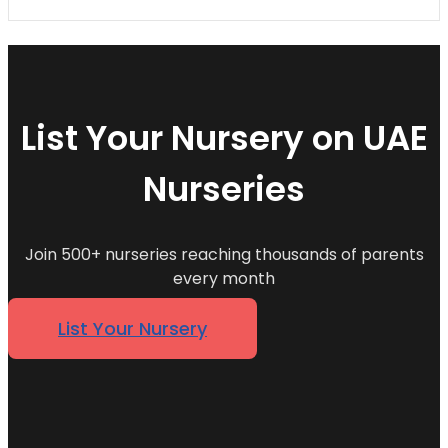
List Your Nursery on UAE
Nurseries
Join 500+ nurseries reaching thousands of parents
every month
List Your Nursery