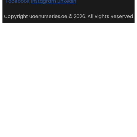
Facebook
Instagram
Linkedin
Copyright uaenurseries.ae © 2026. All Rights Reserved