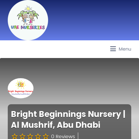
Menu
Best Nurseries, Preschools and
Daycare in Dubai, Abu Dhabi,
Sharjah, Ajman, Fujairah, RAK, UAQ
Bright Beginnings Nursery |
Al Mushrif, Abu Dhabi
0 Reviews