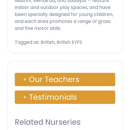
Mushrif, Mehairba, and Saadiyat – feature
indoor and outdoor play spaces, and have
been specially designed for young children,
and each area promotes a range of gross
and fine motor skills.
Tagged as: British, British EYFS
Our Teachers
Testimonials
Related Nurseries