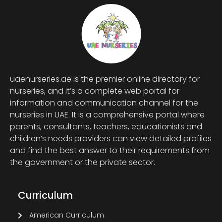
uaenurseries.ae is the premier online directory for
nurseries, and it’s a complete web portal for
information and communication channel for the
nurseries in UAE. It is a comprehensive portal where
parents, consultants, teachers, educationists and
children’s needs providers can view detailed profiles
and find the best answer to their requirements from
the government or the private sector.
Curriculum
American Curriculum