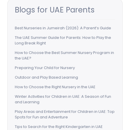
Blogs for UAE Parents
Best Nurseries in Jumeirah (2026): A Parent’s Guide
The UAE Summer Guide for Parents: How to Play the
Long Break Right
How to Choose the Best Summer Nursery Program in
the UAE?
Preparing Your Child for Nursery
Outdoor and Play Based Learning
How to Choose the Right Nursery in the UAE
Winter Activities for Children in UAE: A Season of Fun
and Learning
Play Areas and Entertainment for Children in UAE: Top
Spots for Fun and Adventure
Tips to Search for the Right Kindergarten in UAE