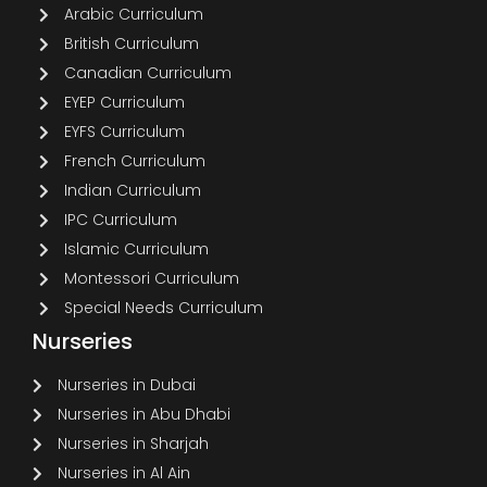
Arabic Curriculum
British Curriculum
Canadian Curriculum
EYEP Curriculum
EYFS Curriculum
French Curriculum
Indian Curriculum
IPC Curriculum
Islamic Curriculum
Montessori Curriculum
Special Needs Curriculum
Nurseries
Nurseries in Dubai
Nurseries in Abu Dhabi
Nurseries in Sharjah
Nurseries in Al Ain