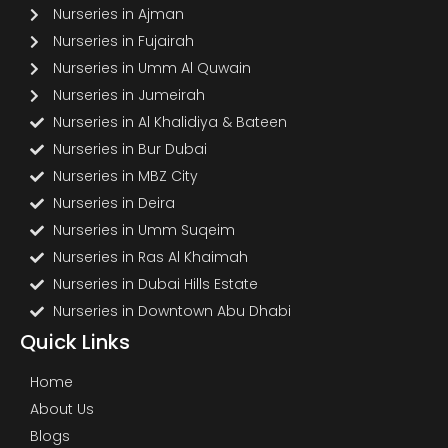
Nurseries in Ajman
Nurseries in Fujairah
Nurseries in Umm Al Quwain
Nurseries in Jumeirah
Nurseries in Al Khalidiya & Bateen
Nurseries in Bur Dubai
Nurseries in MBZ City
Nurseries in Deira
Nurseries in Umm Suqeim
Nurseries in Ras Al Khaimah
Nurseries in Dubai Hills Estate
Nurseries in Downtown Abu Dhabi
Quick Links
Home
About Us
Blogs