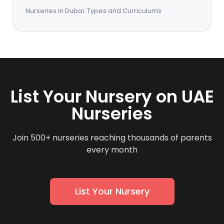
Nurseries in Dubai: Types and Curriculums
List Your Nursery on UAE
Nurseries
Join 500+ nurseries reaching thousands of parents
every month
List Your Nursery