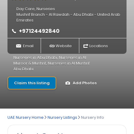
Day Care
,
Nurseries
Mushrif Branch - Al Rawdah - Abu Dhabi - United Arab
Emirates
+97124492840
Email
Website
Locations
Nurseries in Abu Dhabi
,
Nurseries in Al
Muroor & Mushrif
,
Nurseries in Al Mushrif
Abu Dhabi
Claim this listing
Add Photos
UAE Nursery Home
Nursery Listings
Nursery Info