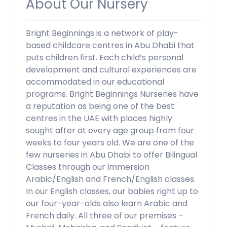
About Our Nursery
Bright Beginnings is a network of play-
based childcare centres in Abu Dhabi that
puts children first. Each child’s personal
development and cultural experiences are
accommodated in our educational
programs. Bright Beginnings Nurseries have
a reputation as being one of the best
centres in the UAE with places highly
sought after at every age group from four
weeks to four years old. We are one of the
few nurseries in Abu Dhabi to offer Bilingual
Classes through our immersion
Arabic/English and French/English classes.
In our English classes, our babies right up to
our four-year-olds also learn Arabic and
French daily. All three of our premises –