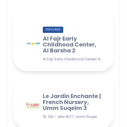
FEATURED
Al Fajr Early
Childhood Center,
Al Barsha 2
Al Fajr Early Childhood Center Nursery school 38A St - Street - near Park 2 - Al Barsha Second - Dubai - United Arab Emirates
Le Jardin Enchante |
French Nursery,
Umm Suqeim 3
St. 12b - villa #27 , Umm Suqeim 3 , Jumeirah, Dubai