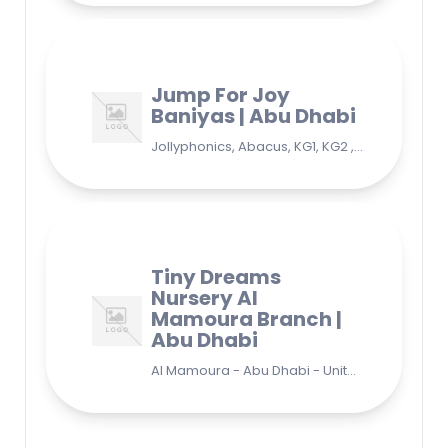
Jump For Joy
Baniyas | Abu Dhabi
Jollyphonics, Abacus, KG1, KG2 , Grade1, Yoga Bani Yas - EB9 - Abu Dhabi - United Arab Emirates
Tiny Dreams
Nursery Al
Mamoura Branch |
Abu Dhabi
Al Mamoura - Abu Dhabi - United Arab Emirates