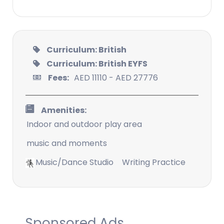
Curriculum: British
Curriculum: British EYFS
Fees:
AED 11110 - AED 27776
Amenities:
Indoor and outdoor play area
music and moments
Music/Dance Studio
Writing Practice
Sponsored Ads