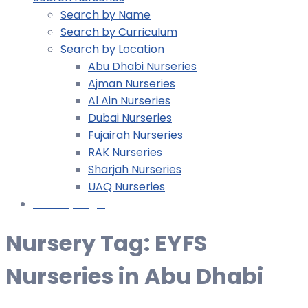
Search by Name
Search by Curriculum
Search by Location
Abu Dhabi Nurseries
Ajman Nurseries
Al Ain Nurseries
Dubai Nurseries
Fujairah Nurseries
RAK Nurseries
Sharjah Nurseries
UAQ Nurseries
Nursery Login
Nursery Tag:
EYFS
Nurseries in Abu Dhabi