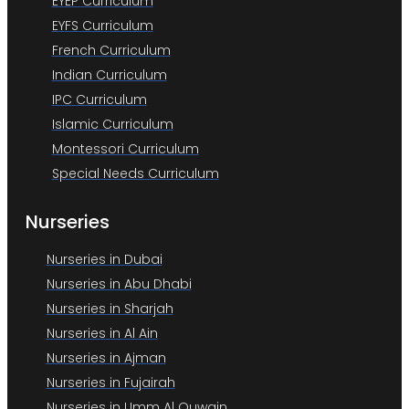
EYEP Curriculum
EYFS Curriculum
French Curriculum
Indian Curriculum
IPC Curriculum
Islamic Curriculum
Montessori Curriculum
Special Needs Curriculum
Nurseries
Nurseries in Dubai
Nurseries in Abu Dhabi
Nurseries in Sharjah
Nurseries in Al Ain
Nurseries in Ajman
Nurseries in Fujairah
Nurseries in Umm Al Quwain