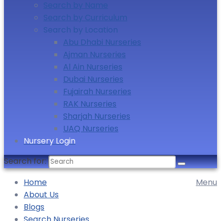
Search by Name
Search by Curriculum
Search by Location
Abu Dhabi Nurseries
Ajman Nurseries
Al Ain Nurseries
Dubai Nurseries
Fujairah Nurseries
RAK Nurseries
Sharjah Nurseries
UAQ Nurseries
Nursery Login
Search for:
Home
Menu
About Us
Blogs
Search Nurseries