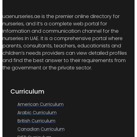
uaenurseries.ae is the premier online directory for
nurseries, and it’s a complete web portal for
information and communication channel for the
nurseries in UAE. It is a comprehensive portal where
parents, consultants, teachers, educationists and
children’s needs providers can view detailed profiles
and find the best answer to their requirements from
the government or the private sector.
Curriculum
American Curriculum
Arabic Curriculum
British Curriculum
Canadian Curriculum