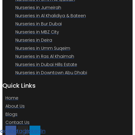
Nurseries in Jumeirah
Nurseries in Al Khalidiya & Bateen
Nurseries in Bur Dubai
Nurseries in MBZ City
Nurseries in Deira
Nurseries in Umm Suqeim
Nurseries in Ras Al Khaimah
Nurseries in Dubai Hills Estate
Nurseries in Downtown Abu Dhabi
Quick Links
Home
About Us
Blogs
Contact Us
Facebook
Instagram
Linkedin