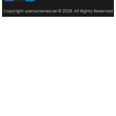
Copyright uaenurseries.ae © 2026. All Rights Reserved