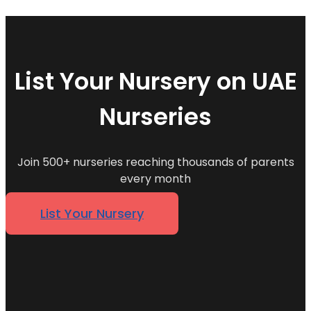
List Your Nursery on UAE
Nurseries
Join 500+ nurseries reaching thousands of parents
every month
List Your Nursery