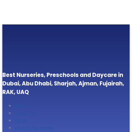
Best Nurseries, Preschools and Daycare in
Dubai, Abu Dhabi, Sharjah, Ajman, Fujairah,
RAK, UAQ
Home
About Us
Blogs
Search Nurseries