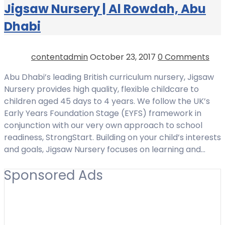
Jigsaw Nursery | Al Rowdah, Abu
Dhabi
contentadmin
October 23, 2017
0 Comments
Abu Dhabi’s leading British curriculum nursery, Jigsaw
Nursery provides high quality, flexible childcare to
children aged 45 days to 4 years. We follow the UK’s
Early Years Foundation Stage (EYFS) framework in
conjunction with our very own approach to school
readiness, StrongStart. Building on your child’s interests
and goals, Jigsaw Nursery focuses on learning and…
Sponsored Ads