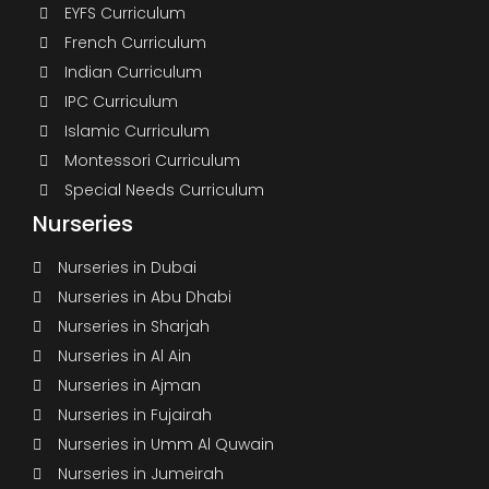
EYFS Curriculum
French Curriculum
Indian Curriculum
IPC Curriculum
Islamic Curriculum
Montessori Curriculum
Special Needs Curriculum
Nurseries
Nurseries in Dubai
Nurseries in Abu Dhabi
Nurseries in Sharjah
Nurseries in Al Ain
Nurseries in Ajman
Nurseries in Fujairah
Nurseries in Umm Al Quwain
Nurseries in Jumeirah