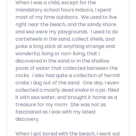
When I was a child, except for the
mandatory school hours indoors, I spent
most of my time outdoors. We used to live
right near the beach, and the sandy shore
and sea were my playgrounds. I used to do
cartwheels in the sand, collect shells, and
poke a long stick at anything strange and
wonderful, living or non-living, that I
discovered in the sand or in the shallow
pools of water that collected between the
rocks. I also had quite a collection of hermit
crabs I dug out of the sand. One day, I even
collected a mostly dead snake in a jar, filled
it with sea water, and brought it home as a
treasure for my mom. She was not as
fascinated as I was with my latest
discovery.
When I got bored with the beach, I went out