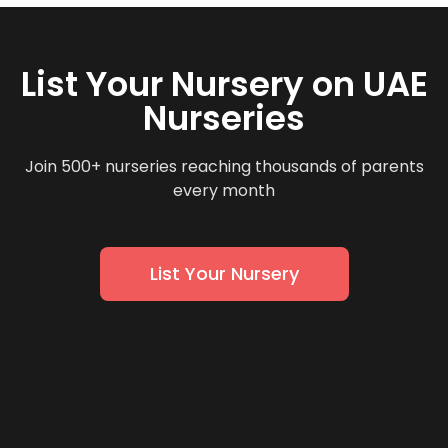
List Your Nursery on UAE
Nurseries
Join 500+ nurseries reaching thousands of parents
every month
List Your Nursery