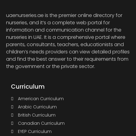
uaenurseries.ae is the premier online directory for
nurseries, and it’s a complete web portal for
information and communication channel for the
nurseries in UAE. It is a comprehensive portal where
parents, consultants, teachers, educationists and
children’s needs providers can view detailed profiles
and find the best answer to their requirements from
the government or the private sector.
Curriculum
American Curriculum
Arabic Curriculum
British Curriculum
Canadian Curriculum
EYEP Curriculum