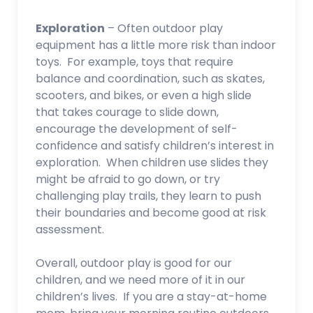
Exploration
– Often outdoor play
equipment has a little more risk than indoor
toys. For example, toys that require
balance and coordination, such as skates,
scooters, and bikes, or even a high slide
that takes courage to slide down,
encourage the development of self-
confidence and satisfy children’s interest in
exploration. When children use slides they
might be afraid to go down, or try
challenging play trails, they learn to push
their boundaries and become good at risk
assessment.
Overall, outdoor play is good for our
children, and we need more of it in our
children’s lives. If you are a stay-at-home