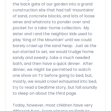
the back gate of our garden into a grand
construction site that had tall ‘mountains’
of sand, concrete blocks, and lots of loose
wires and whatnots to ponder over and
pocket for a take-home collection. My
sister and I and the neighbor kids used to
play ‘King of the Mountain’ until we could
barely crawl up the sand heap. Just as the
sun started to set, we would trudge home
sandy and sweaty, take a much needed
bath, and then have a quick dinner. After
dinner, we might be permitted to watch
one show on TV before going to bed, but,
mostly, we would crawl exhausted into bed,
try to read a bedtime story, but fall soundly
to sleep on about the third page.
Today, however, most children have very