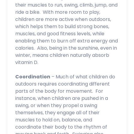
their muscles to run, swing, climb, jump, and
ride a bike. With more room to play,
children are more active when outdoors,
which helps them to build strong bones,
muscles, and good fitness levels, while
enabling them to burn off extra energy and
calories. Also, being in the sunshine, even in
winter, means children naturally absorb
vitamin D.
Coordination
– Much of what children do
outdoors requires coordinating different
parts of the body for movement. For
instance, when children are pushed in a
swing, or when they propel a swing
themselves, they engage all of their
muscles to hold on, balance, and
coordinate their body to the rhythm of