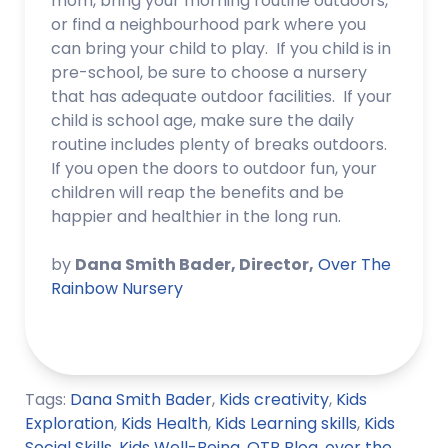
mom, bring your morning routine outdoors,
or find a neighbourhood park where you
can bring your child to play. If you child is in
pre-school, be sure to choose a nursery
that has adequate outdoor facilities. If your
child is school age, make sure the daily
routine includes plenty of breaks outdoors.
If you open the doors to outdoor fun, your
children will reap the benefits and be
happier and healthier in the long run.
by
Dana Smith Bader, Director,
Over The
Rainbow Nursery
Tags:
Dana Smith Bader
,
Kids creativity
,
Kids
Exploration
,
Kids Health
,
Kids Learning skills
,
Kids
Social Skills
,
Kids Well-Being
,
OTR Blog
,
over the