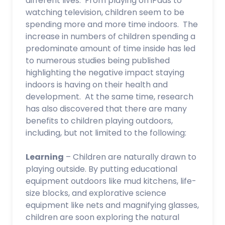
different lives. From playing on iPads to
watching television, children seem to be
spending more and more time indoors. The
increase in numbers of children spending a
predominate amount of time inside has led
to numerous studies being published
highlighting the negative impact staying
indoors is having on their health and
development. At the same time, research
has also discovered that there are many
benefits to children playing outdoors,
including, but not limited to the following:
Learning
– Children are naturally drawn to
playing outside. By putting educational
equipment outdoors like mud kitchens, life-
size blocks, and explorative science
equipment like nets and magnifying glasses,
children are soon exploring the natural