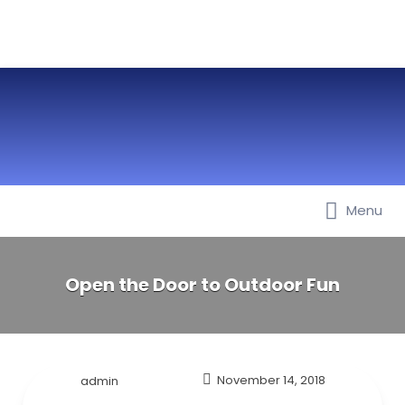
Menu
Best Nurseries, Preschools and
Daycare in Dubai, Abu Dhabi,
Sharjah, Ajman, Fujairah, RAK, UAQ
Open the Door to Outdoor Fun
admin
November 14, 2018