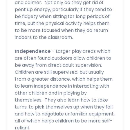
and calmer. Not only do they get rid of
pent up energy, particularly if they tend to
be fidgety when sitting for long periods of
time, but the physical activity helps them
to be more focused when they do return
indoors to the classroom.
Independence
– Larger play areas which
are often found outdoors allow children to
be away from direct adult supervision.
Children are still supervised, but usually
from a greater distance, which helps them
to learn independence in interacting with
other children and in playing by
themselves. They also learn how to take
turns, to pick themselves up when they fall,
and how to negotiate unfamiliar equipment,
all of which helps children to be more self-
reliant.