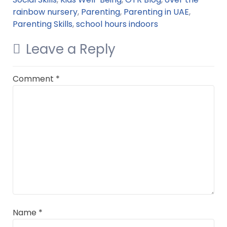
rainbow nursery
,
Parenting
,
Parenting in UAE
,
Parenting Skills
,
school hours indoors
Leave a Reply
Comment
*
Name
*