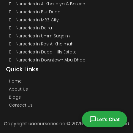
Nurseries in Al Khalidiya & Bateen
Nurseries in Bur Dubai
Nurseries in MBZ City
Nurseries in Deira
Nurseries in Umm Suqeim
Nurseries in Ras Al Khaimah
Nurseries in Dubai Hills Estate
Nurseries in Downtown Abu Dhabi
Quick Links
Home
About Us
Blogs
Contact Us
Let's Chat
Copyright uaenurseries.ae © 2026. All Rights Reserved