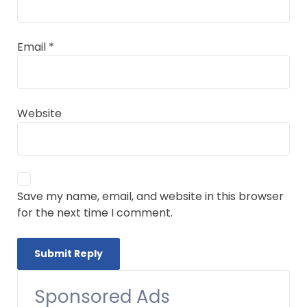
Email
*
Website
Save my name, email, and website in this browser
for the next time I comment.
Sponsored Ads