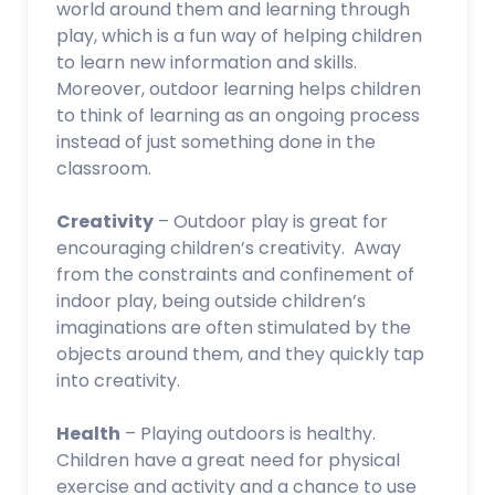
world around them and learning through
play, which is a fun way of helping children
to learn new information and skills.
Moreover, outdoor learning helps children
to think of learning as an ongoing process
instead of just something done in the
classroom.
Creativity
– Outdoor play is great for
encouraging children’s creativity. Away
from the constraints and confinement of
indoor play, being outside children’s
imaginations are often stimulated by the
objects around them, and they quickly tap
into creativity.
Health
– Playing outdoors is healthy.
Children have a great need for physical
exercise and activity and a chance to use