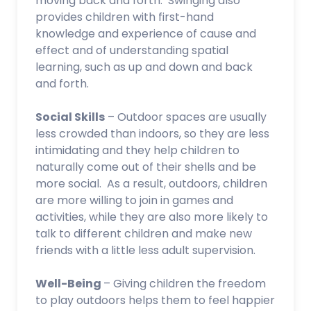
moving back and forth. Swinging also
provides children with first-hand
knowledge and experience of cause and
effect and of understanding spatial
learning, such as up and down and back
and forth.
Social Skills
– Outdoor spaces are usually
less crowded than indoors, so they are less
intimidating and they help children to
naturally come out of their shells and be
more social. As a result, outdoors, children
are more willing to join in games and
activities, while they are also more likely to
talk to different children and make new
friends with a little less adult supervision.
Well-Being
– Giving children the freedom
to play outdoors helps them to feel happier