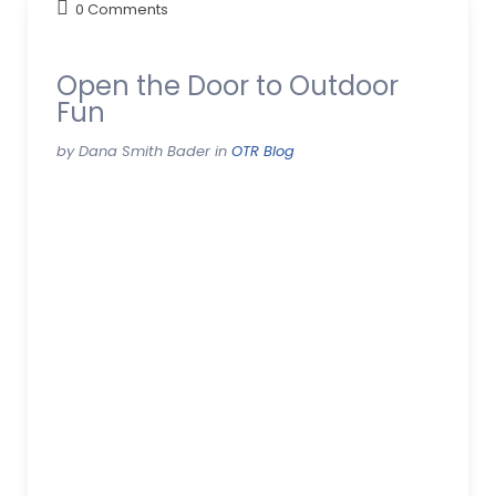
0 Comments
Open the Door to Outdoor
Fun
by Dana Smith Bader in
OTR Blog