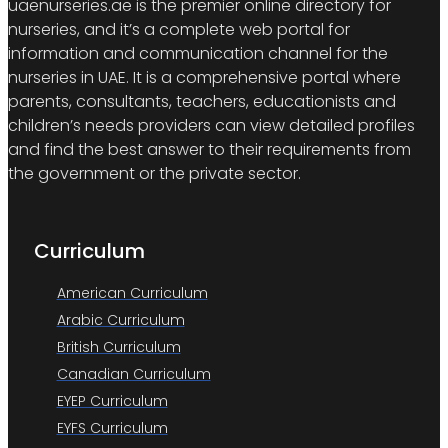
uaenurseries.ae is the premier online directory for
nurseries, and it’s a complete web portal for
information and communication channel for the
nurseries in UAE. It is a comprehensive portal where
parents, consultants, teachers, educationists and
children’s needs providers can view detailed profiles
and find the best answer to their requirements from
the government or the private sector.
Curriculum
American Curriculum
Arabic Curriculum
British Curriculum
Canadian Curriculum
EYEP Curriculum
EYFS Curriculum