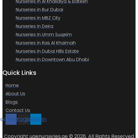
Nurseries in Al Khalidiya & Bateen
Nurseries in Bur Dubai
Nurseries in MBZ City
Nurseries in Deira
Nurseries in Umm Suqeim
Nurseries in Ras Al Khaimah
Nurseries in Dubai Hills Estate
Nurseries in Downtown Abu Dhabi
Quick Links
Home
About Us
Blogs
Contact Us
Facebook
Instagram
Linkedin
Copyright uaenurseries.ae © 2026. All Rights Reserved