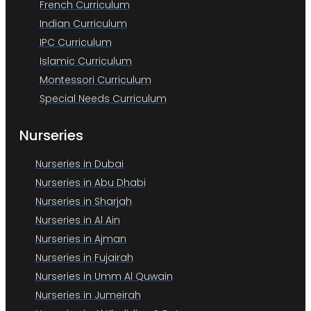
French Curriculum
Indian Curriculum
IPC Curriculum
Islamic Curriculum
Montessori Curriculum
Special Needs Curriculum
Nurseries
Nurseries in Dubai
Nurseries in Abu Dhabi
Nurseries in Sharjah
Nurseries in Al Ain
Nurseries in Ajman
Nurseries in Fujairah
Nurseries in Umm Al Quwain
Nurseries in Jumeirah