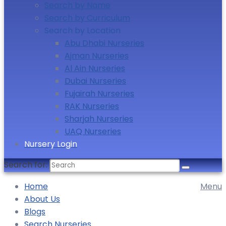
Search by Name
Search by Curriculum
Search by Location
Abu Dhabi Nurseries
Ajman Nurseries
Al Ain Nurseries
Dubai Nurseries
Fujairah Nurseries
RAK Nurseries
Sharjah Nurseries
UAQ Nurseries
Nursery Login
Search for:
Home
Menu
About Us
Blogs
Search Nurseries