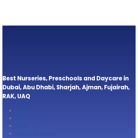
Best Nurseries, Preschools and Daycare in
Dubai, Abu Dhabi, Sharjah, Ajman, Fujairah,
RAK, UAQ
Home
About Us
Blogs
Search Nurseries