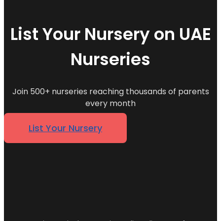
List Your Nursery on UAE
Nurseries
Join 500+ nurseries reaching thousands of parents
every month
List Your Nursery