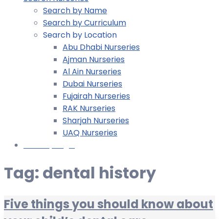
Search by Name
Search by Curriculum
Search by Location
Abu Dhabi Nurseries
Ajman Nurseries
Al Ain Nurseries
Dubai Nurseries
Fujairah Nurseries
RAK Nurseries
Sharjah Nurseries
UAQ Nurseries
Nursery Login
Tag:
dental history
Five things you should know about