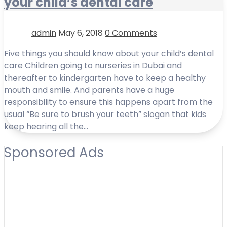
your child’s dental care
admin
May 6, 2018
0 Comments
Five things you should know about your child’s dental
care Children going to nurseries in Dubai and
thereafter to kindergarten have to keep a healthy
mouth and smile. And parents have a huge
responsibility to ensure this happens apart from the
usual “Be sure to brush your teeth” slogan that kids
keep hearing all the…
Sponsored Ads