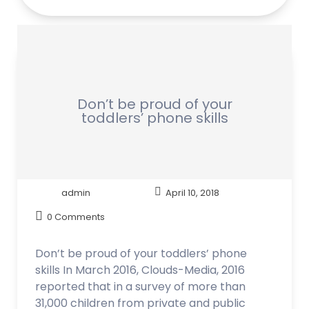
Don’t be proud of your
toddlers’ phone skills
admin
April 10, 2018
0 Comments
Don’t be proud of your toddlers’ phone
skills In March 2016, Clouds-Media, 2016
reported that in a survey of more than
31,000 children from private and public