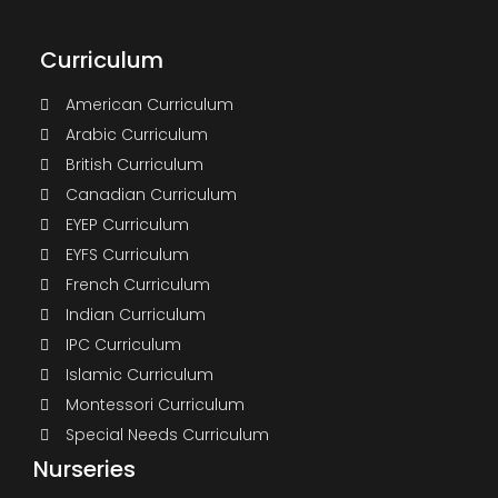
Curriculum
American Curriculum
Arabic Curriculum
British Curriculum
Canadian Curriculum
EYEP Curriculum
EYFS Curriculum
French Curriculum
Indian Curriculum
IPC Curriculum
Islamic Curriculum
Montessori Curriculum
Special Needs Curriculum
Nurseries