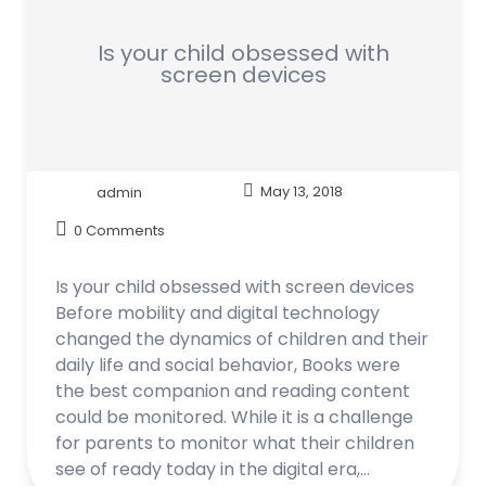
Is your child obsessed with
screen devices
admin
May 13, 2018
0 Comments
Is your child obsessed with screen devices
Before mobility and digital technology
changed the dynamics of children and their
daily life and social behavior, Books were
the best companion and reading content
could be monitored. While it is a challenge
for parents to monitor what their children
see of ready today in the digital era,…