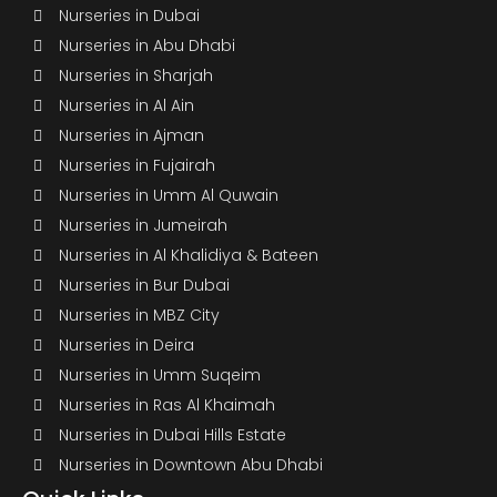
Nurseries in Dubai
Nurseries in Abu Dhabi
Nurseries in Sharjah
Nurseries in Al Ain
Nurseries in Ajman
Nurseries in Fujairah
Nurseries in Umm Al Quwain
Nurseries in Jumeirah
Nurseries in Al Khalidiya & Bateen
Nurseries in Bur Dubai
Nurseries in MBZ City
Nurseries in Deira
Nurseries in Umm Suqeim
Nurseries in Ras Al Khaimah
Nurseries in Dubai Hills Estate
Nurseries in Downtown Abu Dhabi