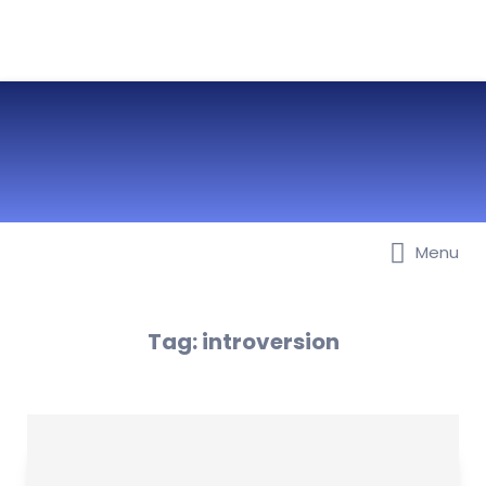
Menu
Best Nurseries, Preschools and
Daycare in Dubai, Abu Dhabi,
Sharjah, Ajman, Fujairah, RAK, UAQ
Tag:
introversion