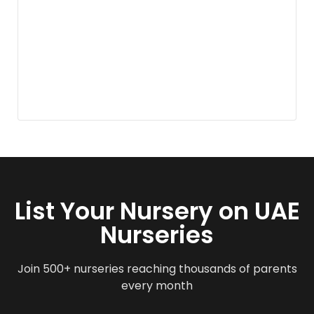
List Your Nursery on UAE
Nurseries
Join 500+ nurseries reaching thousands of parents
every month