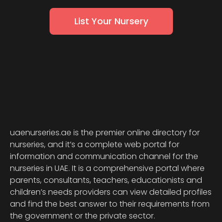
List Your Nursery
uaenurseries.ae is the premier online directory for
nurseries, and it’s a complete web portal for
information and communication channel for the
nurseries in UAE. It is a comprehensive portal where
parents, consultants, teachers, educationists and
children’s needs providers can view detailed profiles
and find the best answer to their requirements from
the government or the private sector.