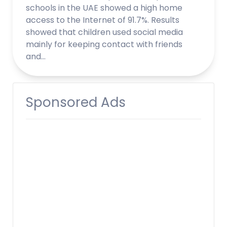
schools in the UAE showed a high home
access to the Internet of 91.7%. Results
showed that children used social media
mainly for keeping contact with friends
and…
Sponsored Ads