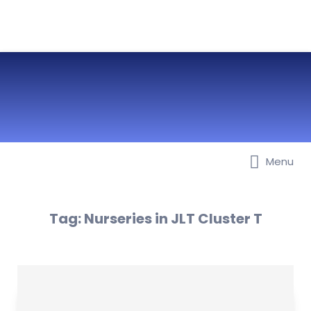
Menu
Best Nurseries, Preschools and
Daycare in Dubai, Abu Dhabi,
Sharjah, Ajman, Fujairah, RAK, UAQ
Tag:
Nurseries in JLT Cluster T