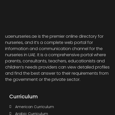
uaenurseries.ae is the premier online directory for
nurseries, and it’s a complete web portal for
information and communication channel for the
nurseries in UAE. It is a comprehensive portal where
parents, consultants, teachers, educationists and
children’s needs providers can view detailed profiles
and find the best answer to their requirements from
the government or the private sector.
Curriculum
American Curriculum
Arabic Curriculum