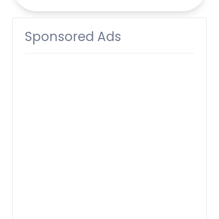
Sponsored Ads