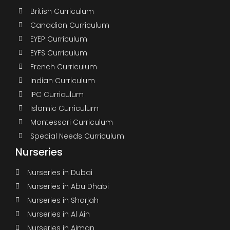
British Curriculum
Canadian Curriculum
EYEP Curriculum
EYFS Curriculum
French Curriculum
Indian Curriculum
IPC Curriculum
Islamic Curriculum
Montessori Curriculum
Special Needs Curriculum
Nurseries
Nurseries in Dubai
Nurseries in Abu Dhabi
Nurseries in Sharjah
Nurseries in Al Ain
Nurseries in Ajman