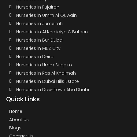
Nurseries in Fujairah
Nurseries in Umm Al Quwain
Nurseries in Jumeirah
Nurseries in Al Khalidiya & Bateen
Nurseries in Bur Dubai
Nurseries in MBZ City
Nurseries in Deira
Nurseries in Umm Suqeim
Nurseries in Ras Al Khaimah
Nurseries in Dubai Hills Estate
Nurseries in Downtown Abu Dhabi
Quick Links
Home
About Us
Blogs
Contact Us