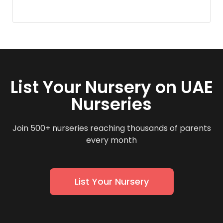
List Your Nursery on UAE
Nurseries
Join 500+ nurseries reaching thousands of parents
every month
List Your Nursery