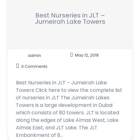
Best Nurseries in JLT –
Jumeirah Lake Towers
admin
May 12, 2018
0 Comments
Best Nurseries in JLT – Jumeirah Lake
Towers Click here to view the complete list
of nurseries in JLT The Jumeirah Lakes
Towers is a large development in Dubai
which consists of 80 towers. JLT is located
along the edges of Lake Almas West, Lake
Almas East, and JLT Lake. The JLT
Embankment of 8…