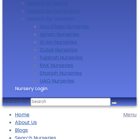
Search by Name
Search by Curriculum
Search by Location
Abu Dhabi Nurseries
Ajman Nurseries
Al Ain Nurseries
Dubai Nurseries
Fujairah Nurseries
RAK Nurseries
Sharjah Nurseries
UAQ Nurseries
Nursery Login
Search for:
Home
Menu
About Us
Blogs
Search Nurseries