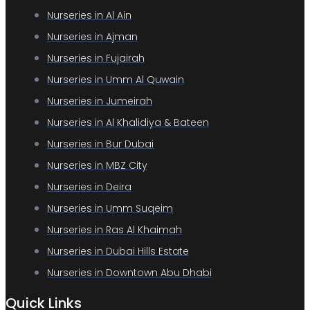
Nurseries in Al Ain
Nurseries in Ajman
Nurseries in Fujairah
Nurseries in Umm Al Quwain
Nurseries in Jumeirah
Nurseries in Al Khalidiya & Bateen
Nurseries in Bur Dubai
Nurseries in MBZ City
Nurseries in Deira
Nurseries in Umm Suqeim
Nurseries in Ras Al Khaimah
Nurseries in Dubai Hills Estate
Nurseries in Downtown Abu Dhabi
Quick Links