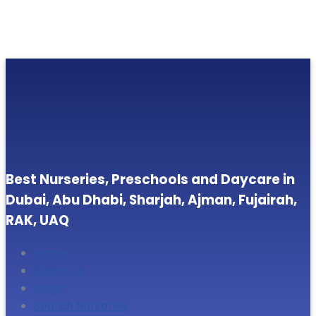
Best Nurseries, Preschools and Daycare in
Dubai, Abu Dhabi, Sharjah, Ajman, Fujairah,
RAK, UAQ
Home
About Us
Blogs
Search Nurseries