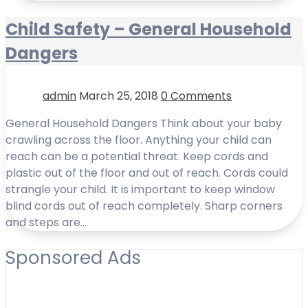
Child Safety – General Household
Dangers
admin
March 25, 2018
0 Comments
General Household Dangers Think about your baby
crawling across the floor. Anything your child can
reach can be a potential threat. Keep cords and
plastic out of the floor and out of reach. Cords could
strangle your child. It is important to keep window
blind cords out of reach completely. Sharp corners
and steps are…
Sponsored Ads