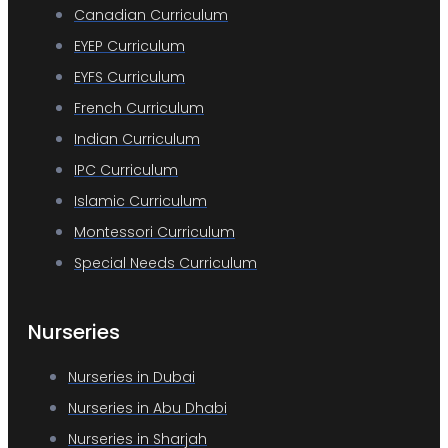
Canadian Curriculum
EYEP Curriculum
EYFS Curriculum
French Curriculum
Indian Curriculum
IPC Curriculum
Islamic Curriculum
Montessori Curriculum
Special Needs Curriculum
Nurseries
Nurseries in Dubai
Nurseries in Abu Dhabi
Nurseries in Sharjah