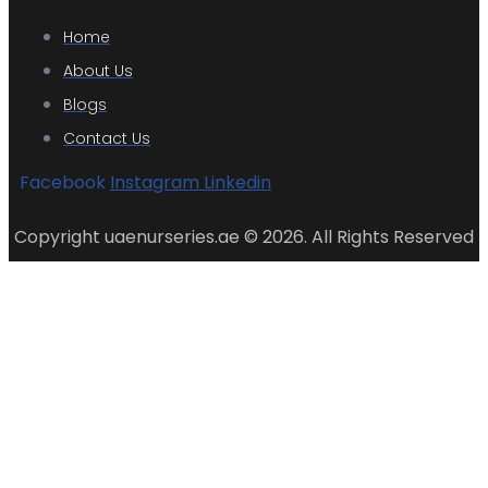
Home
About Us
Blogs
Contact Us
Facebook
Instagram
Linkedin
Copyright uaenurseries.ae © 2026. All Rights Reserved