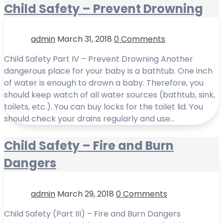
Child Safety – Prevent Drowning
admin
March 31, 2018
0 Comments
Child Safety Part IV – Prevent Drowning Another
dangerous place for your baby is a bathtub. One inch
of water is enough to drown a baby. Therefore, you
should keep watch of all water sources (bathtub, sink,
toilets, etc.). You can buy locks for the toilet lid. You
should check your drains regularly and use…
Child Safety – Fire and Burn
Dangers
admin
March 29, 2018
0 Comments
Child Safety (Part III) – Fire and Burn Dangers