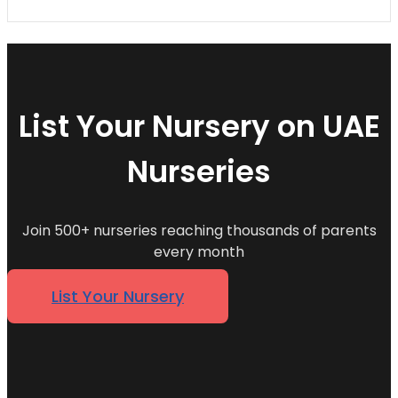
List Your Nursery on UAE
Nurseries
Join 500+ nurseries reaching thousands of parents
every month
List Your Nursery