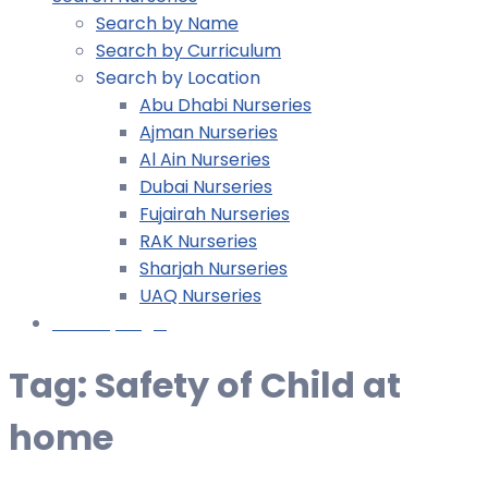
Search by Name
Search by Curriculum
Search by Location
Abu Dhabi Nurseries
Ajman Nurseries
Al Ain Nurseries
Dubai Nurseries
Fujairah Nurseries
RAK Nurseries
Sharjah Nurseries
UAQ Nurseries
Nursery Login
Tag:
Safety of Child at
home