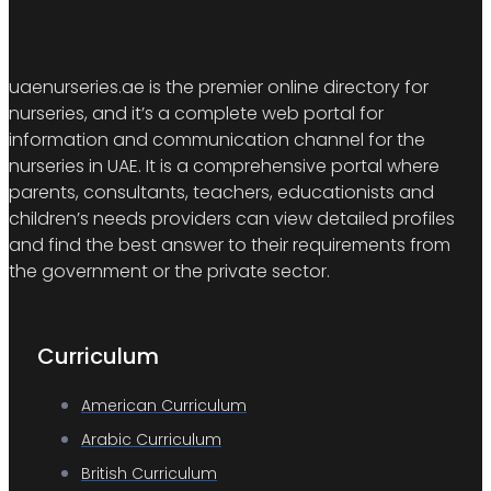
uaenurseries.ae is the premier online directory for
nurseries, and it’s a complete web portal for
information and communication channel for the
nurseries in UAE. It is a comprehensive portal where
parents, consultants, teachers, educationists and
children’s needs providers can view detailed profiles
and find the best answer to their requirements from
the government or the private sector.
Curriculum
American Curriculum
Arabic Curriculum
British Curriculum