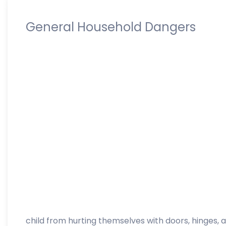
General Household Dangers
child from hurting themselves with doors, hinges, a