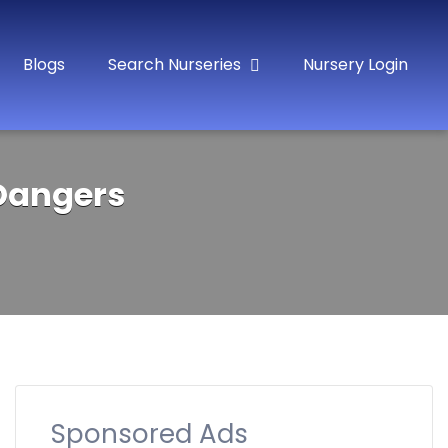
Blogs
Search Nurseries
Nursery Login
 Dangers
Sponsored Ads