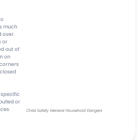
to
as much
d over.
 or
ed out of
wn on
 corners
 closed
 specific
pulled or
ces.
Child Safety General Household Dangers