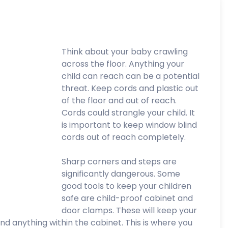
Think about your baby crawling
across the floor. Anything your
child can reach can be a potential
threat. Keep cords and plastic out
of the floor and out of reach.
Cords could strangle your child. It
is important to keep window blind
cords out of reach completely.
Sharp corners and steps are
significantly dangerous. Some
good tools to keep your children
safe are child-proof cabinet and
door clamps. These will keep your
nd anything within the cabinet. This is where you