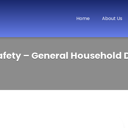
Home
About Us
afety – General Household