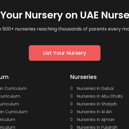
t Your Nursery on UAE Nurse
n 500+ nurseries reaching thousands of parents every m
List Your Nursery
lum
Nurseries
n Curriculum
Nurseries in Dubai
Curriculum
Nurseries in Abu Dhabi
Curriculum
Nurseries in Sharjah
n Curriculum
Nurseries in Al Ain
rriculum
Nurseries in Ajman
rriculum
Nurseries in Fujairah