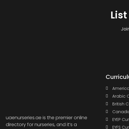
Lis
Joi
Curricu
America
Arabic 
British 
Canadia
uaenurseries.ae is the premier online
EYEP Cu
directory for nurseries, and it’s a
EYFS Cu