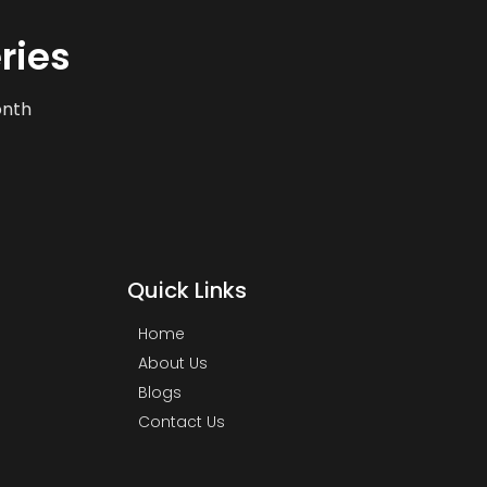
ries
onth
Quick Links
Home
About Us
Blogs
Contact Us