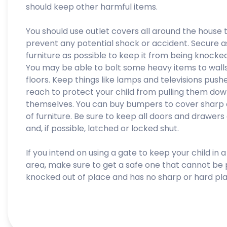
should keep other harmful items.
You should use outlet covers all around the house 
prevent any potential shock or accident. Secure 
furniture as possible to keep it from being knocke
You may be able to bolt some heavy items to walls
floors. Keep things like lamps and televisions push
reach to protect your child from pulling them do
themselves. You can buy bumpers to cover sharp
of furniture. Be sure to keep all doors and drawers
and, if possible, latched or locked shut.
If you intend on using a gate to keep your child in a
area, make sure to get a safe one that cannot be 
knocked out of place and has no sharp or hard pla