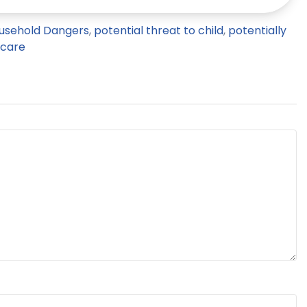
usehold Dangers
,
potential threat to child
,
potentially
 care