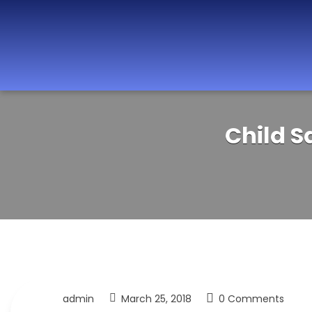
Best Nurseries,
Child S
Preschools and
Daycare in Dubai,
Abu Dhabi, Sharjah,
Ajman, Fujairah,
RAK, UAQ
admin
March 25, 2018
0 Comments