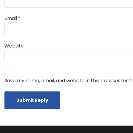
Email
*
Website
Save my name, email, and website in this browser for 