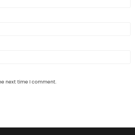
the next time I comment.