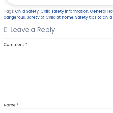
Tags:
Child Safety
,
Child safety information
,
General Ho
dangerous
,
Safety of Child at home
,
Safety tips to child
Leave a Reply
Comment
*
Name
*