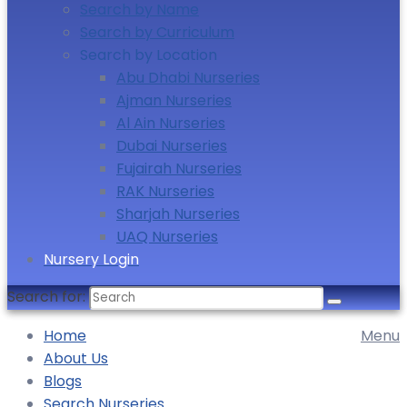
Search by Name
Search by Curriculum
Search by Location
Abu Dhabi Nurseries
Ajman Nurseries
Al Ain Nurseries
Dubai Nurseries
Fujairah Nurseries
RAK Nurseries
Sharjah Nurseries
UAQ Nurseries
Nursery Login
Search for:
Home
Menu
About Us
Blogs
Search Nurseries