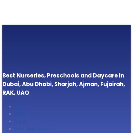
Best Nurseries, Preschools and Daycare in
Dubai, Abu Dhabi, Sharjah, Ajman, Fujairah,
RAK, UAQ
Home
About Us
Blogs
Search Nurseries