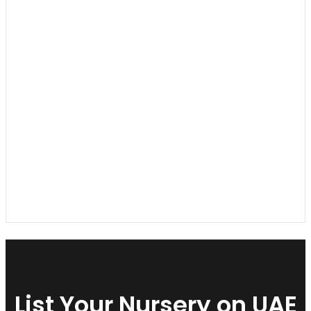
List Your Nursery on UAE