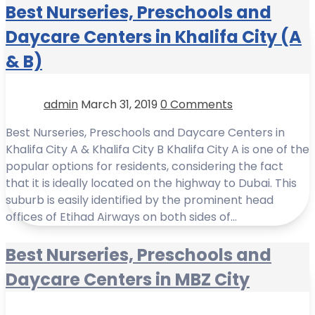
Best Nurseries, Preschools and
Daycare Centers in Khalifa City (A
& B)
admin
March 31, 2019
0 Comments
Best Nurseries, Preschools and Daycare Centers in
Khalifa City A & Khalifa City B Khalifa City A is one of the
popular options for residents, considering the fact
that it is ideally located on the highway to Dubai. This
suburb is easily identified by the prominent head
offices of Etihad Airways on both sides of…
Best Nurseries, Preschools and
Daycare Centers in MBZ City