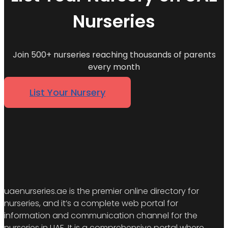
Nurseries
Join 500+ nurseries reaching thousands of parents
every month
List Your Nursery
uaenurseries.ae is the premier online directory for
nurseries, and it’s a complete web portal for
information and communication channel for the
nurseries in UAE. It is a comprehensive portal where