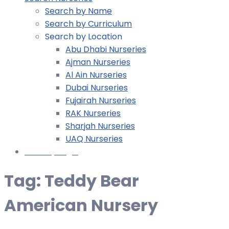
Search by Name
Search by Curriculum
Search by Location
Abu Dhabi Nurseries
Ajman Nurseries
Al Ain Nurseries
Dubai Nurseries
Fujairah Nurseries
RAK Nurseries
Sharjah Nurseries
UAQ Nurseries
Nursery Login
Tag:
Teddy Bear
American Nursery