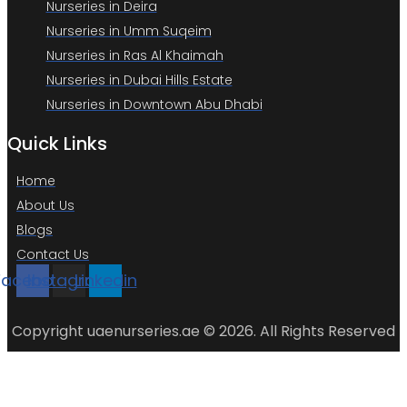
Nurseries in Deira
Nurseries in Umm Suqeim
Nurseries in Ras Al Khaimah
Nurseries in Dubai Hills Estate
Nurseries in Downtown Abu Dhabi
Quick Links
Home
About Us
Blogs
Contact Us
Facebook
Instagram
Linkedin
Copyright uaenurseries.ae © 2026. All Rights Reserved