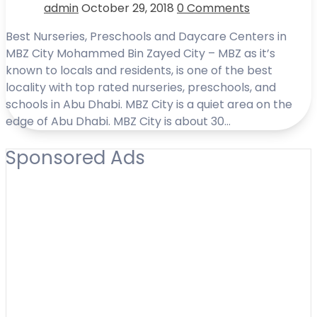
admin
October 29, 2018
0 Comments
Best Nurseries, Preschools and Daycare Centers in
MBZ City Mohammed Bin Zayed City – MBZ as it’s
known to locals and residents, is one of the best
locality with top rated nurseries, preschools, and
schools in Abu Dhabi. MBZ City is a quiet area on the
edge of Abu Dhabi. MBZ City is about 30…
Sponsored Ads