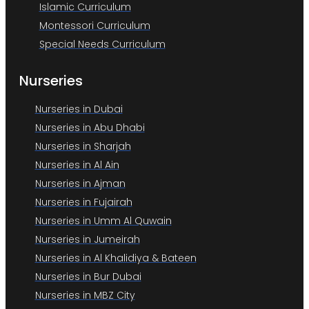
Islamic Curriculum
Montessori Curriculum
Special Needs Curriculum
Nurseries
Nurseries in Dubai
Nurseries in Abu Dhabi
Nurseries in Sharjah
Nurseries in Al Ain
Nurseries in Ajman
Nurseries in Fujairah
Nurseries in Umm Al Quwain
Nurseries in Jumeirah
Nurseries in Al Khalidiya & Bateen
Nurseries in Bur Dubai
Nurseries in MBZ City