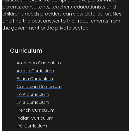
parents, consultants, teachers, educationists and
children’s needs providers can view detailed profiles
and find the best answer to their requirements from
the government or the private sector.
Curriculum
American Curriculum
Arabic Curriculum
British Curriculum
Canadian Curriculum
EYEP Curriculum
EYFS Curriculum
French Curriculum
Indian Curriculum
IPC Curriculum