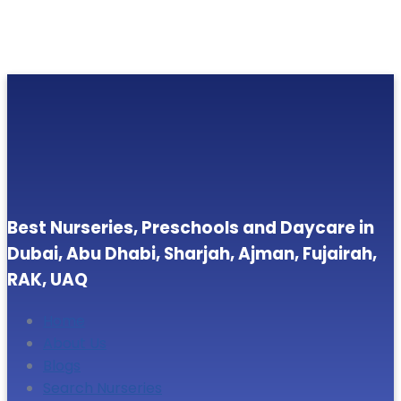
Best Nurseries, Preschools and Daycare in
Dubai, Abu Dhabi, Sharjah, Ajman, Fujairah,
RAK, UAQ
Home
About Us
Blogs
Search Nurseries