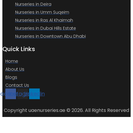
Nurseries in Deira
Nurseries in Umm Suqeim
Nurseries in Ras Al Khaimah
Nurseries in Dubai Hills Estate
Nurseries in Downtown Abu Dhabi
Quick Links
Home
About Us
Blogs
Contact Us
Facebook
Instagram
Linkedin
Copyright uaenurseries.ae © 2026. All Rights Reserved