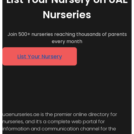
Nurseries
Join 500+ nurseries reaching thousands of parents
every month
List Your Nursery
uaenurseries.ae is the premier online directory for
nurseries, and it’s a complete web portal for
information and communication channel for the