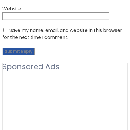
Website
Save my name, email, and website in this browser
for the next time I comment.
Sponsored Ads