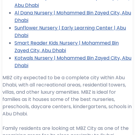
Abu Dhabi
Al Dana Nursery | Mohammed Bin Zayed City, Abu
Dhabi
Sunflower Nursery | Early Learning Center | Abu
Dhabi
Smart Reader Kids Nursery | Mohammed Bin
Zayed City, Abu Dhabi
Kotwals Nursery | Mohammed Bin Zayed City, Abu
Dhabi
MBZ city expected to be a complete city within Abu
Dhabi, with all recreational areas, residential towers,
villas, and other luxury amenities. MBZ is ideal for
families as it houses some of the best nurseries,
preschools, daycare centers, kindergartens, schools in
Abu Dhabi.
Family residents are looking at MBZ City as one of the