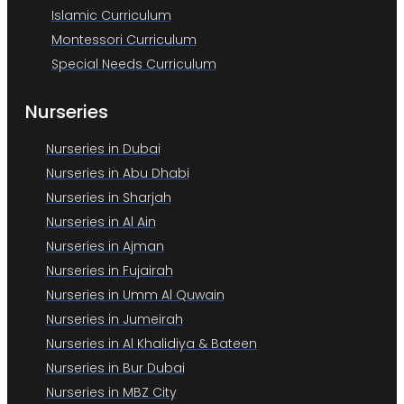
Islamic Curriculum
Montessori Curriculum
Special Needs Curriculum
Nurseries
Nurseries in Dubai
Nurseries in Abu Dhabi
Nurseries in Sharjah
Nurseries in Al Ain
Nurseries in Ajman
Nurseries in Fujairah
Nurseries in Umm Al Quwain
Nurseries in Jumeirah
Nurseries in Al Khalidiya & Bateen
Nurseries in Bur Dubai
Nurseries in MBZ City