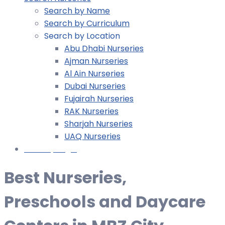
Search by Name
Search by Curriculum
Search by Location
Abu Dhabi Nurseries
Ajman Nurseries
Al Ain Nurseries
Dubai Nurseries
Fujairah Nurseries
RAK Nurseries
Sharjah Nurseries
UAQ Nurseries
Nursery Login
Best Nurseries,
Preschools and Daycare