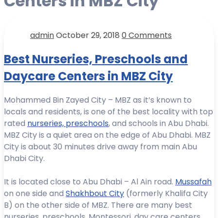
Centers in MBZ City
admin
October 29, 2018
0 Comments
Best Nurseries, Preschools and
Daycare Centers in MBZ City
Mohammed Bin Zayed City – MBZ as it’s known to
locals and residents, is one of the best locality with top
rated
nurseries, preschools
, and schools in Abu Dhabi.
MBZ City is a quiet area on the edge of Abu Dhabi. MBZ
City is about 30 minutes drive away from main Abu
Dhabi City.
It is located close to Abu Dhabi – Al Ain road.
Mussafah
on one side and
Shakhbout City
(formerly Khalifa City
B) on the other side of MBZ. There are many best
nurseries, preschools, Montessori, day care centers