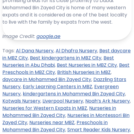
promising areas for its close proximity to Dubai.
Mohammed Bin Zayed City is home of many western
expats and it is considered as one of the best locality
to live with the family by expats from the west.
Image Credit:
google.ae
Tags:
Al Dana Nursery
,
Al Dhafra Nursery
,
Best daycare
in MBZ City
,
Best kindergartens in MBZ City
,
Best
Nurseries in Abu Dhabi
,
Best Nurseries in MBZ City
,
Best
Preschools in MBZ City
,
British Nurseries in MBZ
,
daycare in Mohammed Bin Zayed City
,
Dazzling Stars
Nursery
,
Early Learning Centers in MBZ
,
Evergreen
Nursery
,
kindergartens in Mohammed Bin Zayed City
,
Kotwals Nursery
,
Liverpool Nursery
,
Noah’s Ark Nursery
,
Nurseries for Western Expats in MBZ
,
Nurseries in
Mohammed Bin Zayed City
,
Nurseries in Montessori Bin
Zayed City
,
Nurseries near MBZ
,
Preschools in
Mohammed Bin Zayed City
,
Smart Reader Kids Nursery
,