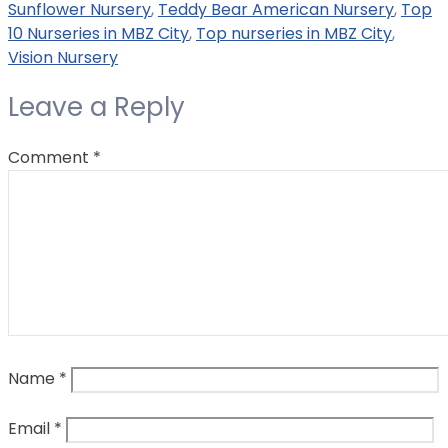
Sunflower Nursery
,
Teddy Bear American Nursery
,
Top
10 Nurseries in MBZ City
,
Top nurseries in MBZ City
,
Vision Nursery
Leave a Reply
Comment
*
Name
*
Email
*