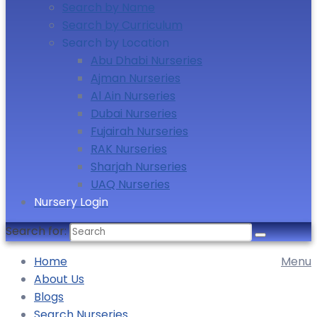
Search by Name
Search by Curriculum
Search by Location
Abu Dhabi Nurseries
Ajman Nurseries
Al Ain Nurseries
Dubai Nurseries
Fujairah Nurseries
RAK Nurseries
Sharjah Nurseries
UAQ Nurseries
Nursery Login
Search for:
Home
Menu
About Us
Blogs
Search Nurseries