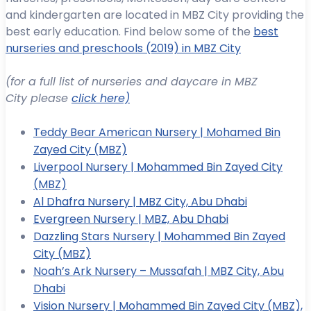
and kindergarten are located in MBZ City providing the
best early education. Find below some of the
best
nurseries and preschools (2019) in MBZ City
(for a full list of nurseries and daycare in MBZ
City please
click here)
Teddy Bear American Nursery | Mohamed Bin
Zayed City (MBZ)
Liverpool Nursery | Mohammed Bin Zayed City
(MBZ)
Al Dhafra Nursery | MBZ City, Abu Dhabi
Evergreen Nursery | MBZ, Abu Dhabi
Dazzling Stars Nursery | Mohammed Bin Zayed
City (MBZ)
Noah’s Ark Nursery – Mussafah | MBZ City, Abu
Dhabi
Vision Nursery | Mohammed Bin Zayed City (MBZ),