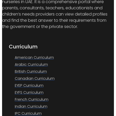
nurseries in UAE. It is a comprehensive portal where
parents, consultants, teachers, educationists and
children’s needs providers can view detailed profiles
and find the best answer to their requirements from
the government or the private sector.
Curriculum
American Curriculum
Arabic Curriculum
British Curriculum
Canadian Curriculum
EYEP Curriculum
EYFS Curriculum
French Curriculum
Indian Curriculum
IPC Curriculum