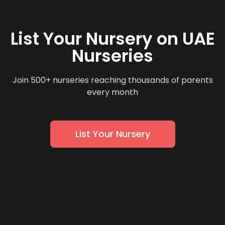
List Your Nursery on UAE
Nurseries
Join 500+ nurseries reaching thousands of parents
every month
List Your Nursery