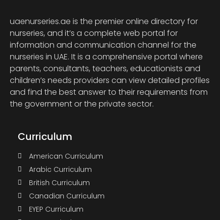
uaenurseries.ae is the premier online directory for
nurseries, and it’s a complete web portal for
information and communication channel for the
nurseries in UAE. It is a comprehensive portal where
parents, consultants, teachers, educationists and
children’s needs providers can view detailed profiles
and find the best answer to their requirements from
the government or the private sector.
Curriculum
American Curriculum
Arabic Curriculum
British Curriculum
Canadian Curriculum
EYEP Curriculum