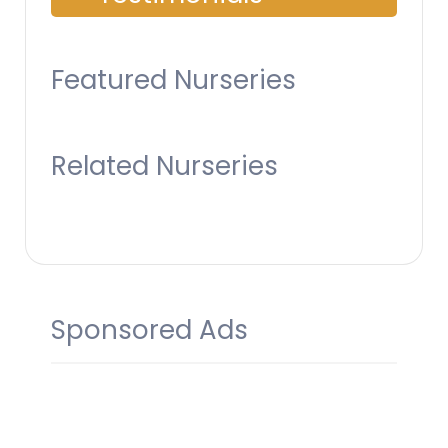
Featured Nurseries
Related Nurseries
Sponsored Ads