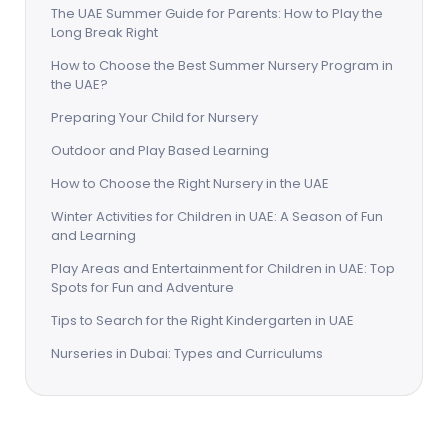
The UAE Summer Guide for Parents: How to Play the
Long Break Right
How to Choose the Best Summer Nursery Program in
the UAE?
Preparing Your Child for Nursery
Outdoor and Play Based Learning
How to Choose the Right Nursery in the UAE
Winter Activities for Children in UAE: A Season of Fun
and Learning
Play Areas and Entertainment for Children in UAE: Top
Spots for Fun and Adventure
Tips to Search for the Right Kindergarten in UAE
Nurseries in Dubai: Types and Curriculums