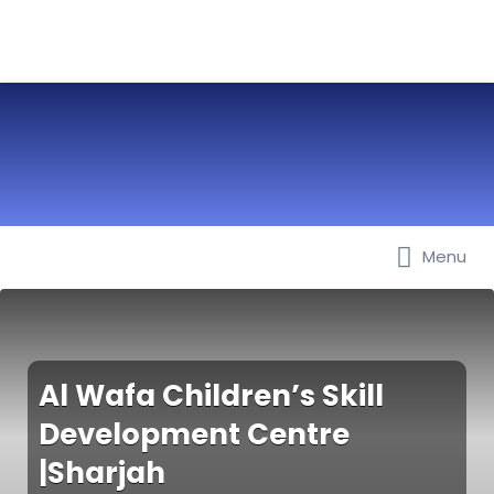
Menu
Best Nurseries, Preschools and
Daycare in Dubai, Abu Dhabi,
Sharjah, Ajman, Fujairah, RAK, UAQ
Al Wafa Children’s Skill
Development Centre
|Sharjah