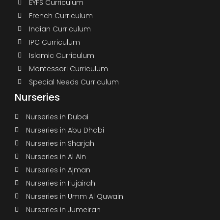
EYFS Curriculum
French Curriculum
Indian Curriculum
IPC Curriculum
Islamic Curriculum
Montessori Curriculum
Special Needs Curriculum
Nurseries
Nurseries in Dubai
Nurseries in Abu Dhabi
Nurseries in Sharjah
Nurseries in Al Ain
Nurseries in Ajman
Nurseries in Fujairah
Nurseries in Umm Al Quwain
Nurseries in Jumeirah