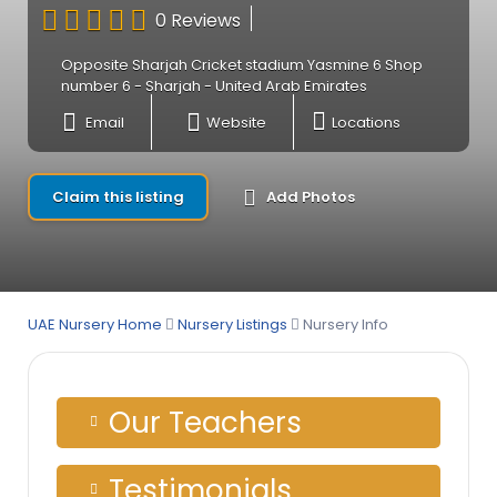
0 Reviews
Opposite Sharjah Cricket stadium Yasmine 6 Shop
number 6 - Sharjah - United Arab Emirates
Email
Website
Locations
Claim this listing
Add Photos
UAE Nursery Home
Nursery Listings
Nursery Info
Our Teachers
Testimonials