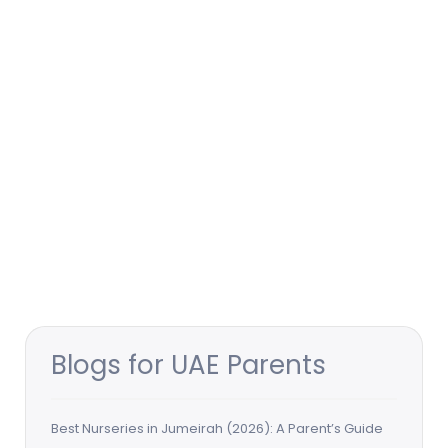
Blogs for UAE Parents
Best Nurseries in Jumeirah (2026): A Parent’s Guide