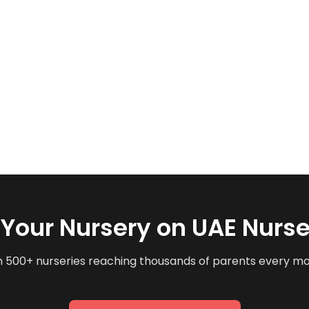
t Your Nursery on UAE Nurse
n 500+ nurseries reaching thousands of parents every m