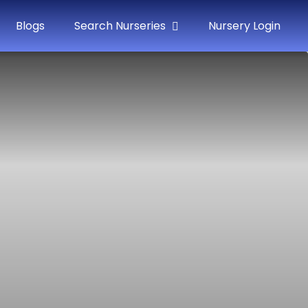
Blogs
Search Nurseries
Nursery Login