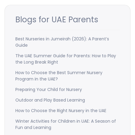
Blogs for UAE Parents
Best Nurseries in Jumeirah (2026): A Parent’s
Guide
The UAE Summer Guide for Parents: How to Play
the Long Break Right
How to Choose the Best Summer Nursery
Program in the UAE?
Preparing Your Child for Nursery
Outdoor and Play Based Learning
How to Choose the Right Nursery in the UAE
Winter Activities for Children in UAE: A Season of
Fun and Learning