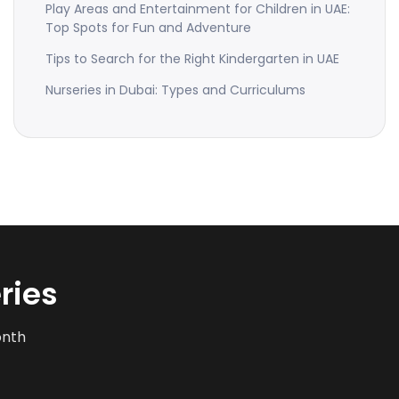
Play Areas and Entertainment for Children in UAE:
Top Spots for Fun and Adventure
Tips to Search for the Right Kindergarten in UAE
Nurseries in Dubai: Types and Curriculums
ries
onth