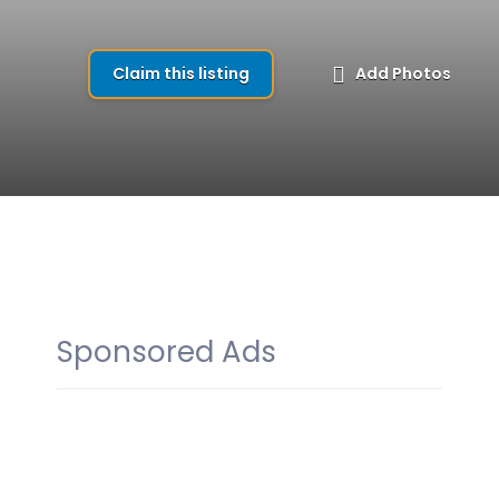
Claim this listing
Add Photos
Sponsored Ads