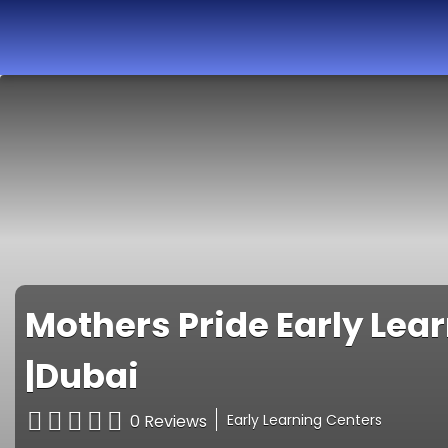
Best Nurseries,
Preschools and
Daycare in Dubai,
Abu Dhabi, Sharjah,
Ajman, Fujairah,
RAK, UAQ
Mothers Pride Early Lea
|Dubai
0 Reviews
Early Learning Centers