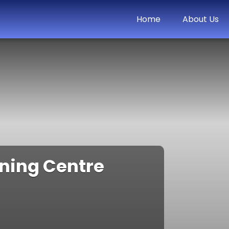
Home
About Us
rning Centre