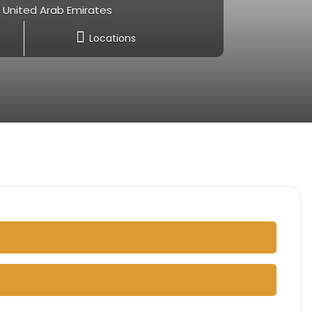
- United Arab Emirates
Locations