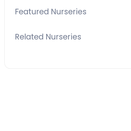
Featured Nurseries
Related Nurseries