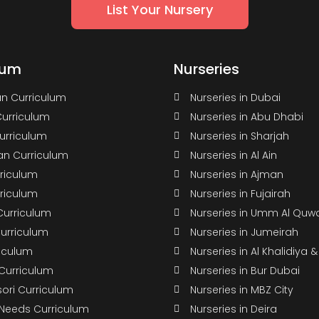
List Your Nursery
lum
Nurseries
n Curriculum
Nurseries in Dubai
Curriculum
Nurseries in Abu Dhabi
Curriculum
Nurseries in Sharjah
n Curriculum
Nurseries in Al Ain
rriculum
Nurseries in Ajman
rriculum
Nurseries in Fujairah
Curriculum
Nurseries in Umm Al Quw
Curriculum
Nurseries in Jumeirah
riculum
Nurseries in Al Khalidiya 
 Curriculum
Nurseries in Bur Dubai
ori Curriculum
Nurseries in MBZ City
 Needs Curriculum
Nurseries in Deira