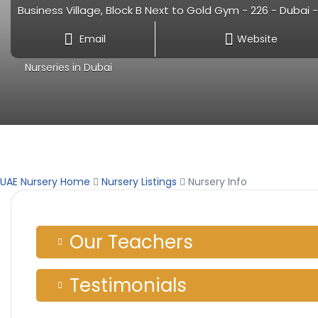
Business Village, Block B Next to Gold Gym - 226 - Dubai 
Email
Website
Nurseries in Dubai
UAE Nursery Home
Nursery Listings
Nursery Info
Our Teachers
Testimonials