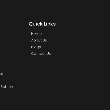
Quick Links
Home
About Us
Blogs
Contact Us
ain
& Bateen