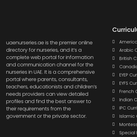
Curricu
America
uaenurseries.ae is the premier online
directory for nurseries, and it’s a
Arabic 
complete web portal for information
British 
and communication channel for the
Canadia
nurseries in UAE. It is a comprehensive
EYEP Cu
portal where parents, consultants,
EYFS Cu
teachers, educationists and children’s
French 
needs providers can view detailed
Indian 
profiles and find the best answer to
IPC Cur
their requirements from the
government or the private sector.
Islamic
Montess
Special