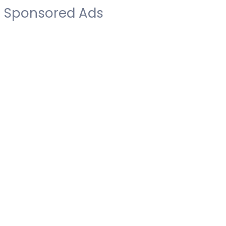
Sponsored Ads