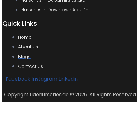
Nurseries in Dubai Hills Estate
Nurseries in Downtown Abu Dhabi
Quick Links
Home
About Us
Blogs
Contact Us
Facebook
Instagram
Linkedin
Copyright uaenurseries.ae © 2026. All Rights Reserved