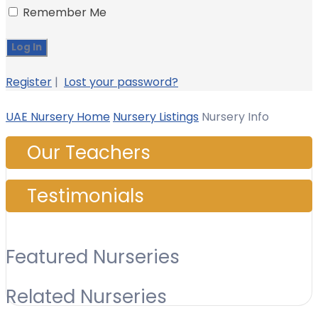
Remember Me
Register
|
Lost your password?
UAE Nursery Home
Nursery Listings
Nursery Info
Our Teachers
Testimonials
Featured Nurseries
Related Nurseries