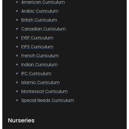
American Curriculum
Arabic Curriculum
British Curriculum
Canadian Curriculum
EYEP Curriculum
EYFS Curriculum
French Curriculum
Indian Curriculum
IPC Curriculum
Islamic Curriculum
Montessori Curriculum
Special Needs Curriculum
Nurseries