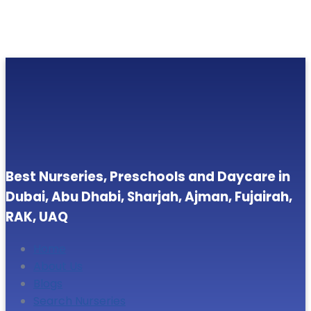
Best Nurseries, Preschools and Daycare in
Dubai, Abu Dhabi, Sharjah, Ajman, Fujairah,
RAK, UAQ
Home
About Us
Blogs
Search Nurseries