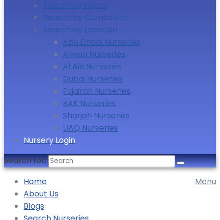
Search by Name
Search by Curriculum
Search by Location
Abu Dhabi Nurseries
Ajman Nurseries
Al Ain Nurseries
Dubai Nurseries
Fujairah Nurseries
RAK Nurseries
Sharjah Nurseries
UAQ Nurseries
Nursery Login
Search for:
Home
Menu
About Us
Blogs
Search Nurseries