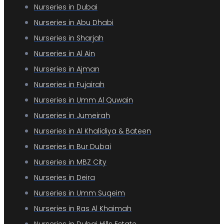
Nurseries in Dubai
Nurseries in Abu Dhabi
Nurseries in Sharjah
Nurseries in Al Ain
Nurseries in Ajman
Nurseries in Fujairah
Nurseries in Umm Al Quwain
Nurseries in Jumeirah
Nurseries in Al Khalidiya & Bateen
Nurseries in Bur Dubai
Nurseries in MBZ City
Nurseries in Deira
Nurseries in Umm Suqeim
Nurseries in Ras Al Khaimah