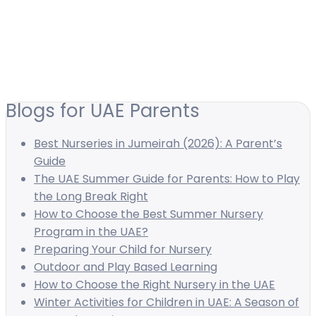
Blogs for UAE Parents
Best Nurseries in Jumeirah (2026): A Parent’s
Guide
The UAE Summer Guide for Parents: How to Play
the Long Break Right
How to Choose the Best Summer Nursery
Program in the UAE?
Preparing Your Child for Nursery
Outdoor and Play Based Learning
How to Choose the Right Nursery in the UAE
Winter Activities for Children in UAE: A Season of