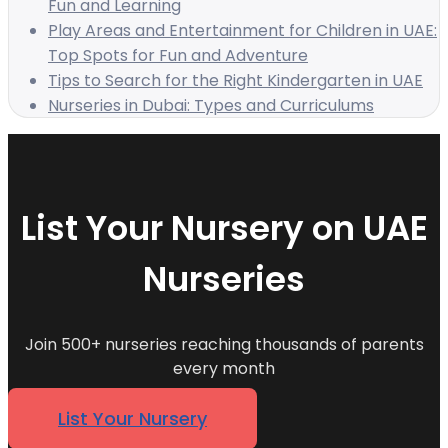
Fun and Learning
Play Areas and Entertainment for Children in UAE:
Top Spots for Fun and Adventure
Tips to Search for the Right Kindergarten in UAE
Nurseries in Dubai: Types and Curriculums
List Your Nursery on UAE
Nurseries
Join 500+ nurseries reaching thousands of parents
every month
List Your Nursery