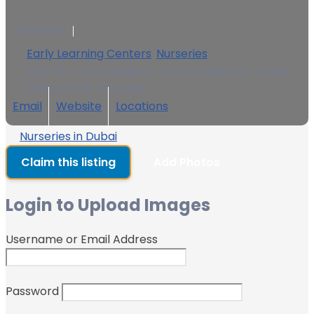
0 Reviews
Early Learning Centers
,
Nurseries
Villa 25 - Umm Suqeim - Umm Suqeim 3 - Dubai -
United Arab Emirates
Email
Website
Locations
Nurseries in Dubai
Claim this listing
Add Photos
Login to Upload Images
Username or Email Address
Password