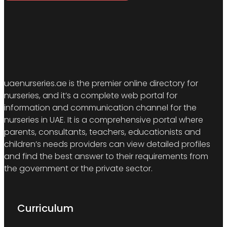
uaenurseries.ae is the premier online directory for
nurseries, and it’s a complete web portal for
information and communication channel for the
nurseries in UAE. It is a comprehensive portal where
parents, consultants, teachers, educationists and
children’s needs providers can view detailed profiles
and find the best answer to their requirements from
the government or the private sector.
Curriculum