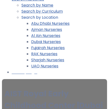
Search by Name
Search by Curriculum
Search by Location
Abu Dhabi Nurseries
Ajman Nurseries
Al Ain Nurseries
Dubai Nurseries
Fujairah Nurseries
RAK Nurseries
Sharjah Nurseries
UAQ Nurseries
Nursery Login
AIST Royal Early
Childhood Center |Dubai