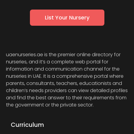
List Your Nursery
uaenurseries.ae is the premier online directory for
nurseries, and it’s a complete web portal for
information and communication channel for the
nurseries in UAE. It is a comprehensive portal where
parents, consultants, teachers, educationists and
children’s needs providers can view detailed profiles
and find the best answer to their requirements from
the government or the private sector.
Curriculum