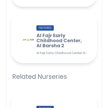
FEATURED
Al Fajr Early
Childhood Center,
Al Barsha 2
Al Fajr Early Childhood Center Nursery school 38A St - Street - near Park 2 - Al Barsha Second - Dubai - United Arab Emirates
Related Nurseries