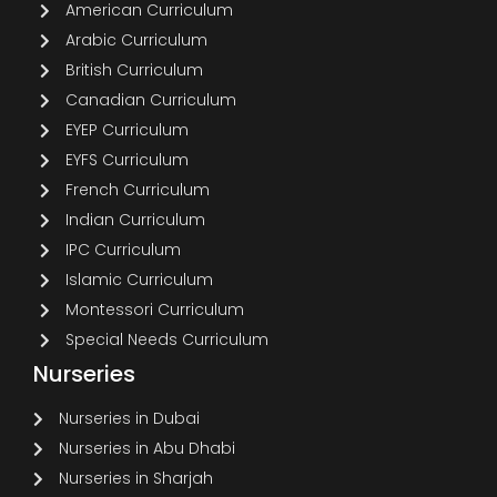
American Curriculum
Arabic Curriculum
British Curriculum
Canadian Curriculum
EYEP Curriculum
EYFS Curriculum
French Curriculum
Indian Curriculum
IPC Curriculum
Islamic Curriculum
Montessori Curriculum
Special Needs Curriculum
Nurseries
Nurseries in Dubai
Nurseries in Abu Dhabi
Nurseries in Sharjah