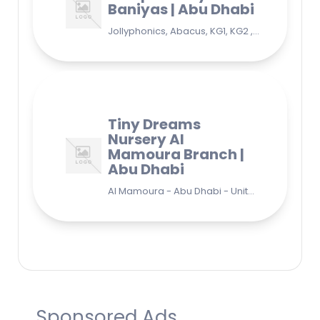
Baniyas | Abu Dhabi
Jollyphonics, Abacus, KG1, KG2 , Grade1, Yoga Bani Yas - EB9 - Abu Dhabi - United Arab Emirates
Tiny Dreams
Nursery Al
Mamoura Branch |
Abu Dhabi
Al Mamoura - Abu Dhabi - United Arab Emirates
Sponsored Ads