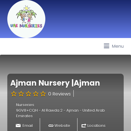
Menu
Best Nurseries, Preschools and
Daycare in Dubai, Abu Dhabi,
Sharjah, Ajman, Fujairah, RAK, UAQ
Ajman Nursery |Ajman
0 Reviews
Nurseries
9GV8+CQH - Al Rawda 2 - Ajman - United Arab
Emirates
Email
Website
Locations