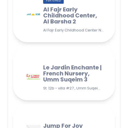
FEATURED
Al Fajr Early
Childhood Center,
Al Barsha 2
Al Fajr Early Childhood Center Nursery school 38A St - Street - near Park 2 - Al Barsha Second - Dubai - United Arab Emirates
Le Jardin Enchante |
French Nursery,
Umm Suqeim 3
St. 12b - villa #27 , Umm Suqeim 3 , Jumeirah, Dubai
Jump For Joy