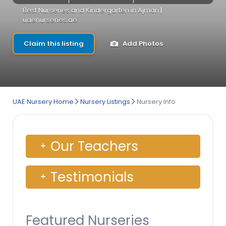
Best Nurseries and Kindergarten in Ajman |
uaenurseries.ae
Claim this listing
Add Photos
UAE Nursery Home
Nursery Listings
Nursery Info
Our Teachers
Testimonials
Featured Nurseries