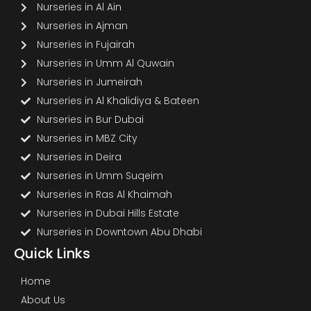
Nurseries in Al Ain
Nurseries in Ajman
Nurseries in Fujairah
Nurseries in Umm Al Quwain
Nurseries in Jumeirah
Nurseries in Al Khalidiya & Bateen
Nurseries in Bur Dubai
Nurseries in MBZ City
Nurseries in Deira
Nurseries in Umm Suqeim
Nurseries in Ras Al Khaimah
Nurseries in Dubai Hills Estate
Nurseries in Downtown Abu Dhabi
Quick Links
Home
About Us