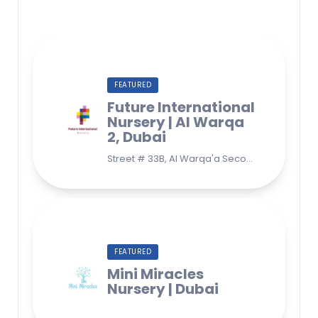
FEATURED
Future International
Nursery | Al Warqa
2, Dubai
Street # 33B, Al Warqa'a Second, Al Warqaa, Dubai (Behind Lulu Supermarket)
FEATURED
Mini Miracles
Nursery | Dubai