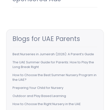
Blogs for UAE Parents
Best Nurseries in Jumeirah (2026): A Parent’s Guide
The UAE Summer Guide for Parents: How to Play the
Long Break Right
How to Choose the Best Summer Nursery Program in
the UAE?
Preparing Your Child for Nursery
Outdoor and Play Based Learning
How to Choose the Right Nursery in the UAE