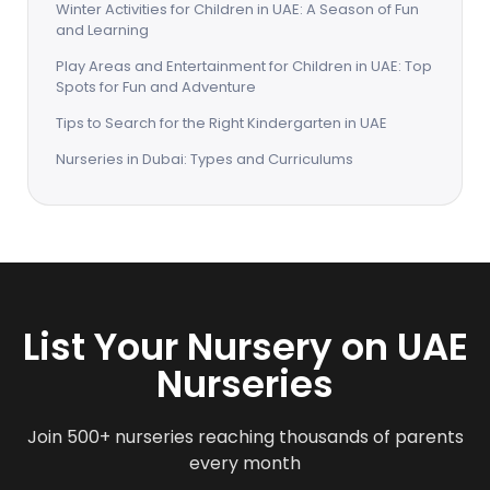
Winter Activities for Children in UAE: A Season of Fun
and Learning
Play Areas and Entertainment for Children in UAE: Top
Spots for Fun and Adventure
Tips to Search for the Right Kindergarten in UAE
Nurseries in Dubai: Types and Curriculums
List Your Nursery on UAE
Nurseries
Join 500+ nurseries reaching thousands of parents
every month