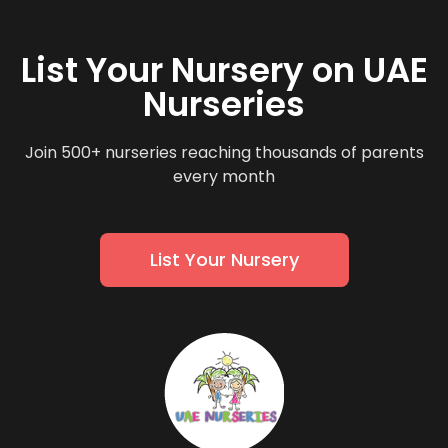
List Your Nursery on UAE
Nurseries
Join 500+ nurseries reaching thousands of parents
every month
List Your Nursery