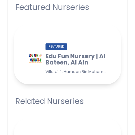
Featured Nurseries
FEATURED
Edu Fun Nursery | Al
Bateen, Al Ain
Villa # 4, Hamdan Bin Mohammad Street, Al Bateen, Al Ain, UAE, Near Liwa International Girls School & Souq Extra
Related Nurseries