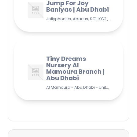
Jump For Joy
Baniyas | Abu Dhabi
Jollyphonics, Abacus, KG1, KG2 , Grade1, Yoga Bani Yas - EB9 - Abu Dhabi - United Arab Emirates
Tiny Dreams
Nursery Al
Mamoura Branch |
Abu Dhabi
Al Mamoura - Abu Dhabi - United Arab Emirates