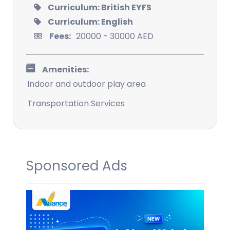
Curriculum: British EYFS
Curriculum: English
Fees:
20000 - 30000 AED
Amenities:
Indoor and outdoor play area
Transportation Services
Sponsored Ads