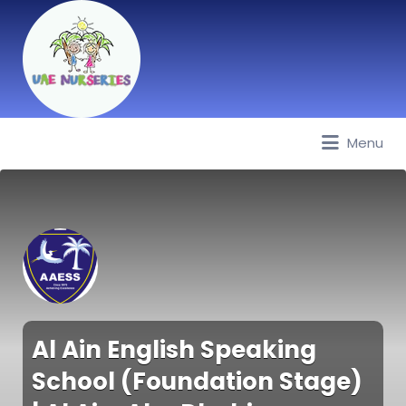
Menu
Best Nurseries, Preschools and
Daycare in Dubai, Abu Dhabi,
Sharjah, Ajman, Fujairah, RAK, UAQ
Al Ain English Speaking
School (Foundation Stage)