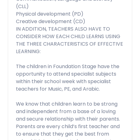
(CLL)
Physical development (PD)
Creative development (CD)
IN ADDITION, TEACHERS ALSO HAVE TO
CONSIDER HOW EACH CHILD LEARNS USING
THE THREE CHARACTERISTICS OF EFFECTIVE
LEARNING:
The children in Foundation Stage have the
opportunity to attend specialist subjects
within their school week with specialist
teachers for Music, PE, and Arabic.
We know that children learn to be strong
and independent from a base of a loving
and secure relationship with their parents.
Parents are every child’s first teacher and
to ensure that they get the best from