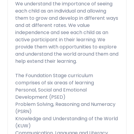
We understand the importance of seeing
each child as an individual and allowing
them to grow and develop in different ways
and at different rates. We value
independence and see each child as an
active participant in their learning. We
provide them with opportunities to explore
and understand the world around them and
help extend their learning.
The Foundation Stage curriculum
comprises of six areas of learning
Personal, Social and Emotional
Development (PSED)
Problem Solving, Reasoning and Numeracy
(PSRN)
Knowledge and Understanding of the World
(KUW)
Communication, Language and Literacy