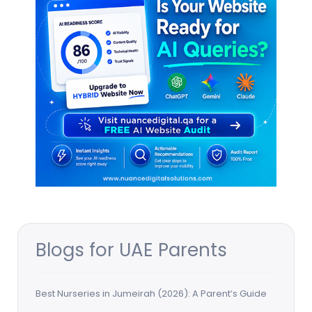
Blogs for UAE Parents
Best Nurseries in Jumeirah (2026): A Parent’s Guide