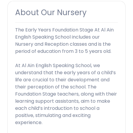
About Our Nursery
The Early Years Foundation Stage At Al Ain
English Speaking School includes our
Nursery and Reception classes and is the
period of education from 3 to 5 years old.
At Al Ain English Speaking School, we
understand that the early years of a child’s
life are crucial to their development and
their perception of the school. The
Foundation Stage teachers, along with their
learning support assistants, aim to make
each child’s introduction to school a
positive, stimulating and exciting
experience.