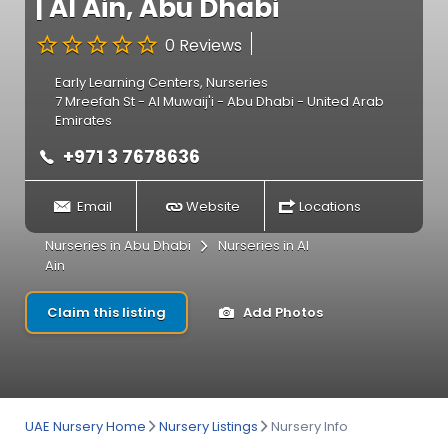
| Al Ain, Abu Dhabi
0 Reviews
Early Learning Centers
,
Nurseries
7 Mreefah St - Al Muwaij'i - Abu Dhabi - United Arab
Emirates
+971 3 7678636
Email
Website
Locations
Nurseries in Abu Dhabi
Nurseries in Al
Ain
Claim this listing
Add Photos
UAE Nursery Home
Nursery Listings
Nursery Info