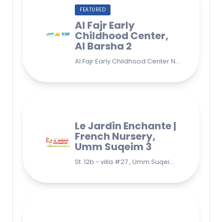
FEATURED
Al Fajr Early
Childhood Center,
Al Barsha 2
Al Fajr Early Childhood Center Nursery school 38A St - Street - near Park 2 - Al Barsha Second - Dubai - United Arab Emirates
Le Jardin Enchante |
French Nursery,
Umm Suqeim 3
St. 12b - villa #27 , Umm Suqeim 3 , Jumeirah, Dubai