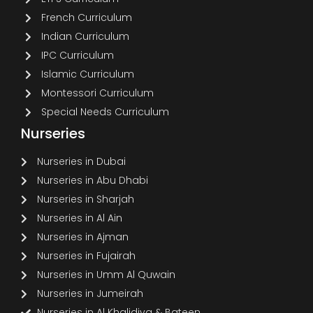
French Curriculum
Indian Curriculum
IPC Curriculum
Islamic Curriculum
Montessori Curriculum
Special Needs Curriculum
Nurseries
Nurseries in Dubai
Nurseries in Abu Dhabi
Nurseries in Sharjah
Nurseries in Al Ain
Nurseries in Ajman
Nurseries in Fujairah
Nurseries in Umm Al Quwain
Nurseries in Jumeirah
Nurseries in Al Khalidiya & Bateen