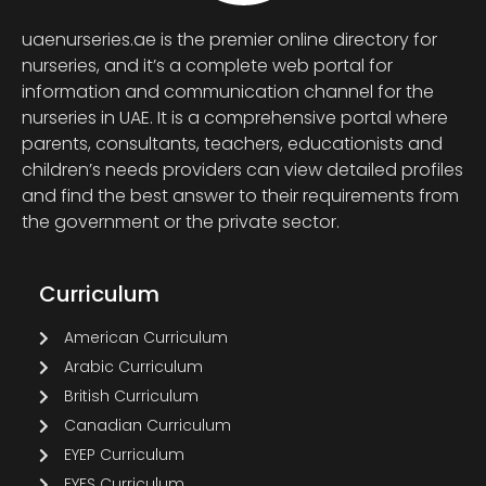
uaenurseries.ae is the premier online directory for
nurseries, and it’s a complete web portal for
information and communication channel for the
nurseries in UAE. It is a comprehensive portal where
parents, consultants, teachers, educationists and
children’s needs providers can view detailed profiles
and find the best answer to their requirements from
the government or the private sector.
Curriculum
American Curriculum
Arabic Curriculum
British Curriculum
Canadian Curriculum
EYEP Curriculum
EYFS Curriculum