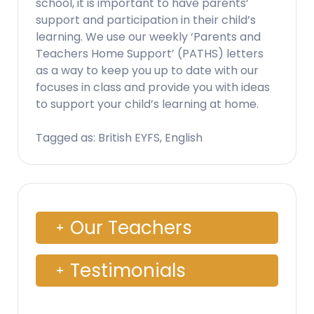
school, it is important to have parents’
support and participation in their child’s
learning. We use our weekly ‘Parents and
Teachers Home Support’ (PATHS) letters
as a way to keep you up to date with our
focuses in class and provide you with ideas
to support your child’s learning at home.
Tagged as: British EYFS, English
Our Teachers
Testimonials