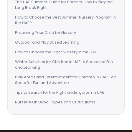
The UAE Summer Guide for Parents: How to Play the
Long Break Right
How to Choose the Best Summer Nursery Program in
the UAE?
Preparing Your Child for Nursery
Outdoor and Play Based Learning
How to Choose the Right Nursery in the UAE
Winter Activities for Children in UAE: A Season of Fun
and Learning
Play Areas and Entertainment for Children in UAE: Top
Spots for Fun and Adventure
Tips to Search for the Right Kindergarten in UAE
Nurseries in Dubai: Types and Curriculums