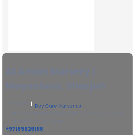
Al Aman Nursery |
Maysaloon, Sharjah
0 Reviews
Day Care
,
Nurseries
Al Aman Nursery Maysaloon - Al Sharq - Sharjah -
United Arab Emirates
+97165626166