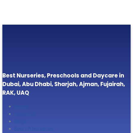
Best Nurseries, Preschools and Daycare in
Dubai, Abu Dhabi, Sharjah, Ajman, Fujairah,
RAK, UAQ
Home
About Us
Blogs
Search Nurseries