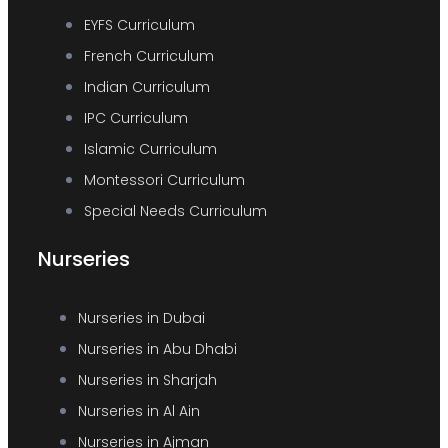
EYFS Curriculum
French Curriculum
Indian Curriculum
IPC Curriculum
Islamic Curriculum
Montessori Curriculum
Special Needs Curriculum
Nurseries
Nurseries in Dubai
Nurseries in Abu Dhabi
Nurseries in Sharjah
Nurseries in Al Ain
Nurseries in Ajman