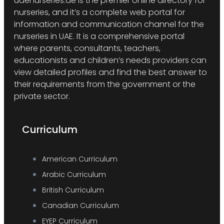
uaenurseries.ae is the premier online directory for
nurseries, and it’s a complete web portal for
information and communication channel for the
nurseries in UAE. It is a comprehensive portal
where parents, consultants, teachers,
educationists and children’s needs providers can
view detailed profiles and find the best answer to
their requirements from the government or the
private sector.
Curriculum
American Curriculum
Arabic Curriculum
British Curriculum
Canadian Curriculum
EYEP Curriculum