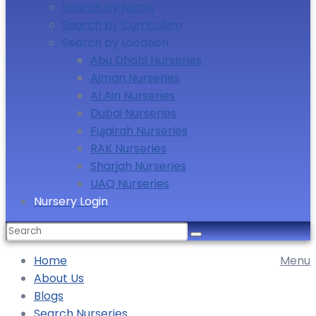
Search by Name
Search by Curriculum
Search by Location
Abu Dhabi Nurseries
Ajman Nurseries
Al Ain Nurseries
Dubai Nurseries
Fujairah Nurseries
RAK Nurseries
Sharjah Nurseries
UAQ Nurseries
Nursery Login
Home
Menu
About Us
Blogs
Search Nurseries