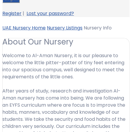
Register
|
Lost your password?
UAE Nursery Home
Nursery Listings
Nursery Info
About Our Nursery
Welcome to Al-Aman Nursery, it is our pleasure to
welcome the little pitter-patter of tiny feet entering
into our spacious campus, well designed to meet the
requirements of the little ones.
After years of study, research and investigation Al-
Aman nursery has come into being. We are following
an EYFS curriculum where are focus is to improve the
habits, manners, vocabulary and knowledge of our
students. We take the security and food habits of the
children very seriously. Our curriculum includes the