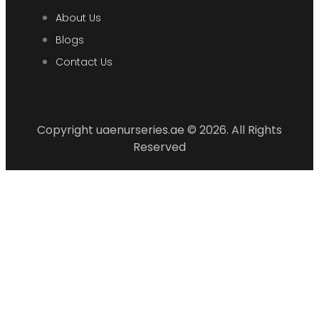
About Us
Blogs
Contact Us
Copyright uaenurseries.ae © 2026. All Rights
Reserved