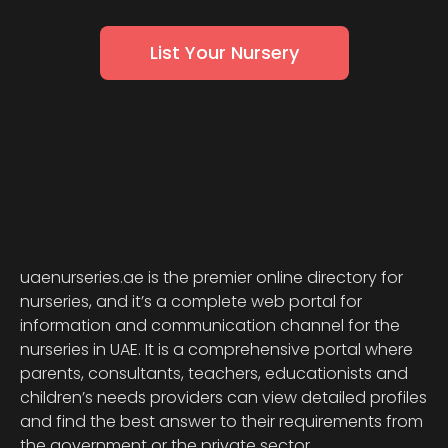
List Your Nursery
uaenurseries.ae is the premier online directory for
nurseries, and it’s a complete web portal for
information and communication channel for the
nurseries in UAE. It is a comprehensive portal where
parents, consultants, teachers, educationists and
children’s needs providers can view detailed profiles
and find the best answer to their requirements from
the government or the private sector.