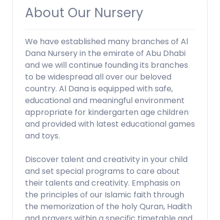
About Our Nursery
We have established many branches of Al
Dana Nursery in the emirate of Abu Dhabi
and we will continue founding its branches
to be widespread all over our beloved
country. Al Dana is equipped with safe,
educational and meaningful environment
appropriate for kindergarten age children
and provided with latest educational games
and toys.
Discover talent and creativity in your child
and set special programs to care about
their talents and creativity. Emphasis on
the principles of our Islamic faith through
the memorization of the holy Quran, Hadith
and prayers within a specific timetable and