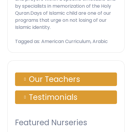
by specialists in memorization of the Holy
Quran.Days of Islamic child are one of our
programs that urge on not losing of our
Islamic identity.
Tagged as: American Curriculum, Arabic
Our Teachers
Testimonials
Featured Nurseries