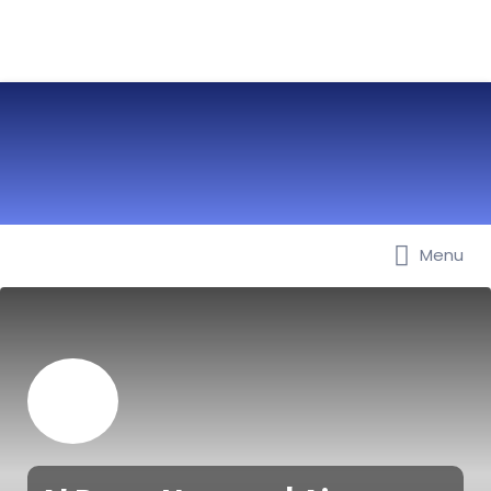
Menu
Best Nurseries, Preschools and
Daycare in Dubai, Abu Dhabi,
Sharjah, Ajman, Fujairah, RAK, UAQ