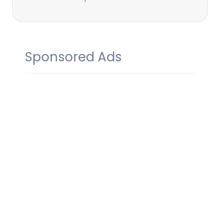
Sponsored Ads