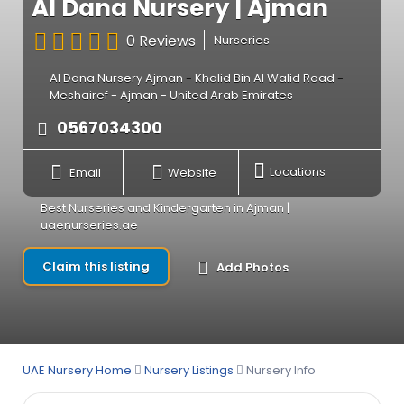
Al Dana Nursery | Ajman
0 Reviews
Nurseries
Al Dana Nursery Ajman - Khalid Bin Al Walid Road -
Meshairef - Ajman - United Arab Emirates
0567034300
Email
Website
Locations
Best Nurseries and Kindergarten in Ajman |
uaenurseries.ae
Claim this listing
Add Photos
UAE Nursery Home
Nursery Listings
Nursery Info