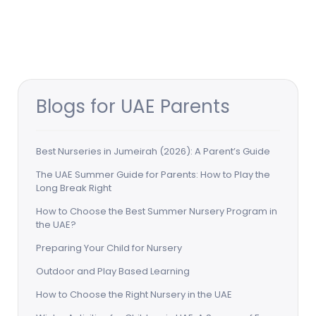
Blogs for UAE Parents
Best Nurseries in Jumeirah (2026): A Parent’s Guide
The UAE Summer Guide for Parents: How to Play the
Long Break Right
How to Choose the Best Summer Nursery Program in
the UAE?
Preparing Your Child for Nursery
Outdoor and Play Based Learning
How to Choose the Right Nursery in the UAE