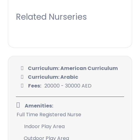
Related Nurseries
Curriculum: American Curriculum
Curriculum: Arabic
Fees:
20000 - 30000 AED
Amenities:
Full Time Registered Nurse
Indoor Play Area
Outdoor Play Area