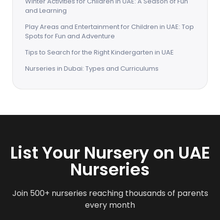
Winter Activities for Children in UAE: A Season of Fun
and Learning
Play Areas and Entertainment for Children in UAE: Top
Spots for Fun and Adventure
Tips to Search for the Right Kindergarten in UAE
Nurseries in Dubai: Types and Curriculums
List Your Nursery on UAE
Nurseries
Join 500+ nurseries reaching thousands of parents
every month