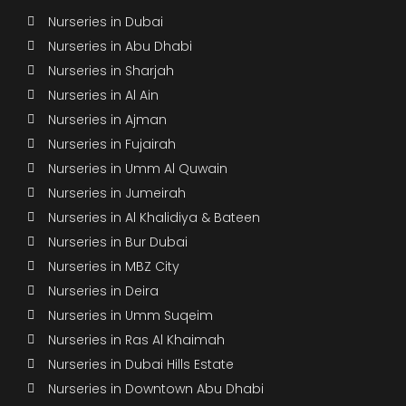
Nurseries in Dubai
Nurseries in Abu Dhabi
Nurseries in Sharjah
Nurseries in Al Ain
Nurseries in Ajman
Nurseries in Fujairah
Nurseries in Umm Al Quwain
Nurseries in Jumeirah
Nurseries in Al Khalidiya & Bateen
Nurseries in Bur Dubai
Nurseries in MBZ City
Nurseries in Deira
Nurseries in Umm Suqeim
Nurseries in Ras Al Khaimah
Nurseries in Dubai Hills Estate
Nurseries in Downtown Abu Dhabi