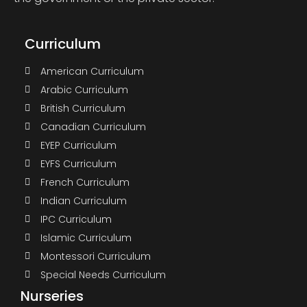
Curriculum
American Curriculum
Arabic Curriculum
British Curriculum
Canadian Curriculum
EYEP Curriculum
EYFS Curriculum
French Curriculum
Indian Curriculum
IPC Curriculum
Islamic Curriculum
Montessori Curriculum
Special Needs Curriculum
Nurseries