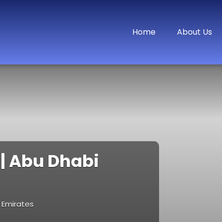
Home
About Us
 | Abu Dhabi
b Emirates