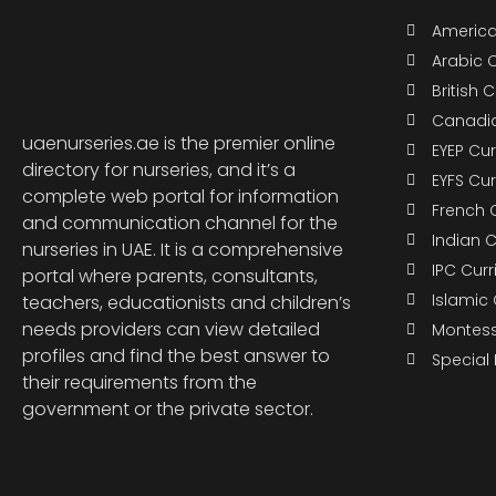
America
Arabic 
British 
Canadia
uaenurseries.ae is the premier online
EYEP Cu
directory for nurseries, and it’s a
EYFS Cu
complete web portal for information
French 
and communication channel for the
Indian 
nurseries in UAE. It is a comprehensive
IPC Cur
portal where parents, consultants,
Islamic
teachers, educationists and children’s
needs providers can view detailed
Montess
profiles and find the best answer to
Special
their requirements from the
government or the private sector.