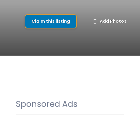
Claim this listing
Add Photos
Sponsored Ads