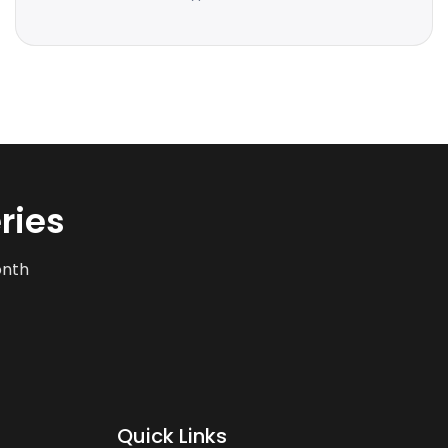
ries
onth
Quick Links