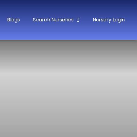
Blogs
Search Nurseries
Nursery Login