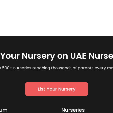
t Your Nursery on UAE Nurse
n 500+ nurseries reaching thousands of parents every m
List Your Nursery
lum
Nurseries