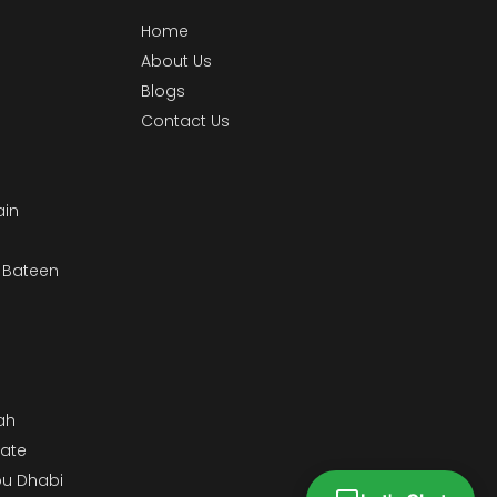
Home
About Us
Blogs
Contact Us
ain
& Bateen
m
ah
tate
bu Dhabi