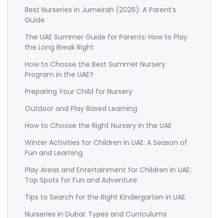
Best Nurseries in Jumeirah (2026): A Parent’s
Guide
The UAE Summer Guide for Parents: How to Play
the Long Break Right
How to Choose the Best Summer Nursery
Program in the UAE?
Preparing Your Child for Nursery
Outdoor and Play Based Learning
How to Choose the Right Nursery in the UAE
Winter Activities for Children in UAE: A Season of
Fun and Learning
Play Areas and Entertainment for Children in UAE:
Top Spots for Fun and Adventure
Tips to Search for the Right Kindergarten in UAE
Nurseries in Dubai: Types and Curriculums