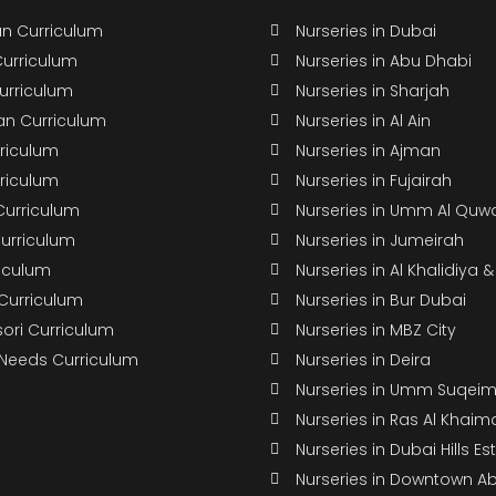
n Curriculum
Nurseries in Dubai
Curriculum
Nurseries in Abu Dhabi
Curriculum
Nurseries in Sharjah
n Curriculum
Nurseries in Al Ain
rriculum
Nurseries in Ajman
rriculum
Nurseries in Fujairah
Curriculum
Nurseries in Umm Al Quw
Curriculum
Nurseries in Jumeirah
riculum
Nurseries in Al Khalidiya 
 Curriculum
Nurseries in Bur Dubai
ori Curriculum
Nurseries in MBZ City
 Needs Curriculum
Nurseries in Deira
Nurseries in Umm Suqei
Nurseries in Ras Al Khaim
Nurseries in Dubai Hills Es
Nurseries in Downtown A