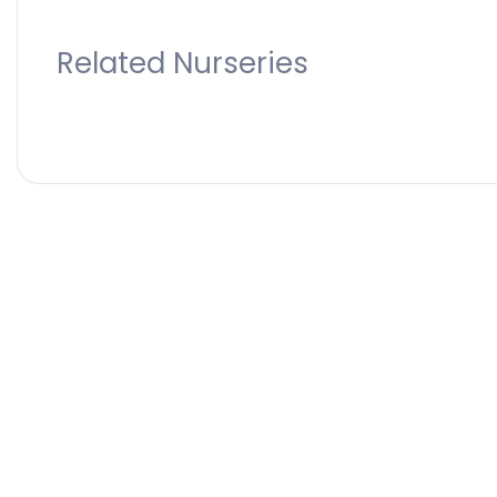
Related Nurseries