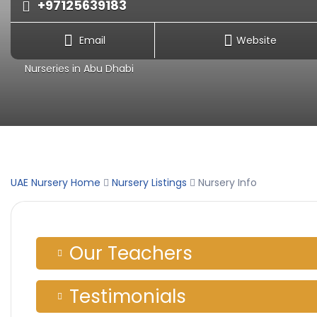
+97125639183
Email
Website
Nurseries in Abu Dhabi
UAE Nursery Home
Nursery Listings
Nursery Info
Our Teachers
Testimonials