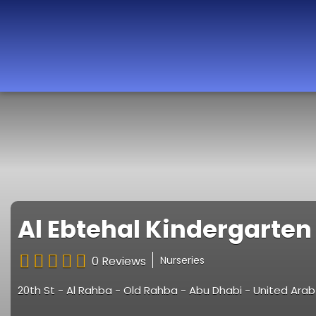
Best Nurseries,
Preschools and
Daycare in Dubai,
Abu Dhabi, Sharjah,
Ajman, Fujairah,
RAK, UAQ
Al Ebtehal Kindergarten
0 Reviews
Nurseries
20th St - Al Rahba - Old Rahba - Abu Dhabi - United Ara