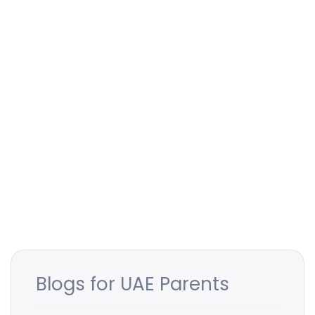
Blogs for UAE Parents