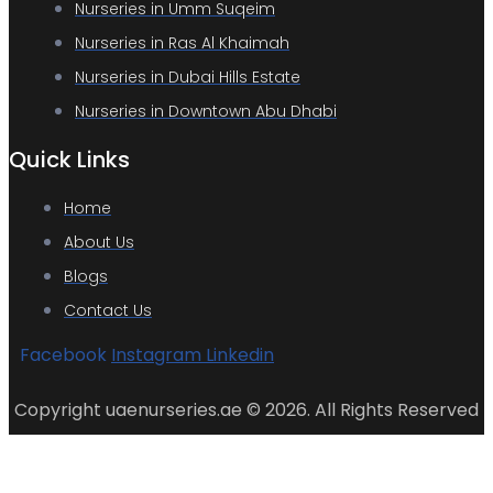
Nurseries in Umm Suqeim
Nurseries in Ras Al Khaimah
Nurseries in Dubai Hills Estate
Nurseries in Downtown Abu Dhabi
Quick Links
Home
About Us
Blogs
Contact Us
Facebook
Instagram
Linkedin
Copyright uaenurseries.ae © 2026. All Rights Reserved