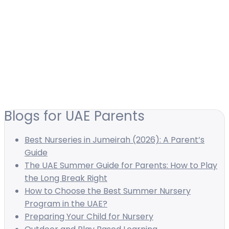
Blogs for UAE Parents
Best Nurseries in Jumeirah (2026): A Parent’s
Guide
The UAE Summer Guide for Parents: How to Play
the Long Break Right
How to Choose the Best Summer Nursery
Program in the UAE?
Preparing Your Child for Nursery