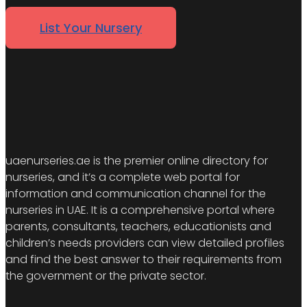
List Your Nursery
uaenurseries.ae is the premier online directory for
nurseries, and it’s a complete web portal for
information and communication channel for the
nurseries in UAE. It is a comprehensive portal where
parents, consultants, teachers, educationists and
children’s needs providers can view detailed profiles
and find the best answer to their requirements from
the government or the private sector.