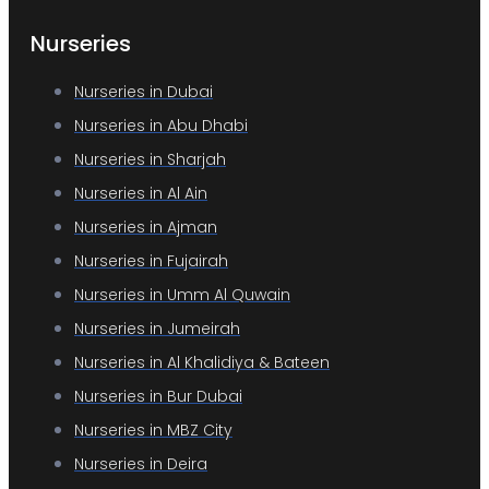
Nurseries
Nurseries in Dubai
Nurseries in Abu Dhabi
Nurseries in Sharjah
Nurseries in Al Ain
Nurseries in Ajman
Nurseries in Fujairah
Nurseries in Umm Al Quwain
Nurseries in Jumeirah
Nurseries in Al Khalidiya & Bateen
Nurseries in Bur Dubai
Nurseries in MBZ City
Nurseries in Deira