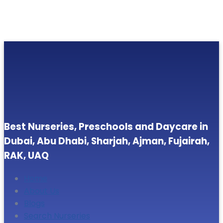
Best Nurseries, Preschools and Daycare in
Dubai, Abu Dhabi, Sharjah, Ajman, Fujairah,
RAK, UAQ
Home
About Us
Blogs
Search Nurseries