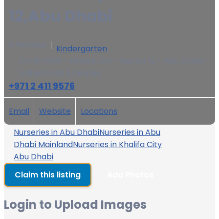
12,Abu Dhabi
0 Reviews
Kindergarten
CHH8+5GR - Khalifa City - Sector 12 - Abu Dhabi -
United Arab Emirates
+971 2 411 9576
Email
Website
Locations
Nurseries in Abu Dhabi
Nurseries in Abu
Dhabi Mainland
Nurseries in Khalifa City
Abu Dhabi
Claim this listing
Add Photos
Login to Upload Images