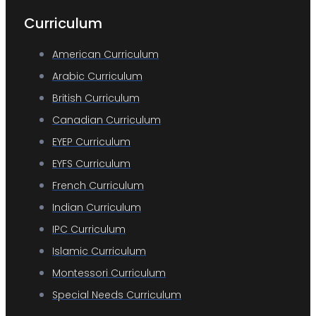
Curriculum
American Curriculum
Arabic Curriculum
British Curriculum
Canadian Curriculum
EYEP Curriculum
EYFS Curriculum
French Curriculum
Indian Curriculum
IPC Curriculum
Islamic Curriculum
Montessori Curriculum
Special Needs Curriculum