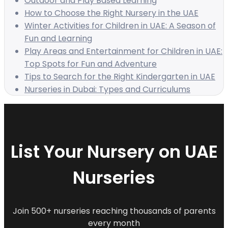
Outdoor and Play Based Learning
How to Choose the Right Nursery in the UAE
Winter Activities for Children in UAE: A Season of
Fun and Learning
Play Areas and Entertainment for Children in UAE:
Top Spots for Fun and Adventure
Tips to Search for the Right Kindergarten in UAE
Nurseries in Dubai: Types and Curriculums
List Your Nursery on UAE
Nurseries
Join 500+ nurseries reaching thousands of parents
every month