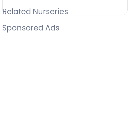
Related Nurseries
Sponsored Ads