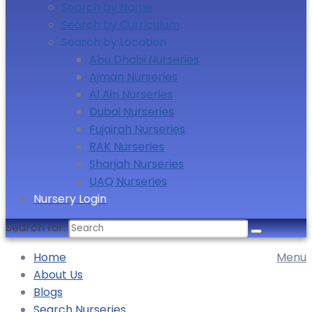
Search by Name
Search by Curriculum
Search by Location
Abu Dhabi Nurseries
Ajman Nurseries
Al Ain Nurseries
Dubai Nurseries
Fujairah Nurseries
RAK Nurseries
Sharjah Nurseries
UAQ Nurseries
Nursery Login
Search for:
Home
Menu
About Us
Blogs
Search Nurseries