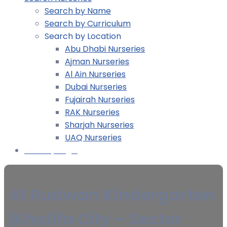
Search by Name
Search by Curriculum
Search by Location
Abu Dhabi Nurseries
Ajman Nurseries
Al Ain Nurseries
Dubai Nurseries
Fujairah Nurseries
RAK Nurseries
Sharjah Nurseries
UAQ Nurseries
Nursery Login
Al Rudwan Kindergarten
|Khalifa City – Sector