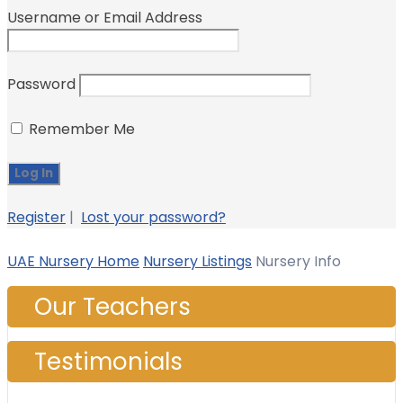
Username or Email Address
Password
Remember Me
Register
|
Lost your password?
UAE Nursery Home
Nursery Listings
Nursery Info
Our Teachers
Testimonials