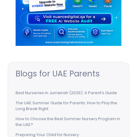
Blogs for UAE Parents
Best Nurseries in Jumeirah (2026): A Parent’s Guide
The UAE Summer Guide for Parents: How to Play the
Long Break Right
How to Choose the Best Summer Nursery Program in
the UAE?
Preparing Your Child for Nursery