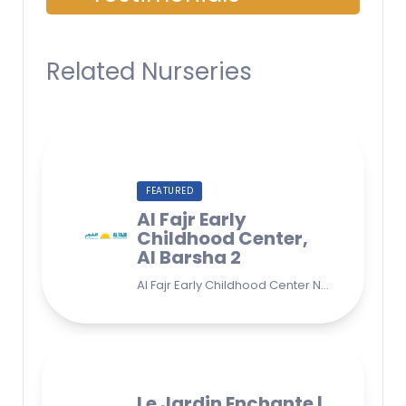
Related Nurseries
FEATURED
Al Fajr Early
Childhood Center,
Al Barsha 2
Al Fajr Early Childhood Center Nursery school 38A St - Street - near Park 2 - Al Barsha Second - Dubai - United Arab Emirates
Le Jardin Enchante |