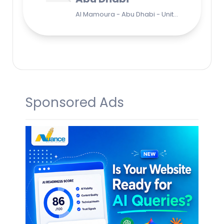
Al Mamoura - Abu Dhabi - United Arab Emirates
Sponsored Ads