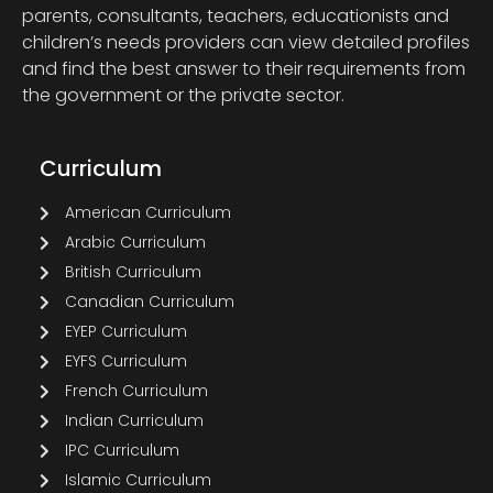
parents, consultants, teachers, educationists and
children’s needs providers can view detailed profiles
and find the best answer to their requirements from
the government or the private sector.
Curriculum
American Curriculum
Arabic Curriculum
British Curriculum
Canadian Curriculum
EYEP Curriculum
EYFS Curriculum
French Curriculum
Indian Curriculum
IPC Curriculum
Islamic Curriculum