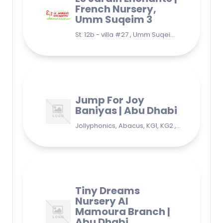
French Nursery,
Umm Suqeim 3
St. 12b - villa #27 , Umm Suqeim 3 , Jumeirah, Dubai
Jump For Joy
Baniyas | Abu Dhabi
Jollyphonics, Abacus, KG1, KG2 , Grade1, Yoga Bani Yas - EB9 - Abu Dhabi - United Arab Emirates
Tiny Dreams
Nursery Al
Mamoura Branch |
Abu Dhabi