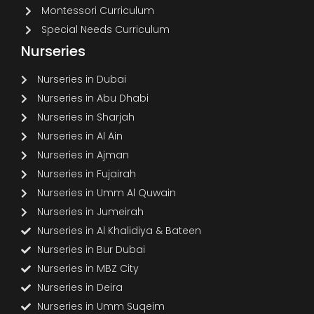
Montessori Curriculum
Special Needs Curriculum
Nurseries
Nurseries in Dubai
Nurseries in Abu Dhabi
Nurseries in Sharjah
Nurseries in Al Ain
Nurseries in Ajman
Nurseries in Fujairah
Nurseries in Umm Al Quwain
Nurseries in Jumeirah
Nurseries in Al Khalidiya & Bateen
Nurseries in Bur Dubai
Nurseries in MBZ City
Nurseries in Deira
Nurseries in Umm Suqeim