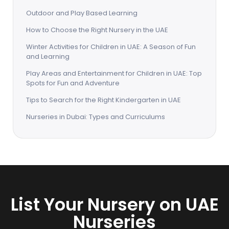
Outdoor and Play Based Learning
How to Choose the Right Nursery in the UAE
Winter Activities for Children in UAE: A Season of Fun
and Learning
Play Areas and Entertainment for Children in UAE: Top
Spots for Fun and Adventure
Tips to Search for the Right Kindergarten in UAE
Nurseries in Dubai: Types and Curriculums
List Your Nursery on UAE
Nurseries