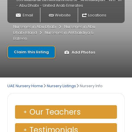
- Abu Dhabi - United Arab Emirates
Email
Website
Locations
Nurseries in Abu Dhabi
Nurseries in Abu
Dhabi Island
Nurseries in Al Khalidiya &
Bateen
Claim this listing
Add Photos
UAE Nursery Home
Nursery Listings
Nursery Info
Our Teachers
Testimonials