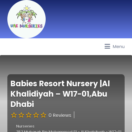
Menu
Best Nurseries, Preschools and
Daycare in Dubai, Abu Dhabi,
Sharjah, Ajman, Fujairah, RAK, UAQ
Babies Resort Nursery |Al
Khalidiyah – W17-01,Abu
Dhabi
0 Reviews
Nurseries
353 Mubarak Bin Mohammed St - Al Khalidiyah - W17-01