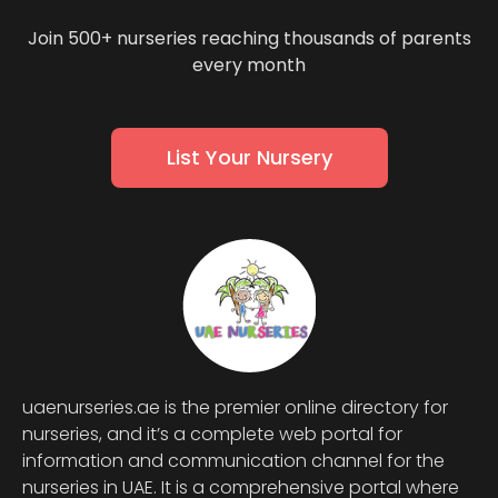
Join 500+ nurseries reaching thousands of parents
every month
List Your Nursery
uaenurseries.ae is the premier online directory for
nurseries, and it’s a complete web portal for
information and communication channel for the
nurseries in UAE. It is a comprehensive portal where