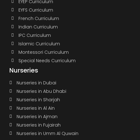
EYEP Curriculum
EYFS Curriculum
French Curriculum
Indian Curriculum
IPC Curriculum
Islamic Curriculum
Montessori Curriculum
Special Needs Curriculum
Nurseries
Nurseries in Dubai
Nurseries in Abu Dhabi
Nurseries in Sharjah
Nurseries in Al Ain
Nurseries in Ajman
Nurseries in Fujairah
Nurseries in Umm Al Quwain