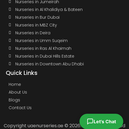
Nurseries in Jumeirah
Nurseries in Al Khalidiya & Bateen
Nurseries in Bur Dubai
Nurseries in MBZ City
Nurseries in Deira
Nurseries in Umm Suqeim
Nurseries in Ras Al Khaimah
Nurseries in Dubai Hills Estate
Nurseries in Downtown Abu Dhabi
Quick Links
Home
About Us
Blogs
Contact Us
Let's Chat
Copyright uaenurseries.ae © 2026. All Rights Reserved