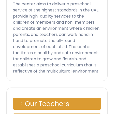
The center aims to deliver a preschool
service of the highest standards in the UAE,
provide high-quality services to the
children of members and non-members,
and create an environment where children,
parents, and teachers can work hand in
hand to promote the all-round
development of each child. The center
facilitates a healthy and safe environment
for children to grow and flourish, and
establishes a preschool curriculum that is
reflective of the multicultural environment.
Our Teachers