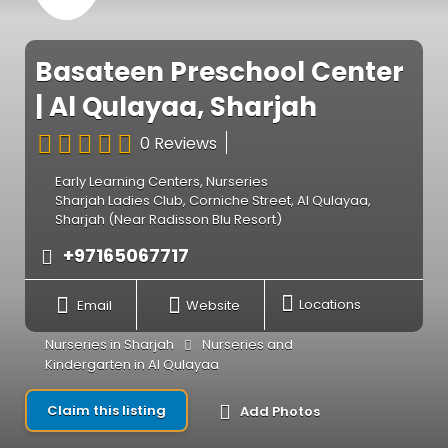
Basateen Preschool Center
| Al Qulayaa, Sharjah
0 Reviews
Early Learning Centers
,
Nurseries
Sharjah Ladies Club, Corniche Street, Al Qulayaa,
Sharjah (Near Radisson Blu Resort)
+97165067717
Email
Website
Locations
Nurseries in Sharjah
Nurseries and
Kindergarten in Al Qulayaa
Claim this listing
Add Photos