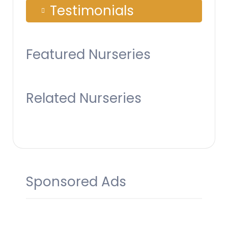
Testimonials
Featured Nurseries
Related Nurseries
Sponsored Ads