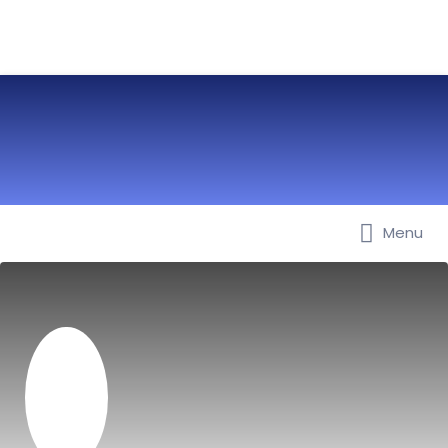
Menu
Best Nurseries, Preschools and
Daycare in Dubai, Abu Dhabi,
Sharjah, Ajman, Fujairah, RAK, UAQ