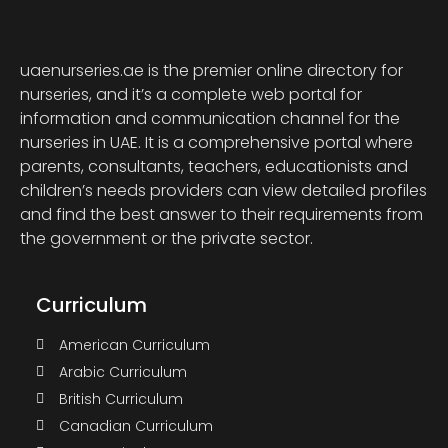
uaenurseries.ae is the premier online directory for
nurseries, and it’s a complete web portal for
information and communication channel for the
nurseries in UAE. It is a comprehensive portal where
parents, consultants, teachers, educationists and
children’s needs providers can view detailed profiles
and find the best answer to their requirements from
the government or the private sector.
Curriculum
American Curriculum
Arabic Curriculum
British Curriculum
Canadian Curriculum