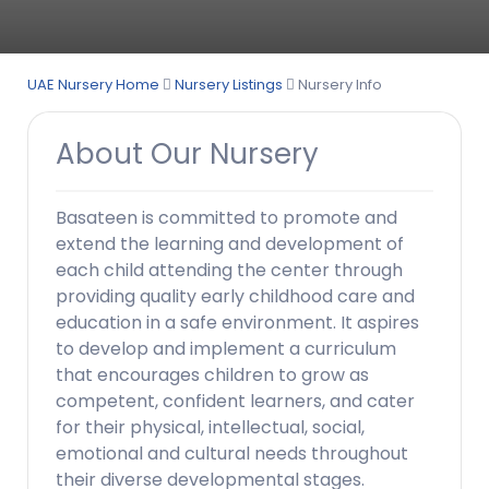
UAE Nursery Home
Nursery Listings
Nursery Info
About Our Nursery
Basateen is committed to promote and
extend the learning and development of
each child attending the center through
providing quality early childhood care and
education in a safe environment. It aspires
to develop and implement a curriculum
that encourages children to grow as
competent, confident learners, and cater
for their physical, intellectual, social,
emotional and cultural needs throughout
their diverse developmental stages.