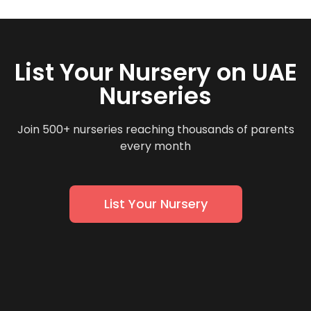
List Your Nursery on UAE
Nurseries
Join 500+ nurseries reaching thousands of parents
every month
List Your Nursery