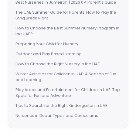
Best Nurseries in Jumeirah (2026): A Parent’s Guide
The UAE Summer Guide for Parents: How to Play the
Long Break Right
How to Choose the Best Summer Nursery Program in
the UAE?
Preparing Your Child for Nursery
Outdoor and Play Based Learning
How to Choose the Right Nursery in the UAE
Winter Activities for Children in UAE: A Season of Fun
and Learning
Play Areas and Entertainment for Children in UAE: Top
Spots for Fun and Adventure
Tips to Search for the Right Kindergarten in UAE
Nurseries in Dubai: Types and Curriculums