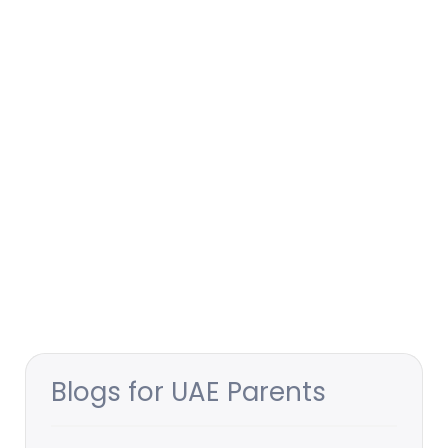
Blogs for UAE Parents