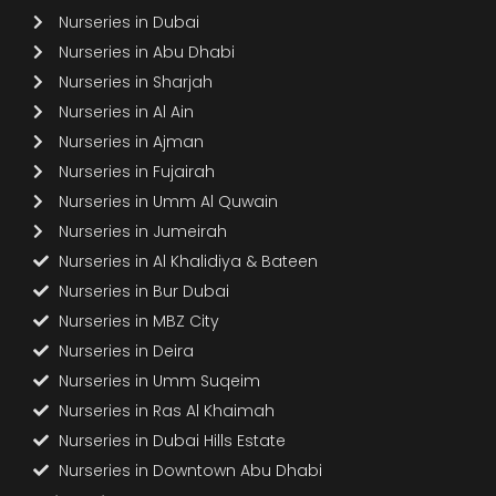
Nurseries in Dubai
Nurseries in Abu Dhabi
Nurseries in Sharjah
Nurseries in Al Ain
Nurseries in Ajman
Nurseries in Fujairah
Nurseries in Umm Al Quwain
Nurseries in Jumeirah
Nurseries in Al Khalidiya & Bateen
Nurseries in Bur Dubai
Nurseries in MBZ City
Nurseries in Deira
Nurseries in Umm Suqeim
Nurseries in Ras Al Khaimah
Nurseries in Dubai Hills Estate
Nurseries in Downtown Abu Dhabi