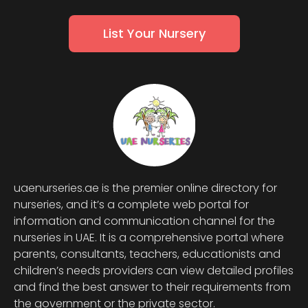
List Your Nursery
uaenurseries.ae is the premier online directory for
nurseries, and it’s a complete web portal for
information and communication channel for the
nurseries in UAE. It is a comprehensive portal where
parents, consultants, teachers, educationists and
children’s needs providers can view detailed profiles
and find the best answer to their requirements from
the government or the private sector.