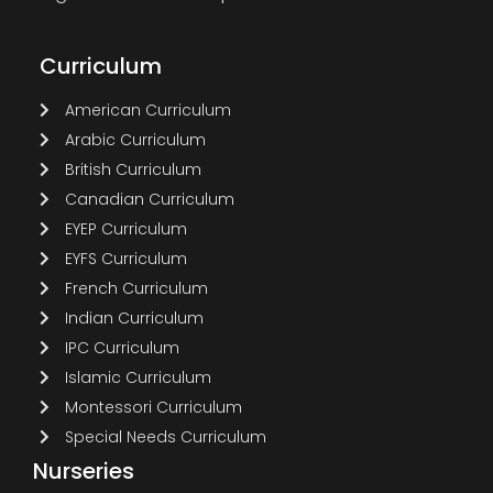
Curriculum
American Curriculum
Arabic Curriculum
British Curriculum
Canadian Curriculum
EYEP Curriculum
EYFS Curriculum
French Curriculum
Indian Curriculum
IPC Curriculum
Islamic Curriculum
Montessori Curriculum
Special Needs Curriculum
Nurseries