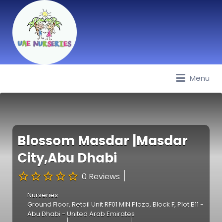
Menu
Best Nurseries, Preschools and
Daycare in Dubai, Abu Dhabi,
Sharjah, Ajman, Fujairah, RAK, UAQ
Blossom Masdar |Masdar
City,Abu Dhabi
0 Reviews
Nurseries
Ground Floor, Retail Unit RF01 MIN Plaza, Block F, Plot B11 -
Abu Dhabi - United Arab Emirates