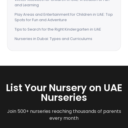
and Learning
Play Areas and Entertainment for Children in UAE: Top
Spots for Fun and Adventure
Tips to Search for the Right Kindergarten in UAE
Nurseries in Dubai: Types and Curriculums
List Your Nursery on UAE
Nurseries
Join 500+ nurseries reaching thousands of parents
every month