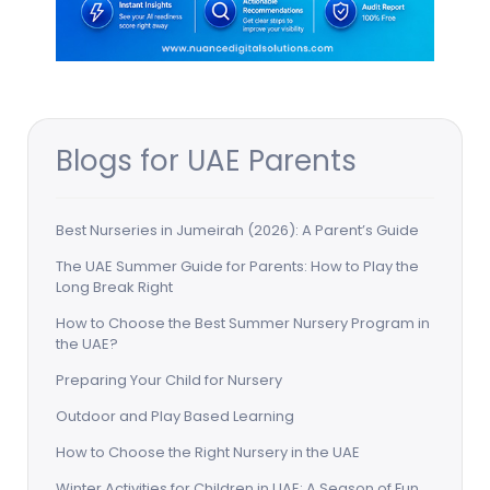
Blogs for UAE Parents
Best Nurseries in Jumeirah (2026): A Parent’s Guide
The UAE Summer Guide for Parents: How to Play the
Long Break Right
How to Choose the Best Summer Nursery Program in
the UAE?
Preparing Your Child for Nursery
Outdoor and Play Based Learning
How to Choose the Right Nursery in the UAE
Winter Activities for Children in UAE: A Season of Fun