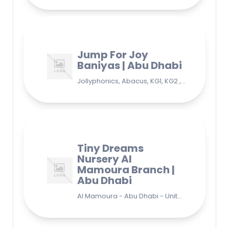
Jump For Joy
Baniyas | Abu Dhabi
Jollyphonics, Abacus, KG1, KG2 , Grade1, Yoga Bani Yas - EB9 - Abu Dhabi - United Arab Emirates
Tiny Dreams
Nursery Al
Mamoura Branch |
Abu Dhabi
Al Mamoura - Abu Dhabi - United Arab Emirates