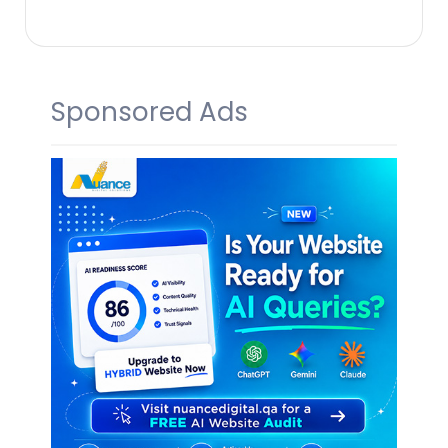
Sponsored Ads