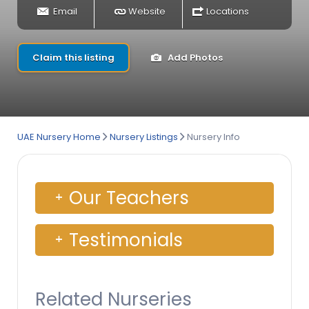
Email
Website
Locations
Claim this listing
Add Photos
UAE Nursery Home
Nursery Listings
Nursery Info
Our Teachers
Testimonials
Related Nurseries