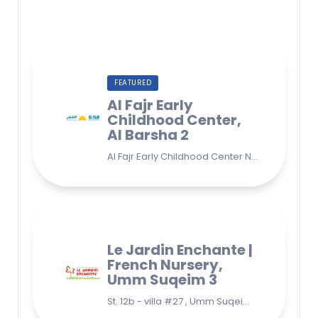
FEATURED
Al Fajr Early
Childhood Center,
Al Barsha 2
Al Fajr Early Childhood Center Nursery school 38A St - Street - near Park 2 - Al Barsha Second - Dubai - United Arab Emirates
Le Jardin Enchante |
French Nursery,
Umm Suqeim 3
St. 12b - villa #27 , Umm Suqeim 3 , Jumeirah, Dubai