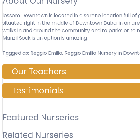
About Our Nursery
lossom Downtown is located in a serene location full of g
situated right in the middle of Downtown Dubai in an area 
walks in and around the community and to parks or to r
Manzil Souk is an option is amazing.
Tagged as: Reggio Emilia, Reggio Emilia Nursery in Down
Our Teachers
Testimonials
Featured Nurseries
Related Nurseries