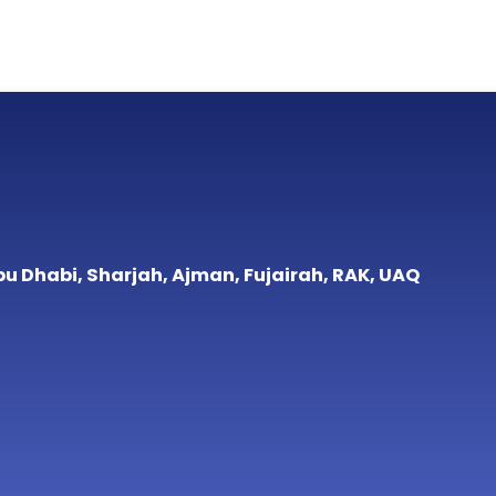
bu Dhabi, Sharjah, Ajman, Fujairah, RAK, UAQ