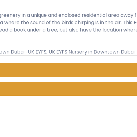
reenery in a unique and enclosed residential area away from
where the sound of the birds chirping is in the air. This E
ead a book under a tree, but also have the location wher
town Dubai , UK EYFS, UK EYFS Nursery in Downtown Dubai