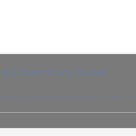
y | Downtown, Dubai
vard, Al Manzil District, Downtown Dubai (Near The Edition Ho