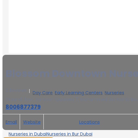
Blossom Downtown Nurser
0 Reviews
Day Care
,
Early Learning Centers
,
Nurseries
Ground Floor, Yansoon Quarters 7, Mohammed Bin Rashid Boule
8006877379
Email
Website
Locations
Nurseries in Dubai
Nurseries in Bur Dubai