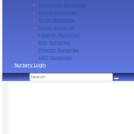
Abu Dhabi Nurseries
Ajman Nurseries
Al Ain Nurseries
Dubai Nurseries
Fujairah Nurseries
RAK Nurseries
Sharjah Nurseries
UAQ Nurseries
Nursery Login
Search for: