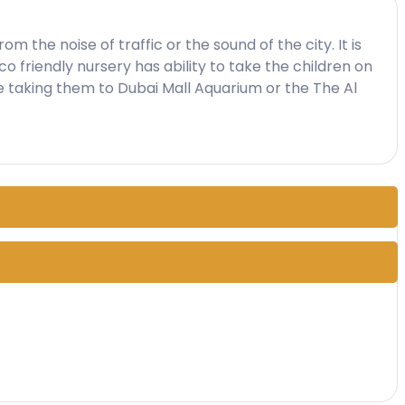
 the noise of traffic or the sound of the city. It is
co friendly nursery has ability to take the children on
e taking them to Dubai Mall Aquarium or the The Al