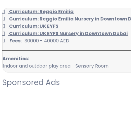
Curriculum: Reggio Emilia
Curriculum: Reggio Emilia Nursery in Downtown 
Curriculum: UK EYFS
Curriculum: UK EYFS Nursery in Downtown Dubai
Fees:
30000 - 40000 AED
Amenities:
Indoor and outdoor play area
Sensory Room
Sponsored Ads