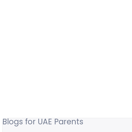
Blogs for UAE Parents