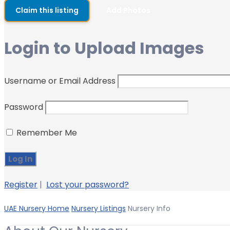
Claim this listing
Add Photos
Login to Upload Images
Username or Email Address
Password
Remember Me
Register
|
Lost your password?
UAE Nursery Home
Nursery Listings
Nursery Info