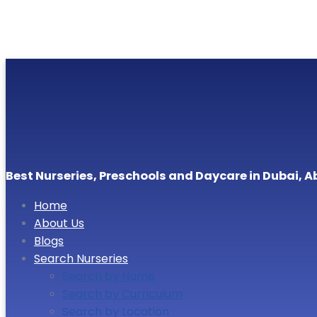
Best Nurseries, Preschools and Daycare in Dubai, A
Home
About Us
Blogs
Search Nurseries
Search by Name
Search by Curriculum
Search by Location