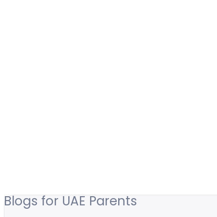
Blogs for UAE Parents