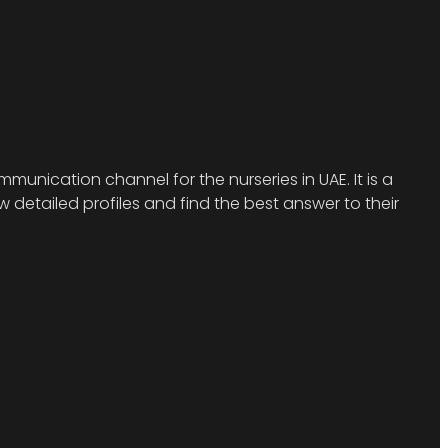
munication channel for the nurseries in UAE. It is a
detailed profiles and find the best answer to their