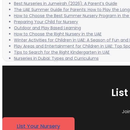
Best Nurseries in Jumeirah (2026): A Parent’s Guide
The UAE Summer Guide for Parents: How to Play the Long 
How to Choose the Best Summer Nursery Program in the
Preparing Your Child for Nursery
Outdoor and Play Based Learning
How to Choose the Right Nursery in the UAE
Winter Activities for Children in UAE: A Season of Fun and
Play Areas and Entertainment for Children in UAE: Top Sp
Tips to Search for the Right Kindergarten in UAE
Nurseries in Dubai: Types and Curriculums
Lis
Joi
List Your Nursery