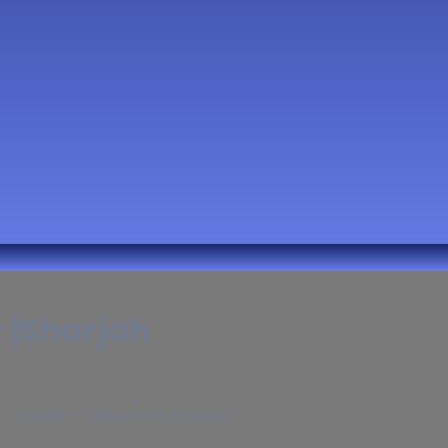
y |Sharjah
b - Sharjah - United Arab Emirates