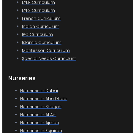
EYEP Curriculum
EYFS Curriculum
French Curriculum
Indian Curriculum
IPC Curriculum
Islamic Curriculum
Montessori Curriculum
Special Needs Curriculum
Nurseries
Nurseries in Dubai
Nurseries in Abu Dhabi
Nurseries in Sharjah
Nurseries in Al Ain
Nurseries in Ajman
Nurseries in Fujairah