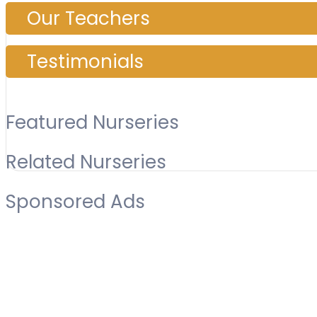
Our Teachers
Testimonials
Featured Nurseries
Related Nurseries
Sponsored Ads