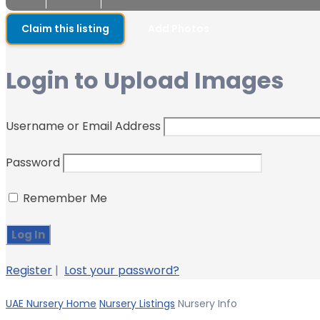
Claim this listing
Add Photos
Login to Upload Images
Username or Email Address
Password
Remember Me
Register
|
Lost your password?
UAE Nursery Home
Nursery Listings
Nursery Info