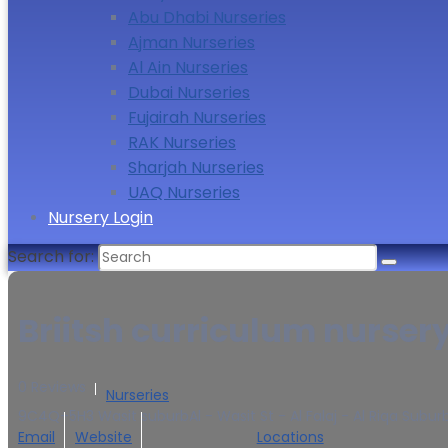
Abu Dhabi Nurseries
Ajman Nurseries
Al Ain Nurseries
Dubai Nurseries
Fujairah Nurseries
RAK Nurseries
Sharjah Nurseries
UAQ Nurseries
Nursery Login
Search for:
Briitsh curriculum nurser
0 Reviews
Nurseries
9C4Q+5H3 Wasit suburbAl - Wasit St - Al Falaj - Al Riqa Subur
Email
Website
Locations