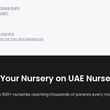
Break Right
 UAE?
 Learning
ots for Fun and Adventure
t Your Nursery on UAE Nurse
n 500+ nurseries reaching thousands of parents every m