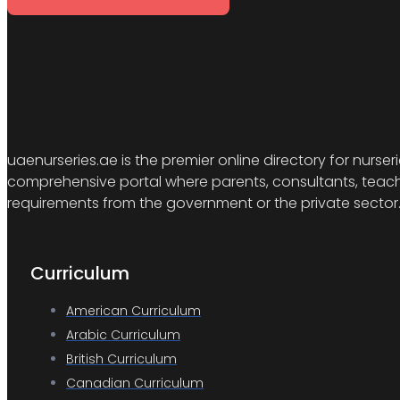
uaenurseries.ae is the premier online directory for nurser
comprehensive portal where parents, consultants, teacher
requirements from the government or the private sector
Curriculum
American Curriculum
Arabic Curriculum
British Curriculum
Canadian Curriculum