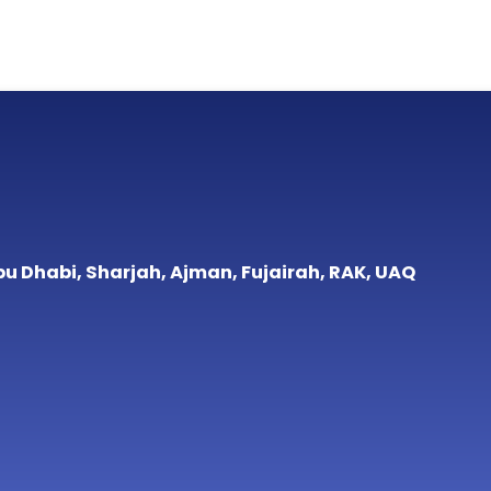
bu Dhabi, Sharjah, Ajman, Fujairah, RAK, UAQ