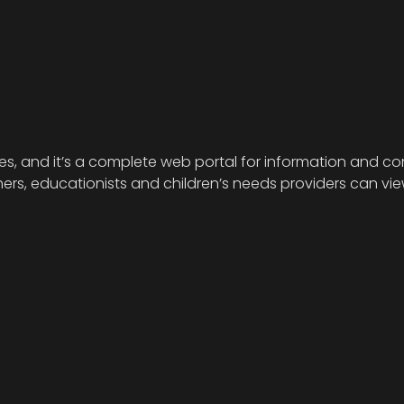
ies, and it’s a complete web portal for information and com
s, educationists and children’s needs providers can view 
.