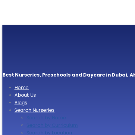
Best Nurseries, Preschools and Daycare in Dubai, A
Home
About Us
Blogs
Search Nurseries
Search by Name
Search by Curriculum
Search by Location