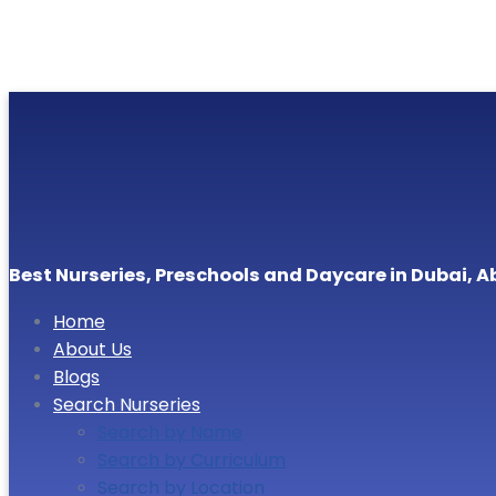
Best Nurseries, Preschools and Daycare in Dubai, A
Home
About Us
Blogs
Search Nurseries
Search by Name
Search by Curriculum
Search by Location