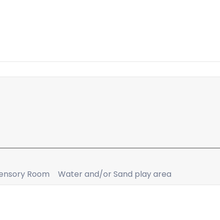
ensory Room
Water and/or Sand play area