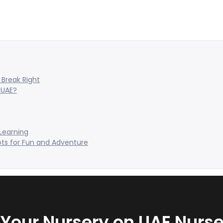
Break Right
 UAE?
 Learning
ots for Fun and Adventure
t Your Nursery on UAE Nurse