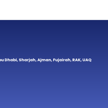
bu Dhabi, Sharjah, Ajman, Fujairah, RAK, UAQ