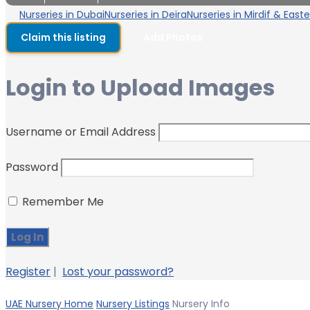
Nurseries in Dubai
Nurseries in Deira
Nurseries in Mirdif & East
Claim this listing
Add Photos
Login to Upload Images
Username or Email Address
Password
Remember Me
Register
|
Lost your password?
UAE Nursery Home
Nursery Listings
Nursery Info