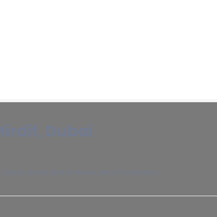
Mirdif, Dubai
, Dubai, United Arab Emirates, Near Choithrams