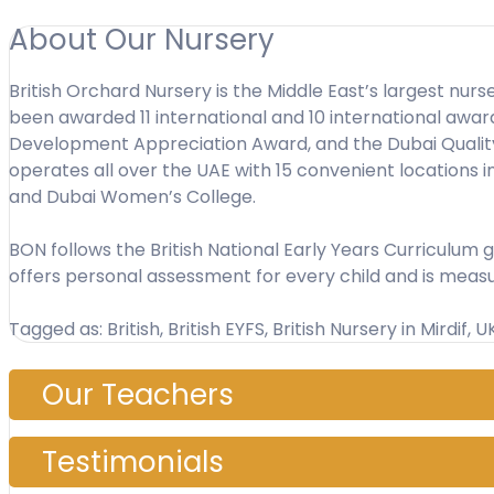
About Our Nursery
British Orchard Nursery is the Middle East’s largest nurs
been awarded 11 international and 10 international aw
Development Appreciation Award, and the Dubai Quality A
operates all over the UAE with 15 convenient locations 
and Dubai Women’s College.
BON follows the British National Early Years Curriculum
offers personal assessment for every child and is meas
Tagged as: British, British EYFS, British Nursery in Mirdif, 
Our Teachers
Testimonials