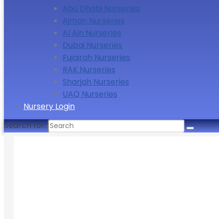
Abu Dhabi Nurseries
Ajman Nurseries
Al Ain Nurseries
Dubai Nurseries
Fujairah Nurseries
RAK Nurseries
Sharjah Nurseries
UAQ Nurseries
Nursery Login
Search for: