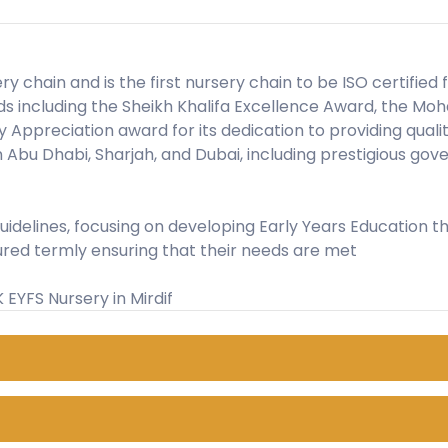
ery chain and is the first nursery chain to be ISO certifie
ards including the Sheikh Khalifa Excellence Award, the
ppreciation award for its dedication to providing qualit
in Abu Dhabi, Sharjah, and Dubai, including prestigious g
 guidelines, focusing on developing Early Years Educatio
ured termly ensuring that their needs are met
UK EYFS Nursery in Mirdif