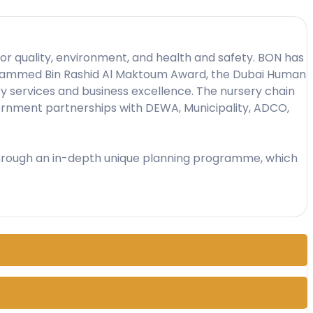
d for quality, environment, and health and safety. BON has
 Mohammed Bin Rashid Al Maktoum Award, the Dubai Human
y services and business excellence. The nursery chain
overnment partnerships with DEWA, Municipality, ADCO,
n through an in-depth unique planning programme, which