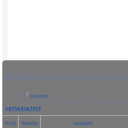
British Orchard Nursery | 
0 Reviews
Nurseries
Shorooq Community Centre, Shorooq Dr Street, Gate 2, Mirdif
+97145147913
Email
Website
Locations