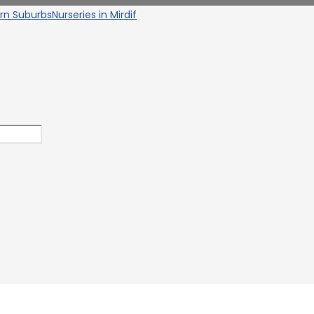
ern Suburbs
Nurseries in Mirdif