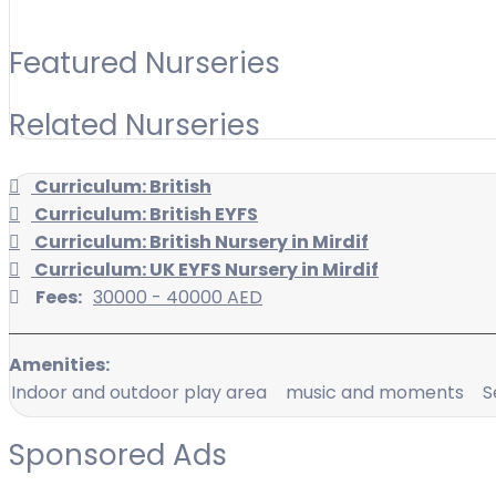
Featured Nurseries
Related Nurseries
Curriculum: British
Curriculum: British EYFS
Curriculum: British Nursery in Mirdif
Curriculum: UK EYFS Nursery in Mirdif
Fees:
30000 - 40000 AED
Amenities:
Indoor and outdoor play area
music and moments
S
Sponsored Ads