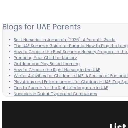
Blogs for UAE Parents
Best Nurseries in Jumeirah (2026): A Parent’s Guide
The UAE Summer Guide for Parents: How to Play the Long 
How to Choose the Best Summer Nursery Program in the
Preparing Your Child for Nursery
Outdoor and Play Based Learning
How to Choose the Right Nursery in the UAE
Winter Activities for Children in UAE: A Season of Fun and
Play Areas and Entertainment for Children in UAE: Top Sp
Tips to Search for the Right Kindergarten in UAE
Nurseries in Dubai: Types and Curriculums
Lis