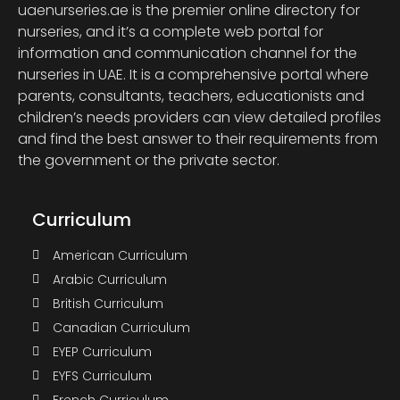
uaenurseries.ae is the premier online directory for
nurseries, and it’s a complete web portal for
information and communication channel for the
nurseries in UAE. It is a comprehensive portal where
parents, consultants, teachers, educationists and
children’s needs providers can view detailed profiles
and find the best answer to their requirements from
the government or the private sector.
Curriculum
American Curriculum
Arabic Curriculum
British Curriculum
Canadian Curriculum
EYEP Curriculum
EYFS Curriculum
French Curriculum