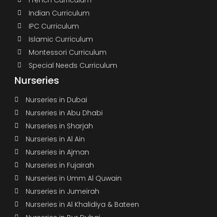
Indian Curriculum
IPC Curriculum
Islamic Curriculum
Montessori Curriculum
Special Needs Curriculum
Nurseries
Nurseries in Dubai
Nurseries in Abu Dhabi
Nurseries in Sharjah
Nurseries in Al Ain
Nurseries in Ajman
Nurseries in Fujairah
Nurseries in Umm Al Quwain
Nurseries in Jumeirah
Nurseries in Al Khalidiya & Bateen