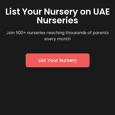
List Your Nursery on UAE
Nurseries
Join 500+ nurseries reaching thousands of parents
every month
List Your Nursery