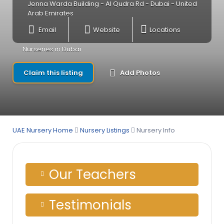
Jenna Warda Building - Al Qudra Rd - Dubai - United
Arab Emirates
Email
Website
Locations
Nurseries in Dubai
Claim this listing
Add Photos
UAE Nursery Home
Nursery Listings
Nursery Info
Our Teachers
Testimonials