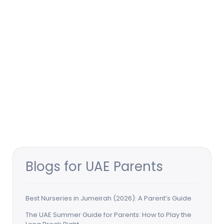
Blogs for UAE Parents
Best Nurseries in Jumeirah (2026): A Parent’s Guide
The UAE Summer Guide for Parents: How to Play the