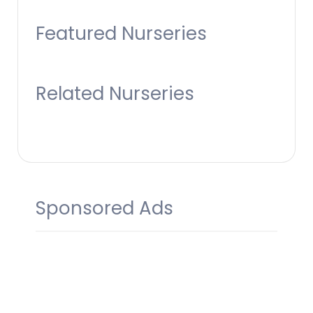
Featured Nurseries
Related Nurseries
Sponsored Ads