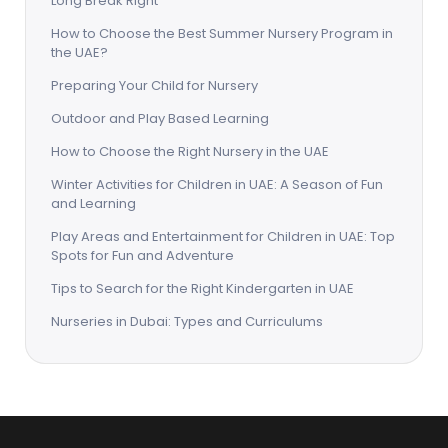
Long Break Right
How to Choose the Best Summer Nursery Program in
the UAE?
Preparing Your Child for Nursery
Outdoor and Play Based Learning
How to Choose the Right Nursery in the UAE
Winter Activities for Children in UAE: A Season of Fun
and Learning
Play Areas and Entertainment for Children in UAE: Top
Spots for Fun and Adventure
Tips to Search for the Right Kindergarten in UAE
Nurseries in Dubai: Types and Curriculums