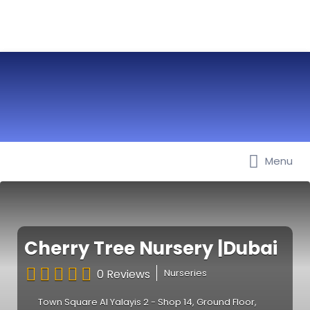
Menu
Best Nurseries, Preschools and
Daycare in Dubai, Abu Dhabi,
Sharjah, Ajman, Fujairah, RAK, UAQ
Cherry Tree Nursery |Dubai
0 Reviews
Nurseries
Town Square Al Yalayis 2 - Shop 14, Ground Floor,