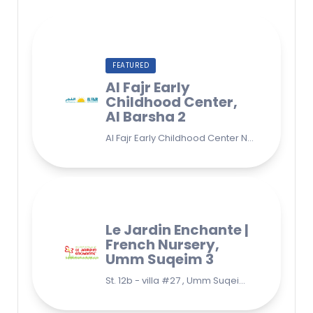
FEATURED
Al Fajr Early
Childhood Center,
Al Barsha 2
Al Fajr Early Childhood Center Nursery school 38A St - Street - near Park 2 - Al Barsha Second - Dubai - United Arab Emirates
Le Jardin Enchante |
French Nursery,
Umm Suqeim 3
St. 12b - villa #27 , Umm Suqeim 3 , Jumeirah, Dubai