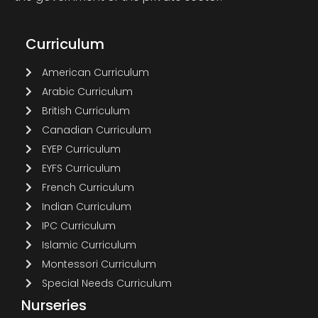
Curriculum
American Curriculum
Arabic Curriculum
British Curriculum
Canadian Curriculum
EYEP Curriculum
EYFS Curriculum
French Curriculum
Indian Curriculum
IPC Curriculum
Islamic Curriculum
Montessori Curriculum
Special Needs Curriculum
Nurseries