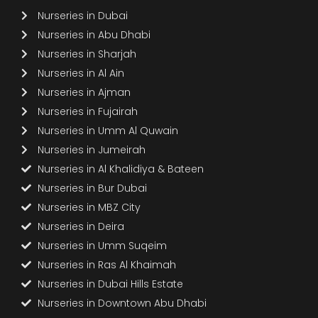
Nurseries in Dubai
Nurseries in Abu Dhabi
Nurseries in Sharjah
Nurseries in Al Ain
Nurseries in Ajman
Nurseries in Fujairah
Nurseries in Umm Al Quwain
Nurseries in Jumeirah
Nurseries in Al Khalidiya & Bateen
Nurseries in Bur Dubai
Nurseries in MBZ City
Nurseries in Deira
Nurseries in Umm Suqeim
Nurseries in Ras Al Khaimah
Nurseries in Dubai Hills Estate
Nurseries in Downtown Abu Dhabi