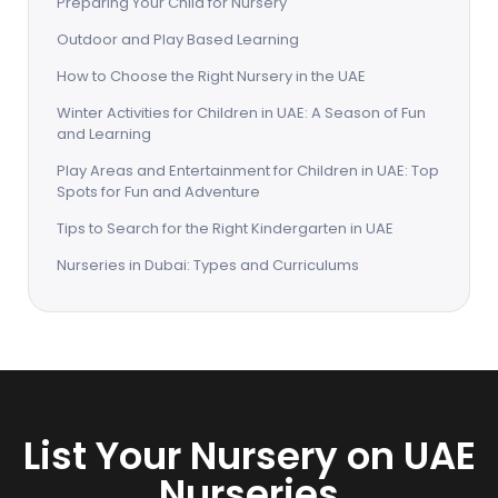
Preparing Your Child for Nursery
Outdoor and Play Based Learning
How to Choose the Right Nursery in the UAE
Winter Activities for Children in UAE: A Season of Fun
and Learning
Play Areas and Entertainment for Children in UAE: Top
Spots for Fun and Adventure
Tips to Search for the Right Kindergarten in UAE
Nurseries in Dubai: Types and Curriculums
List Your Nursery on UAE
Nurseries