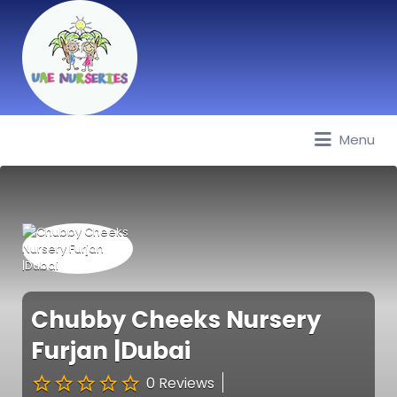
Menu
Best Nurseries, Preschools and
Daycare in Dubai, Abu Dhabi,
Sharjah, Ajman, Fujairah, RAK, UAQ
Chubby Cheeks Nursery
Furjan |Dubai
0 Reviews