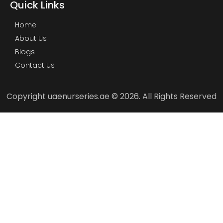
Quick Links
Home
About Us
Blogs
Contact Us
Copyright uaenurseries.ae © 2026. All Rights Reserved