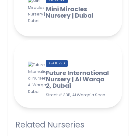
Mini Miracles
Nursery | Dubai
FEATURED
Future International
Nursery | Al Warqa
2, Dubai
Street # 33B, Al Warqa'a Second, Al Warqaa, Dubai (Behind Lulu Supermarket)
Related Nurseries