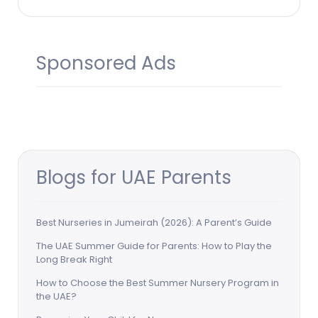
Sponsored Ads
Blogs for UAE Parents
Best Nurseries in Jumeirah (2026): A Parent’s Guide
The UAE Summer Guide for Parents: How to Play the
Long Break Right
How to Choose the Best Summer Nursery Program in
the UAE?