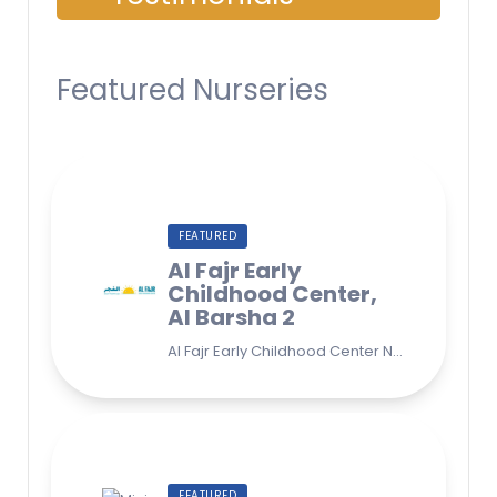
Featured Nurseries
FEATURED
Al Fajr Early
Childhood Center,
Al Barsha 2
Al Fajr Early Childhood Center Nursery school 38A St - Street - near Park 2 - Al Barsha Second - Dubai - United Arab Emirates
FEATURED