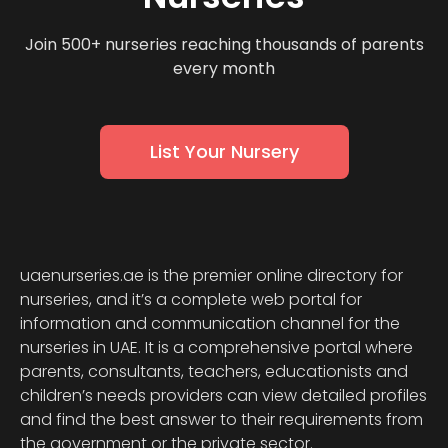
Join 500+ nurseries reaching thousands of parents
every month
List Your Nursery
uaenurseries.ae is the premier online directory for
nurseries, and it’s a complete web portal for
information and communication channel for the
nurseries in UAE. It is a comprehensive portal where
parents, consultants, teachers, educationists and
children’s needs providers can view detailed profiles
and find the best answer to their requirements from
the government or the private sector.