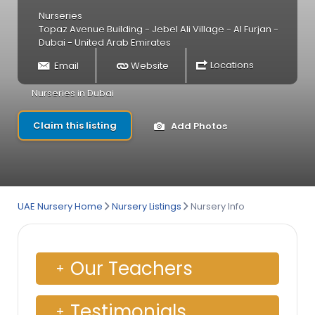
Nurseries
Topaz Avenue Building - Jebel Ali Village - Al Furjan -
Dubai - United Arab Emirates
Email
Website
Locations
Nurseries in Dubai
Claim this listing
Add Photos
UAE Nursery Home
Nursery Listings
Nursery Info
Our Teachers
Testimonials