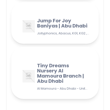
Jump For Joy
Baniyas | Abu Dhabi
Jollyphonics, Abacus, KG1, KG2 , Grade1, Yoga Bani Yas - EB9 - Abu Dhabi - United Arab Emirates
Tiny Dreams
Nursery Al
Mamoura Branch |
Abu Dhabi
Al Mamoura - Abu Dhabi - United Arab Emirates